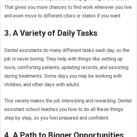
That gives you more chances to find work wherever you live
and even move to different cities or states if you want.
3. A Variety of Daily Tasks
Dental assistants do many different tasks each day, so the
job is never boring. They help with things like setting up
tools, comforting patients, updating records, and assisting
during treatments. Some days you may be working with
children, and other days with adults.
This variety makes the job interesting and rewarding. Dental
assistant school teaches you how to do all these things
step by step, so you feel prepared and confident.
4. A Path to Bigger Opportunities