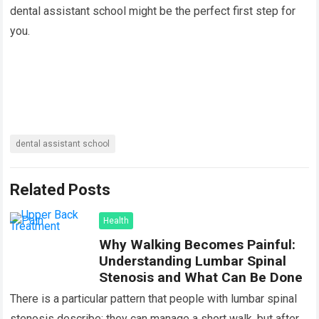
dental assistant school might be the perfect first step for
you.
dental assistant school
Related Posts
Health
Why Walking Becomes Painful:
Understanding Lumbar Spinal
Stenosis and What Can Be Done
There is a particular pattern that people with lumbar spinal
stenosis describe: they can manage a short walk, but after