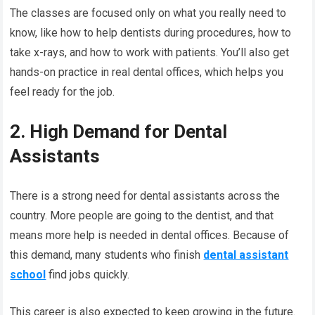
The classes are focused only on what you really need to
know, like how to help dentists during procedures, how to
take x-rays, and how to work with patients. You’ll also get
hands-on practice in real dental offices, which helps you
feel ready for the job.
2. High Demand for Dental
Assistants
There is a strong need for dental assistants across the
country. More people are going to the dentist, and that
means more help is needed in dental offices. Because of
this demand, many students who finish
dental assistant
school
find jobs quickly.
This career is also expected to keep growing in the future.