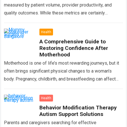
measured by patient volume, provider productivity, and
quality outcomes. While these metrics are certainly
important, there is another factor that quietly influences
nearly…
Read more
Health
A Comprehensive Guide to
Restoring Confidence After
Motherhood
Motherhood is one of life’s most rewarding journeys, but it
often brings significant physical changes to a woman’s
body. Pregnancy, childbirth, and breastfeeding can affect
the abdomen, breasts, waistline, and…
Read more
Health
Behavior Modification Therapy
Autism Support Solutions
Parents and caregivers searching for effective