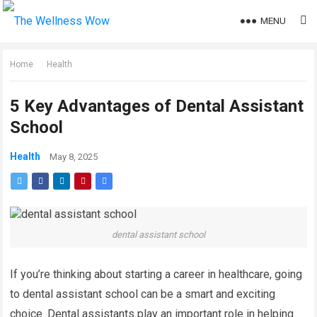
MENU
Home
Health
5 Key Advantages of Dental Assistant
School
Health
May 8, 2025
dental assistant school
If you’re thinking about starting a career in healthcare, going
to dental assistant school can be a smart and exciting
choice. Dental assistants play an important role in helping