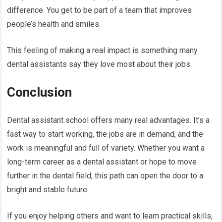
difference. You get to be part of a team that improves
people’s health and smiles.
This feeling of making a real impact is something many
dental assistants say they love most about their jobs.
Conclusion
Dental assistant school offers many real advantages. It’s a
fast way to start working, the jobs are in demand, and the
work is meaningful and full of variety. Whether you want a
long-term career as a dental assistant or hope to move
further in the dental field, this path can open the door to a
bright and stable future.
If you enjoy helping others and want to learn practical skills,