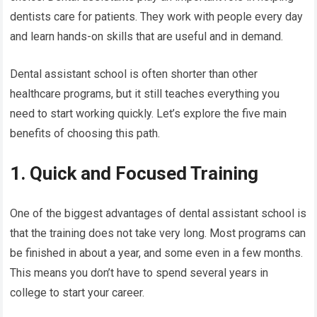
dentists care for patients. They work with people every day
and learn hands-on skills that are useful and in demand.
Dental assistant school is often shorter than other
healthcare programs, but it still teaches everything you
need to start working quickly. Let’s explore the five main
benefits of choosing this path.
1. Quick and Focused Training
One of the biggest advantages of dental assistant school is
that the training does not take very long. Most programs can
be finished in about a year, and some even in a few months.
This means you don’t have to spend several years in
college to start your career.