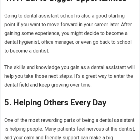
Going to dental assistant school is also a good starting
point if you want to move forward in your career later. After
gaining some experience, you might decide to become a
dental hygienist, office manager, or even go back to school
to become a dentist.
The skills and knowledge you gain as a dental assistant will
help you take those next steps. It’s a great way to enter the
dental field and keep growing over time.
5. Helping Others Every Day
One of the most rewarding parts of being a dental assistant
is helping people. Many patients feel nervous at the dentist,
and your calm and friendly support can make a big