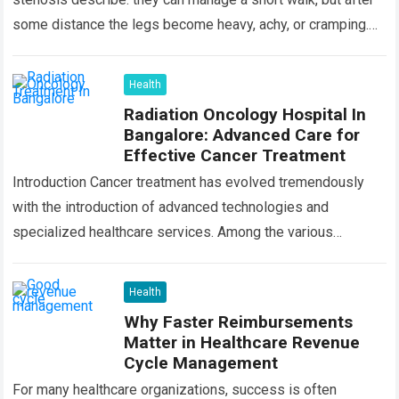
some distance the legs become heavy, achy, or cramping.
Sitting…
Read more
Health
Radiation Oncology Hospital In
Bangalore: Advanced Care for
Effective Cancer Treatment
Introduction Cancer treatment has evolved tremendously
with the introduction of advanced technologies and
specialized healthcare services. Among the various
treatment options available today, radiation oncology
remains one of the most…
Read more
Health
Why Faster Reimbursements
Matter in Healthcare Revenue
Cycle Management
For many healthcare organizations, success is often