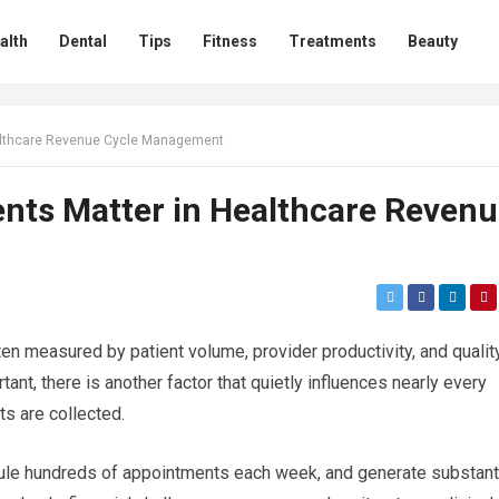
alth
Dental
Tips
Fitness
Treatments
Beauty
althcare Revenue Cycle Management
ts Matter in Healthcare Reven
en measured by patient volume, provider productivity, and qualit
ant, there is another factor that quietly influences nearly every
s are collected.
dule hundreds of appointments each week, and generate substant