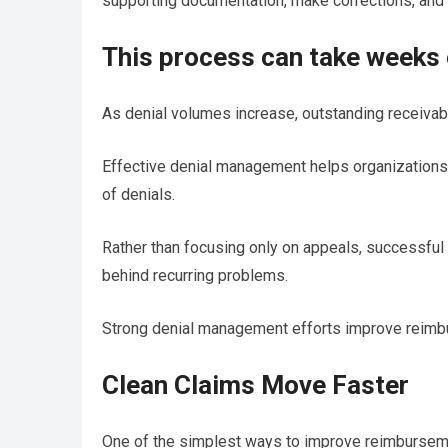
supporting documentation, make corrections, and 
This process can take weeks
As denial volumes increase, outstanding receivabl
Effective denial management helps organizations
of denials.
Rather than focusing only on appeals, successful
behind recurring problems.
Strong denial management efforts improve reimbu
Clean Claims Move Faster
One of the simplest ways to improve reimburseme