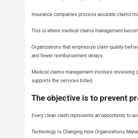
Insurance companies process accurate claims more 
This is where medical claims management becomes
Organizations that emphasize claim quality befor
and fewer reimbursement delays.
Medical claims management involves reviewing cla
supports the services billed.
The objective is to prevent p
Every clean claim represents an opportunity to a
Technology Is Changing How Organizations Man