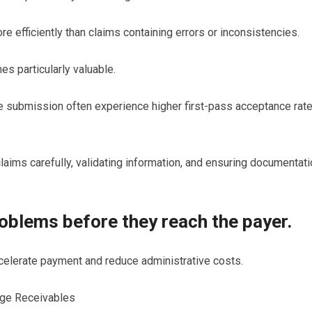
efficiently than claims containing errors or inconsistencies.
 particularly valuable.
e submission often experience higher first-pass acceptance rat
ims carefully, validating information, and ensuring documentati
roblems before they reach the payer.
ccelerate payment and reduce administrative costs.
age Receivables