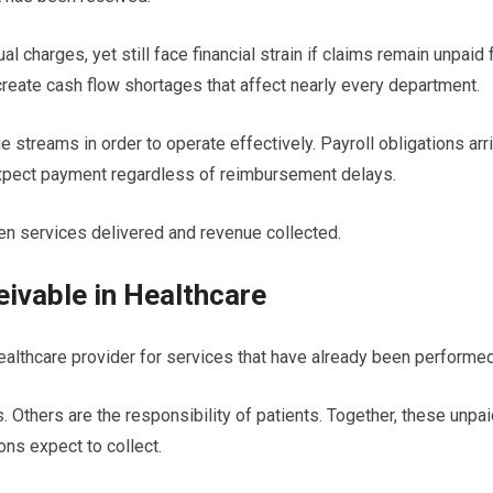
l charges, yet still face financial strain if claims remain unpaid 
eate cash flow shortages that affect nearly every department.
 streams in order to operate effectively. Payroll obligations arr
xpect payment regardless of reimbursement delays.
n services delivered and revenue collected.
ivable in Healthcare
althcare provider for services that have already been performed
thers are the responsibility of patients. Together, these unpai
ons expect to collect.