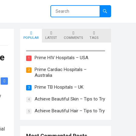
POPULAR
LATEST
COMMENTS
TAGS
Prime Skin Hospitals – Canada
ue
Prime HIV Hospitals – USA
1
Prime Cardiac Hospitals –
2
Australia
Prime TB Hospitals – UK
3
y
Achieve Beautiful Skin – Tips to Try
4
Achieve Beautiful Hair – Tips to Try
5
ial
Most Commented Posts