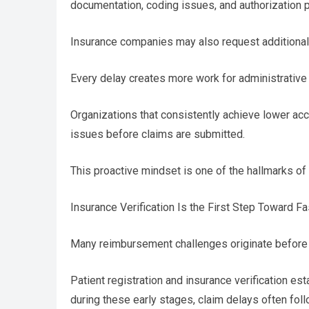
documentation, coding issues, and authorization 
Insurance companies may also request additional 
Every delay creates more work for administrative
Organizations that consistently achieve lower ac
issues before claims are submitted.
This proactive mindset is one of the hallmarks of
Insurance Verification Is the First Step Toward 
Many reimbursement challenges originate before
Patient registration and insurance verification es
during these early stages, claim delays often foll