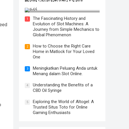
The Thrill of Online Slot Gaming: An
Exploration of Features and Tips
The Fascinating History and
1
Evolution of Slot Machines: A
peed
Journey from Simple Mechanics to
Global Phenomenon
How to Choose the Right Care
2
Home in Matlock for Your Loved
One
Meningkatkan Peluang Anda untuk
3
Menang dalam Slot Online.
Understanding the Benefits of a
4
CBD Oil Syringe
Exploring the World of Altogel: A
5
o
Trusted Situs Toto for Online
Gaming Enthusiasts