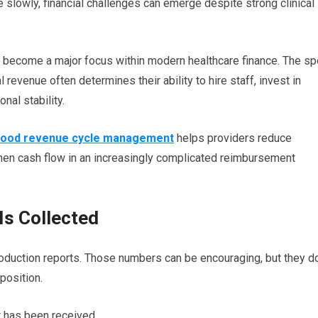
 slowly, financial challenges can emerge despite strong clinical
 become a major focus within modern healthcare finance. The s
 revenue often determines their ability to hire staff, invest in
nal stability.
ood revenue cycle management
helps providers reduce
hen cash flow in an increasingly complicated reimbursement
 Is Collected
oduction reports. Those numbers can be encouraging, but they d
 position.
has been received.