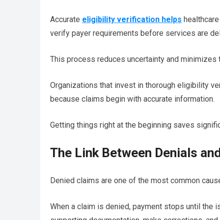
Accurate
eligibility verification helps
healthcare 
verify payer requirements before services are del
This process reduces uncertainty and minimizes t
Organizations that invest in thorough eligibility 
because claims begin with accurate information.
Getting things right at the beginning saves signific
The Link Between Denials an
Denied claims are one of the most common cause
When a claim is denied, payment stops until the i