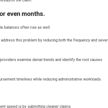
resubmit the claim.
 or even months.
e balances often rise as well.
 address this problem by reducing both the frequency and sever
 providers examine denial trends and identify the root causes
rsement timelines while reducing administrative workloads.
nt speed is by submitting cleaner claims.