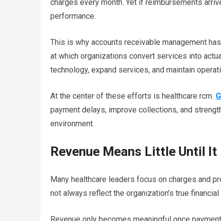
charges every month. Yet if reimbursements arrive
performance.
This is why accounts receivable management has
at which organizations convert services into actual
technology, expand services, and maintain operatio
At the center of these efforts is healthcare rcm.
G
payment delays, improve collections, and strengt
environment.
Revenue Means Little Until It
Many healthcare leaders focus on charges and pr
not always reflect the organization’s true financial
Revenue only becomes meaningful once payment 