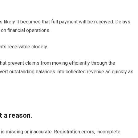
s likely it becomes that full payment will be received. Delays
on financial operations.
ts receivable closely.
at prevent claims from moving efficiently through the
vert outstanding balances into collected revenue as quickly as
t a reason.
s missing or inaccurate. Registration errors, incomplete