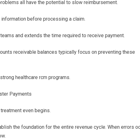
problems all have the potential to slow reimbursement.
information before processing a claim.
 teams and extends the time required to receive payment.
counts receivable balances typically focus on preventing these
 strong healthcare rcm programs.
Faster Payments
 treatment even begins.
tablish the foundation for the entire revenue cycle. When errors o
ow.