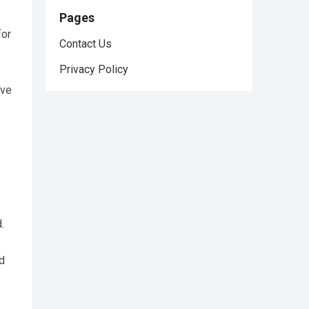
Pages
for
Contact Us
Privacy Policy
ive
.
d