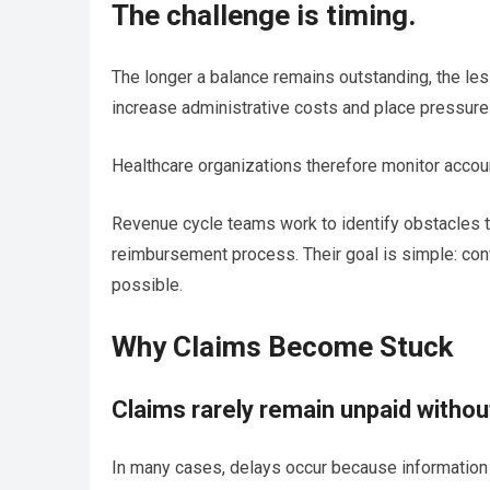
The challenge is timing.
The longer a balance remains outstanding, the les
increase administrative costs and place pressure 
Healthcare organizations therefore monitor accoun
Revenue cycle teams work to identify obstacles th
reimbursement process. Their goal is simple: con
possible.
Why Claims Become Stuck
Claims rarely remain unpaid withou
In many cases, delays occur because information i