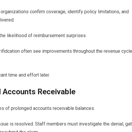
organizations confirm coverage, identify policy limitations, and
ivered.
he likelihood of reimbursement surprises.
verifidcation often see improvements throughout the revenue cycl
ant time and effort later.
d Accounts Receivable
s of prolonged accounts receivable balances.
ssue is resolved. Staff members must investigate the denial, gat