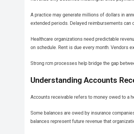
A practice may generate millions of dollars in annua
extended periods. Delayed reimbursements can cr
Healthcare organizations need predictable revenue
on schedule. Rent is due every month. Vendors e
Strong rcm processes help bridge the gap betwee
Understanding Accounts Rece
Accounts receivable refers to money owed to a he
Some balances are owed by insurance companies. O
balances represent future revenue that organizati