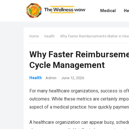
Medical
He
Home
Health
Why Faster Reimbursements Matter in He
Why Faster Reimbursemen
Cycle Management
Health
Admin
·
June 12, 2026
For many healthcare organizations, success is oft
outcomes. While these metrics are certainly import
aspect of a medical practice: how quickly payment
A healthcare organization can appear busy, sche