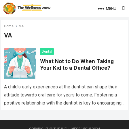
MENU
Home
VA
VA
Dental
What Not to Do When Taking
Your Kid to a Dental Office?
A child’s early experiences at the dentist can shape their
attitude towards oral care for years to come. Fostering a
positive relationship with the dentist is key to encouraging
lifelong…
Read more
COPYRIGHT @ THE WELL NESS WOW 2024