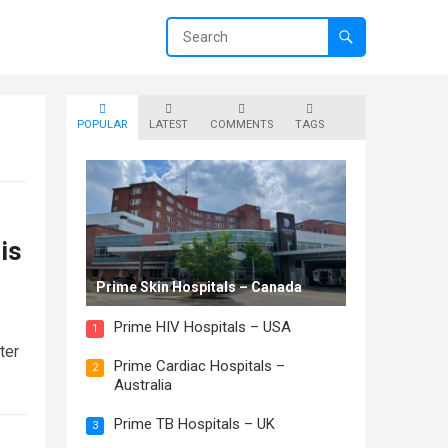
POPULAR
LATEST
COMMENTS
TAGS
is
Prime Skin Hospitals – Canada
Prime HIV Hospitals – USA
1
ter
Prime Cardiac Hospitals –
2
Australia
Prime TB Hospitals – UK
3