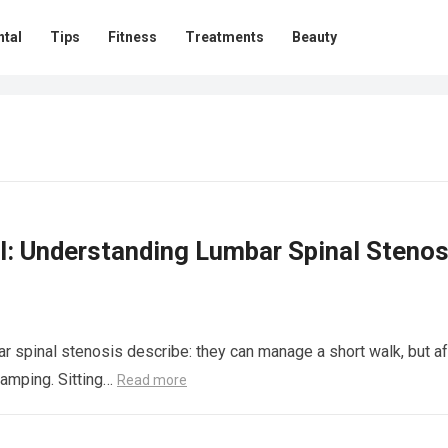
ntal
Tips
Fitness
Treatments
Beauty
: Understanding Lumbar Spinal Stenos
bar spinal stenosis describe: they can manage a short walk, but af
ramping. Sitting…
Read more