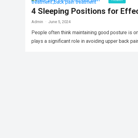
4 Sleeping Positions for Eff
Admin
·
June 5, 2024
People often think maintaining good posture is onl
plays a significant role in avoiding upper back pa