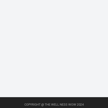
COPYRIGHT @ THE WELL NESS WOW 2024