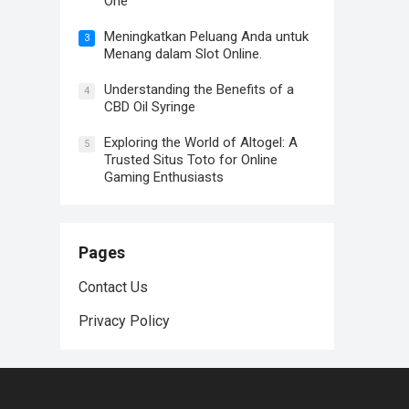
One
Meningkatkan Peluang Anda untuk
3
Menang dalam Slot Online.
Understanding the Benefits of a
4
CBD Oil Syringe
Exploring the World of Altogel: A
5
Trusted Situs Toto for Online
Gaming Enthusiasts
Pages
Contact Us
Privacy Policy