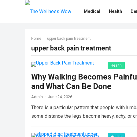
Medical
Health
De
Home
upper back pain treatment
upper back pain treatment
Health
Why Walking Becomes Painful
and What Can Be Done
Admin
·
June 24, 2026
There is a particular pattern that people with lum
some distance the legs become heavy, achy, or c
Health