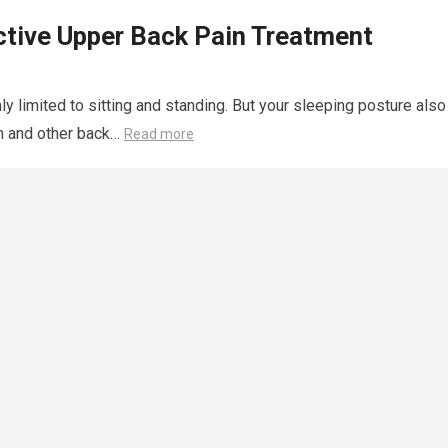
ective Upper Back Pain Treatment
y limited to sitting and standing. But your sleeping posture also
in and other back…
Read more