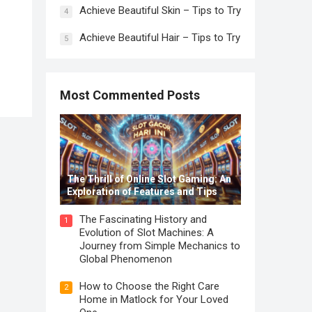
Achieve Beautiful Skin – Tips to Try
4
Achieve Beautiful Hair – Tips to Try
5
Most Commented Posts
The Thrill of Online Slot Gaming: An
Exploration of Features and Tips
The Fascinating History and
1
Evolution of Slot Machines: A
Journey from Simple Mechanics to
Global Phenomenon
How to Choose the Right Care
2
Home in Matlock for Your Loved