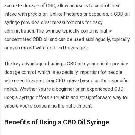
accurate dosage of CBD, allowing users to control their
intake with precision. Unlike tinctures or capsules, a CBD oil
syringe provides clear measurements for easy
administration. The syringe typically contains highly
concentrated CBD oil and can be used sublingually, topically,
or even mixed with food and beverages.
The key advantage of using a CBD oil syringe is its precise
dosage control, which is especially important for people
who need to adjust their CBD intake based on their specific
needs. Whether you’re a beginner or an experienced CBD
user, a syringe offers a reliable and straightforward way to
ensure you’re consuming the right amount.
Benefits of Using a CBD Oil Syringe