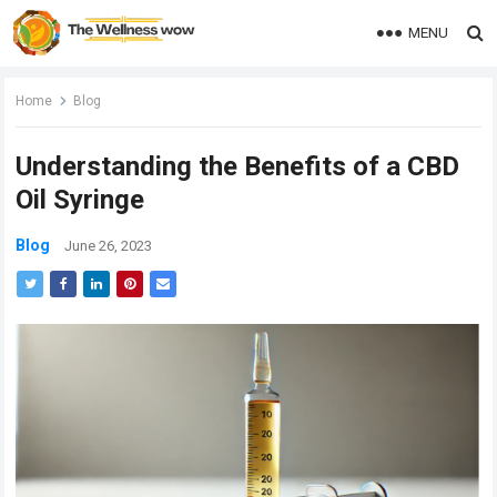
MENU
Home
Blog
Understanding the Benefits of a CBD
Oil Syringe
Blog
June 26, 2023