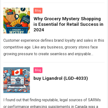
solutions tailored to myriad industrial needs…
Read more
Blog
Why Grocery Mystery Shopping
is Essential for Retail Success in
2024
Customer experience defines brand loyalty and sales in this
competitive age. Like any business, grocery stores face
growing pressure to create seamless and enjoyable
shopping journeys for customers. Shoppers expect…
Read
more
Blog
buy Ligandrol (LGD-4033)
I found out that finding reputable, legal sources of SARMs
or performance enhancing supplements in Canada was a