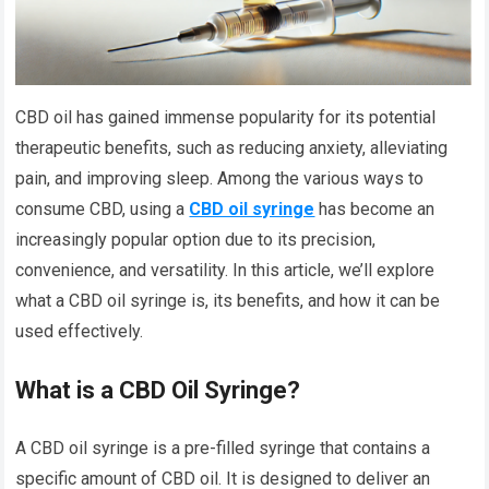
CBD oil has gained immense popularity for its potential
therapeutic benefits, such as reducing anxiety, alleviating
pain, and improving sleep. Among the various ways to
consume CBD, using a
CBD oil syringe
has become an
increasingly popular option due to its precision,
convenience, and versatility. In this article, we’ll explore
what a CBD oil syringe is, its benefits, and how it can be
used effectively.
What is a CBD Oil Syringe?
A CBD oil syringe is a pre-filled syringe that contains a
specific amount of CBD oil. It is designed to deliver an