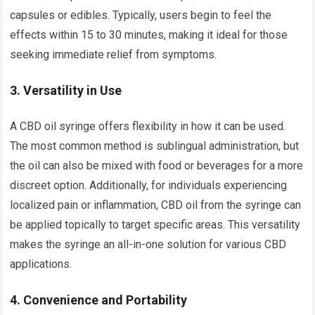
capsules or edibles. Typically, users begin to feel the
effects within 15 to 30 minutes, making it ideal for those
seeking immediate relief from symptoms.
3.
Versatility in Use
A CBD oil syringe offers flexibility in how it can be used.
The most common method is sublingual administration, but
the oil can also be mixed with food or beverages for a more
discreet option. Additionally, for individuals experiencing
localized pain or inflammation, CBD oil from the syringe can
be applied topically to target specific areas. This versatility
makes the syringe an all-in-one solution for various CBD
applications.
4.
Convenience and Portability