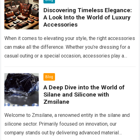
Discovering Timeless Elegance:
A Look Into the World of Luxury
Accessories
When it comes to elevating your style, the right accessories
can make all the difference. Whether you’re dressing for a
casual outing or a special occasion, accessories play a
key…
Read more
Blog
A Deep Dive into the World of
Silane and Silicone with
Zmsilane
Welcome to Zmsilane, a renowned entity in the silane and
silicone sector. Primarily focused on innovation, our
company stands out by delivering advanced material