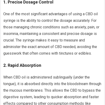
1.
Precise Dosage Control
One of the most significant advantages of using a CBD oil
syringe is the ability to control the dosage accurately. For
those managing chronic conditions such as anxiety, pain, or
insomnia, maintaining a consistent and precise dosage is
crucial. The syringe makes it easy to measure and
administer the exact amount of CBD needed, avoiding the
guesswork that often comes with tinctures or edibles.
2.
Rapid Absorption
When CBD oil is administered sublingually (under the
tongue), it is absorbed directly into the bloodstream through
the mucous membranes. This allows the CBD to bypass the
digestive system, leading to quicker absorption and faster
effects compared to other consumption methods like