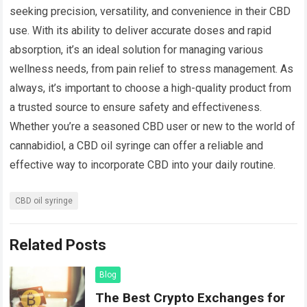
seeking precision, versatility, and convenience in their CBD
use. With its ability to deliver accurate doses and rapid
absorption, it’s an ideal solution for managing various
wellness needs, from pain relief to stress management. As
always, it’s important to choose a high-quality product from
a trusted source to ensure safety and effectiveness.
Whether you’re a seasoned CBD user or new to the world of
cannabidiol, a CBD oil syringe can offer a reliable and
effective way to incorporate CBD into your daily routine.
CBD oil syringe
Related Posts
Blog
The Best Crypto Exchanges for