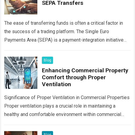
SEPA Transfers
The ease of transferring funds is often a critical factor in
the success of a trading platform. The Single Euro
Payments Area (SEPA) is a payment-integration initiative
that simplifies bank…
Read more
Blog
Enhancing Commercial Property
Comfort through Proper
Ventilation
Significance of Proper Ventilation in Commercial Properties
Proper ventilation plays a crucial role in maintaining a
healthy and comfortable environment within commercial
properties. By ensuring the circulation of fresh air…
Read
more
Blog