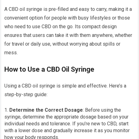
A CBD oil syringe is pre-filled and easy to carry, making it a
convenient option for people with busy lifestyles or those
who need to use CBD on the go. Its compact design
ensures that users can take it with them anywhere, whether
for travel or daily use, without worrying about spills or
mess.
How to Use a CBD Oil Syringe
Using a CBD oil syringe is simple and effective. Here’s a
step-by-step guide:
Determine the Correct Dosage
: Before using the
syringe, determine the appropriate dosage based on your
individual needs and tolerance. If you’re new to CBD, start
with a lower dose and gradually increase it as you monitor
how your body responds.