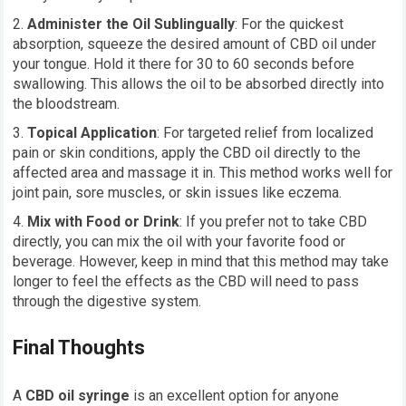
Administer the Oil Sublingually
: For the quickest
absorption, squeeze the desired amount of CBD oil under
your tongue. Hold it there for 30 to 60 seconds before
swallowing. This allows the oil to be absorbed directly into
the bloodstream.
Topical Application
: For targeted relief from localized
pain or skin conditions, apply the CBD oil directly to the
affected area and massage it in. This method works well for
joint pain, sore muscles, or skin issues like eczema.
Mix with Food or Drink
: If you prefer not to take CBD
directly, you can mix the oil with your favorite food or
beverage. However, keep in mind that this method may take
longer to feel the effects as the CBD will need to pass
through the digestive system.
Final Thoughts
A
CBD oil syringe
is an excellent option for anyone