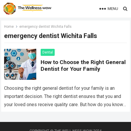
MENU
Home
emergency dentist Wichita Falls
emergency dentist Wichita Falls
Dental
How to Choose the Right General
Dentist for Your Family
Choosing the right general dentist for your family is an
important decision. The right dentist ensures that you and
your loved ones receive quality care. But how do you know…
Read more
COPYRIGHT @ THE WELL NESS WOW 2024