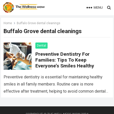
MENU
Home
Buffalo Grove dental cleanings
Buffalo Grove dental cleanings
Dental
Preventive Dentistry For
Families: Tips To Keep
Everyone’s Smiles Healthy
Preventive dentistry is essential for maintaining healthy
smiles in all family members. Routine care is more
effective after treatment, helping to avoid common dental
issues. The basics of preventive care…
Read more