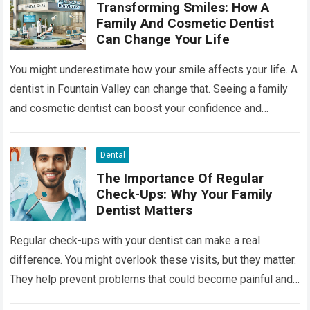
Transforming Smiles: How A
Family And Cosmetic Dentist
Can Change Your Life
You might underestimate how your smile affects your life. A
dentist in Fountain Valley can change that. Seeing a family
and cosmetic dentist can boost your confidence and
improve your…
Read more
Dental
The Importance Of Regular
Check-Ups: Why Your Family
Dentist Matters
Regular check-ups with your dentist can make a real
difference. You might overlook these visits, but they matter.
They help prevent problems that could become painful and
costly. Ignoring your…
Read more