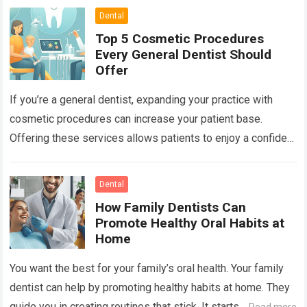
Dental
Top 5 Cosmetic Procedures
Every General Dentist Should
Offer
If you’re a general dentist, expanding your practice with
cosmetic procedures can increase your patient base.
Offering these services allows patients to enjoy a confident
smile while you benefit from…
Read more
Dental
How Family Dentists Can
Promote Healthy Oral Habits at
Home
You want the best for your family’s oral health. Your family
dentist can help by promoting healthy habits at home. They
guide you in creating routines that stick. It starts…