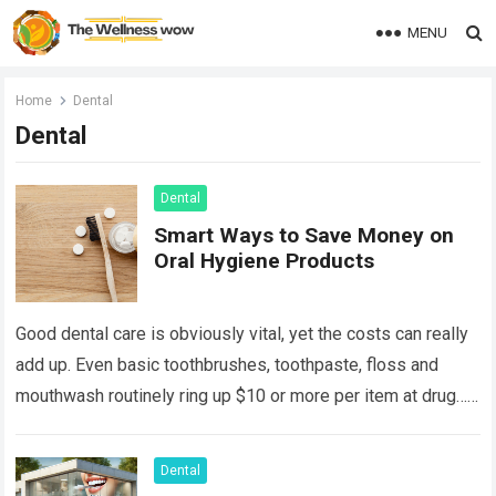
MENU
Home
Dental
Dental
Dental
Smart Ways to Save Money on
Oral Hygiene Products
Good dental care is obviously vital, yet the costs can really
add up. Even basic toothbrushes, toothpaste, floss and
mouthwash routinely ring up $10 or more per item at drug…
Read more
Dental