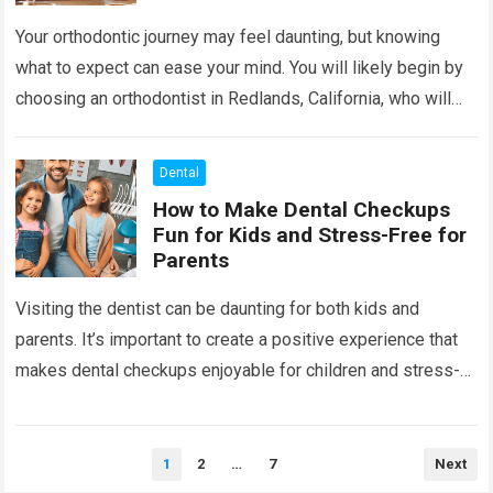
Your orthodontic journey may feel daunting, but knowing
what to expect can ease your mind. You will likely begin by
choosing an orthodontist in Redlands, California, who will
guide you…
Read more
Dental
How to Make Dental Checkups
Fun for Kids and Stress-Free for
Parents
Visiting the dentist can be daunting for both kids and
parents. It’s important to create a positive experience that
makes dental checkups enjoyable for children and stress-
free for parents. When…
Read more
Posts
1
2
…
7
Next
pagination