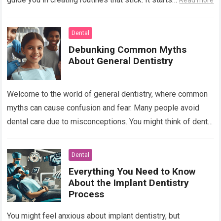
Read more
Dental
Debunking Common Myths
About General Dentistry
Welcome to the world of general dentistry, where common
myths can cause confusion and fear. Many people avoid
dental care due to misconceptions. You might think of dental
visits as…
Read more
Dental
Everything You Need to Know
About the Implant Dentistry
Process
You might feel anxious about implant dentistry, but