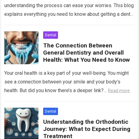
understanding the process can ease your worries. This blog
explains everything you need to know about getting a dental
implant. Imagine replacing…
Read more
Dental
The Connection Between
General Dentistry and Overall
Health: What You Need to Know
Your oral health is a key part of your well-being. You might
see a connection between your smile and your body’s
health. But did you know there’s a deeper link?…
Read more
Dental
Understanding the Orthodontic
Journey: What to Expect During
Treatment