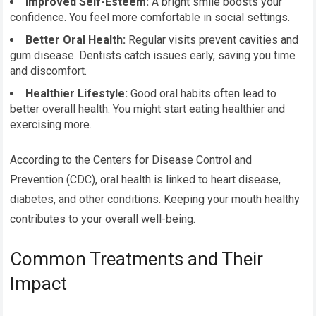
Improved Self-Esteem:
A bright smile boosts your
confidence. You feel more comfortable in social settings.
Better Oral Health:
Regular visits prevent cavities and
gum disease. Dentists catch issues early, saving you time
and discomfort.
Healthier Lifestyle:
Good oral habits often lead to
better overall health. You might start eating healthier and
exercising more.
According to the Centers for Disease Control and
Prevention (CDC), oral health is linked to heart disease,
diabetes, and other conditions. Keeping your mouth healthy
contributes to your overall well-being.
Common Treatments and Their
Impact