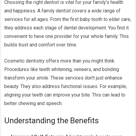
Choosing the right dentist is vital for your family’s health
and happiness. A family dentist covers a wide range of
services for all ages. From the first baby tooth to elder care,
they address each stage of dental development. You find it
convenient to have one provider for your whole family. This
builds trust and comfort over time.
Cosmetic dentistry offers more than you might think.
Procedures like teeth whitening, veneers, and bonding
transform your smile. These services don’t just enhance
beauty. They also address functional issues. For example,
aligning your teeth can improve your bite. This can lead to
better chewing and speech.
Understanding the Benefits