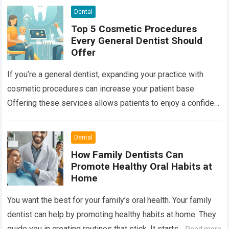
Dental
Top 5 Cosmetic Procedures
Every General Dentist Should
Offer
If you’re a general dentist, expanding your practice with
cosmetic procedures can increase your patient base.
Offering these services allows patients to enjoy a confident
smile while you benefit from…
Read more
Dental
How Family Dentists Can
Promote Healthy Oral Habits at
Home
You want the best for your family’s oral health. Your family
dentist can help by promoting healthy habits at home. They
guide you in creating routines that stick. It starts…