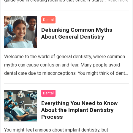
Read more
Dental
Debunking Common Myths
About General Dentistry
Welcome to the world of general dentistry, where common
myths can cause confusion and fear. Many people avoid
dental care due to misconceptions. You might think of dental
visits as…
Read more
Dental
Everything You Need to Know
About the Implant Dentistry
Process
You might feel anxious about implant dentistry, but