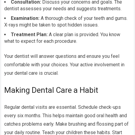
Consultation:
Discuss your concerns and goals. The
dentist assesses your needs and suggests treatments.
Examination:
A thorough check of your teeth and gums.
X-rays might be taken to spot hidden issues.
Treatment Plan:
A clear plan is provided. You know
what to expect for each procedure.
Your dentist will answer questions and ensure you feel
comfortable with your choices. Your active involvement in
your dental care is crucial.
Making Dental Care a Habit
Regular dental visits are essential. Schedule check-ups
every six months. This helps maintain good oral health and
catches problems early. Make brushing and flossing part of
your daily routine. Teach your children these habits. Start