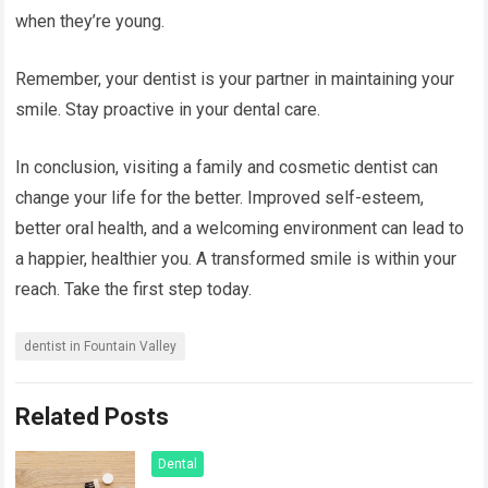
when they’re young.
Remember, your dentist is your partner in maintaining your
smile. Stay proactive in your dental care.
In conclusion, visiting a family and cosmetic dentist can
change your life for the better. Improved self-esteem,
better oral health, and a welcoming environment can lead to
a happier, healthier you. A transformed smile is within your
reach. Take the first step today.
dentist in Fountain Valley
Related Posts
Dental