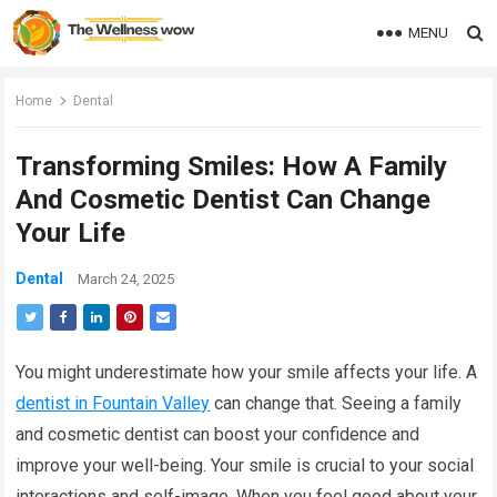
MENU
Home
Dental
Transforming Smiles: How A Family
And Cosmetic Dentist Can Change
Your Life
Dental
March 24, 2025
You might underestimate how your smile affects your life. A
dentist in Fountain Valley
can change that. Seeing a family
and cosmetic dentist can boost your confidence and
improve your well-being. Your smile is crucial to your social
interactions and self-image. When you feel good about your