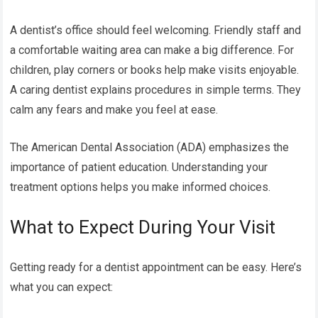
A dentist’s office should feel welcoming. Friendly staff and
a comfortable waiting area can make a big difference. For
children, play corners or books help make visits enjoyable.
A caring dentist explains procedures in simple terms. They
calm any fears and make you feel at ease.
The American Dental Association (ADA) emphasizes the
importance of patient education. Understanding your
treatment options helps you make informed choices.
What to Expect During Your Visit
Getting ready for a dentist appointment can be easy. Here’s
what you can expect: