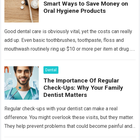
Smart Ways to Save Money on
Oral Hygiene Products
Good dental care is obviously vital, yet the costs can really
add up. Even basic toothbrushes, toothpaste, floss and
mouthwash routinely ring up $10 or more per item at drug…
Read more
Dental
The Importance Of Regular
Check-Ups: Why Your Family
Dentist Matters
Regular check-ups with your dentist can make a real
difference. You might overlook these visits, but they matter.
They help prevent problems that could become painful and
costly. Ignoring your…
Read more