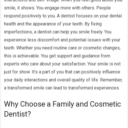
smile, it shows. You engage more with others. People
respond positively to you. A dentist focuses on your dental
health and the appearance of your teeth. By fixing
imperfections, a dentist can help you smile freely. You
experience less discomfort and potential issues with your
teeth. Whether you need routine care or cosmetic changes,
this is achievable. You get support and guidance from
experts who care about your satisfaction. Your smile is not
just for show. It’s a part of you that can positively influence
your daily interactions and overall quality of life. Remember,
a transformed smile can lead to transformed experiences.
Why Choose a Family and Cosmetic
Dentist?