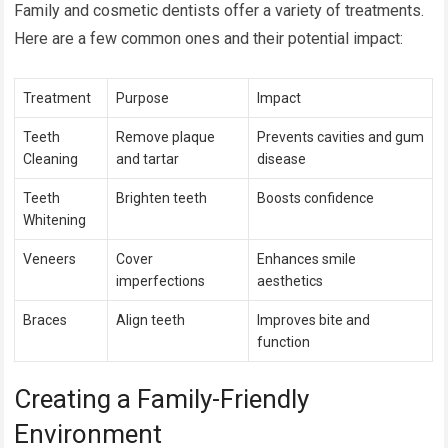
Family and cosmetic dentists offer a variety of treatments.
Here are a few common ones and their potential impact:
Treatment
Purpose
Impact
Teeth
Remove plaque
Prevents cavities and gum
Cleaning
and tartar
disease
Teeth
Brighten teeth
Boosts confidence
Whitening
Veneers
Cover
Enhances smile
imperfections
aesthetics
Braces
Align teeth
Improves bite and
function
Creating a Family-Friendly
Environment