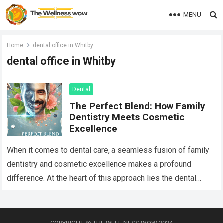
MENU
Home
dental office in Whitby
dental office in Whitby
Dental
The Perfect Blend: How Family
Dentistry Meets Cosmetic
Excellence
When it comes to dental care, a seamless fusion of family
dentistry and cosmetic excellence makes a profound
difference. At the heart of this approach lies the dental
office in…
Read more
COPYRIGHT @ THE WELL NESS WOW 2024