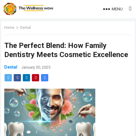
MENU
Home
Dental
The Perfect Blend: How Family
Dentistry Meets Cosmetic Excellence
Dental
January 30, 2025