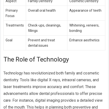
Aspect
Family Dentistry
Cosmetic Dentistry
Primary
Overall oral health
Appearance of teeth
Focus
Treatments
Check-ups, cleanings,
Whitening, veneers,
fillings
bonding
Goal
Prevent and treat
Enhance aesthetics
dental issues
The Role of Technology
Technology has revolutionized both family and cosmetic
dentistry. Tools like digital X-rays, intraoral cameras, and
laser treatments improve accuracy and comfort. These
advancements allow dental professionals to offer precise
care. For instance, digital imaging provides a detailed view
of the mouth. This helps in planning both preventive and