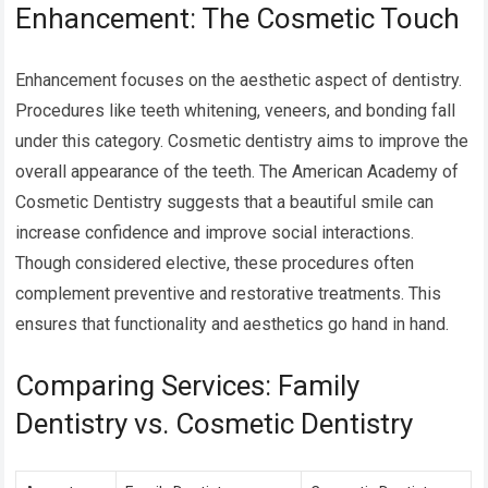
Enhancement: The Cosmetic Touch
Enhancement focuses on the aesthetic aspect of dentistry.
Procedures like teeth whitening, veneers, and bonding fall
under this category. Cosmetic dentistry aims to improve the
overall appearance of the teeth. The American Academy of
Cosmetic Dentistry suggests that a beautiful smile can
increase confidence and improve social interactions.
Though considered elective, these procedures often
complement preventive and restorative treatments. This
ensures that functionality and aesthetics go hand in hand.
Comparing Services: Family
Dentistry vs. Cosmetic Dentistry