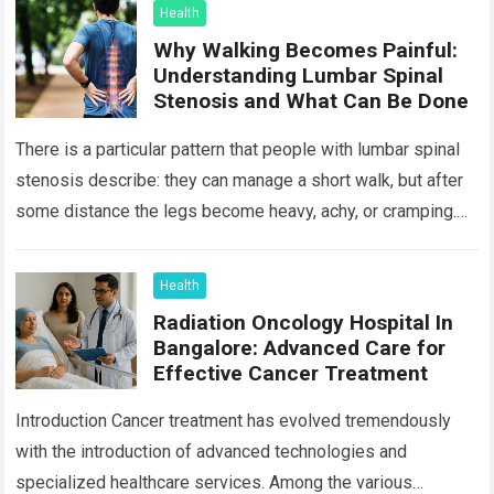
Health
Why Walking Becomes Painful:
Understanding Lumbar Spinal
Stenosis and What Can Be Done
There is a particular pattern that people with lumbar spinal
stenosis describe: they can manage a short walk, but after
some distance the legs become heavy, achy, or cramping.
Sitting…
Read more
Health
Radiation Oncology Hospital In
Bangalore: Advanced Care for
Effective Cancer Treatment
Introduction Cancer treatment has evolved tremendously
with the introduction of advanced technologies and
specialized healthcare services. Among the various