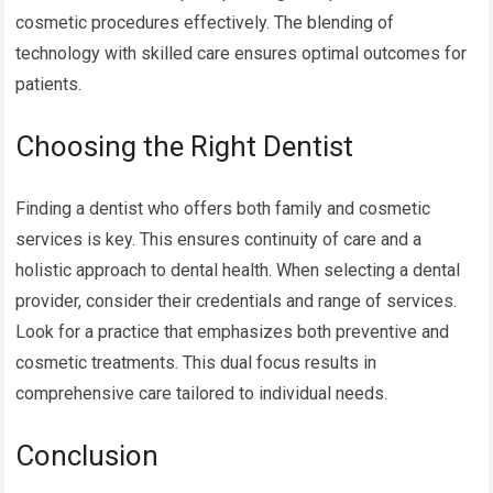
cosmetic procedures effectively. The blending of
technology with skilled care ensures optimal outcomes for
patients.
Choosing the Right Dentist
Finding a dentist who offers both family and cosmetic
services is key. This ensures continuity of care and a
holistic approach to dental health. When selecting a dental
provider, consider their credentials and range of services.
Look for a practice that emphasizes both preventive and
cosmetic treatments. This dual focus results in
comprehensive care tailored to individual needs.
Conclusion