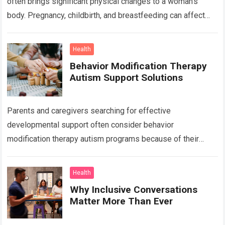
often brings significant physical changes to a woman’s
body. Pregnancy, childbirth, and breastfeeding can affect
the abdomen, breasts, waistline, and…
Read more
Health
Behavior Modification Therapy
Autism Support Solutions
Parents and caregivers searching for effective
developmental support often consider behavior
modification therapy autism programs because of their
structured and evidence-based approach. Autism spectrum
disorder affects communication, behavior, social interaction,
Health
…
Read more
Why Inclusive Conversations
Matter More Than Ever