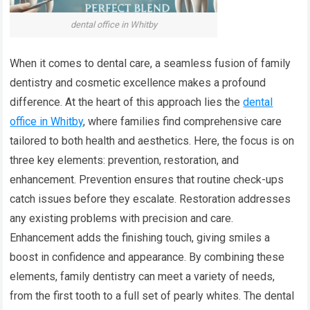
dental office in Whitby
When it comes to dental care, a seamless fusion of family
dentistry and cosmetic excellence makes a profound
difference. At the heart of this approach lies the
dental
office in Whitby
, where families find comprehensive care
tailored to both health and aesthetics. Here, the focus is on
three key elements: prevention, restoration, and
enhancement. Prevention ensures that routine check-ups
catch issues before they escalate. Restoration addresses
any existing problems with precision and care.
Enhancement adds the finishing touch, giving smiles a
boost in confidence and appearance. By combining these
elements, family dentistry can meet a variety of needs,
from the first tooth to a full set of pearly whites. The dental