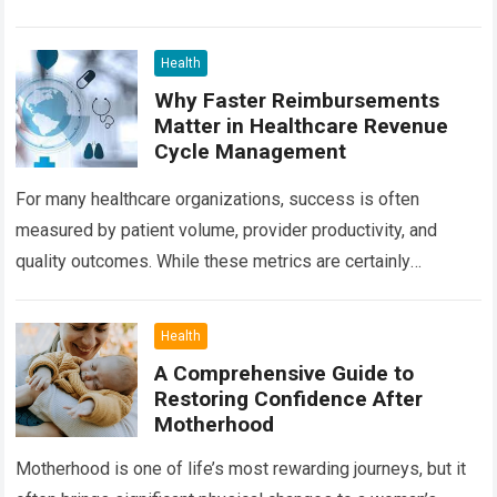
treatment options available today, radiation oncology
remains one of the most…
Read more
Health
Why Faster Reimbursements
Matter in Healthcare Revenue
Cycle Management
For many healthcare organizations, success is often
measured by patient volume, provider productivity, and
quality outcomes. While these metrics are certainly
important, there is another factor that quietly influences
nearly…
Read more
Health
A Comprehensive Guide to
Restoring Confidence After
Motherhood
Motherhood is one of life’s most rewarding journeys, but it