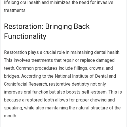
lifelong oral health and minimizes the need for invasive
treatments.
Restoration: Bringing Back
Functionality
Restoration plays a crucial role in maintaining dental health.
This involves treatments that repair or replace damaged
teeth. Common procedures include fillings, crowns, and
bridges. According to the National Institute of Dental and
Craniofacial Research, restorative dentistry not only
improves oral function but also boosts self-esteem. This is
because a restored tooth allows for proper chewing and
speaking, while also maintaining the natural structure of the
mouth.