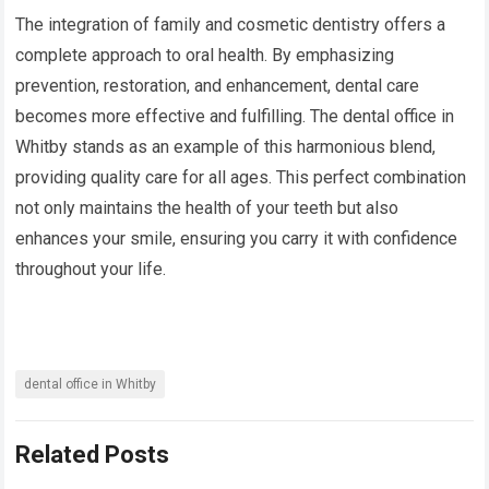
The integration of family and cosmetic dentistry offers a
complete approach to oral health. By emphasizing
prevention, restoration, and enhancement, dental care
becomes more effective and fulfilling. The dental office in
Whitby stands as an example of this harmonious blend,
providing quality care for all ages. This perfect combination
not only maintains the health of your teeth but also
enhances your smile, ensuring you carry it with confidence
throughout your life.
dental office in Whitby
Related Posts