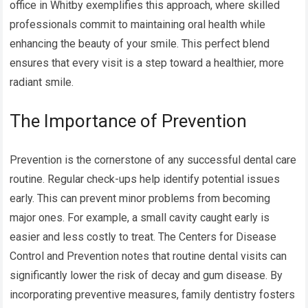
office in Whitby exemplifies this approach, where skilled
professionals commit to maintaining oral health while
enhancing the beauty of your smile. This perfect blend
ensures that every visit is a step toward a healthier, more
radiant smile.
The Importance of Prevention
Prevention is the cornerstone of any successful dental care
routine. Regular check-ups help identify potential issues
early. This can prevent minor problems from becoming
major ones. For example, a small cavity caught early is
easier and less costly to treat. The Centers for Disease
Control and Prevention notes that routine dental visits can
significantly lower the risk of decay and gum disease. By
incorporating preventive measures, family dentistry fosters