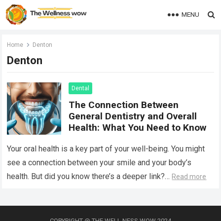
MENU
Home
Denton
Denton
Dental
The Connection Between
General Dentistry and Overall
Health: What You Need to Know
Your oral health is a key part of your well-being. You might
see a connection between your smile and your body’s
health. But did you know there’s a deeper link?…
Read more
COPYRIGHT @ THE WELL NESS WOW 2024