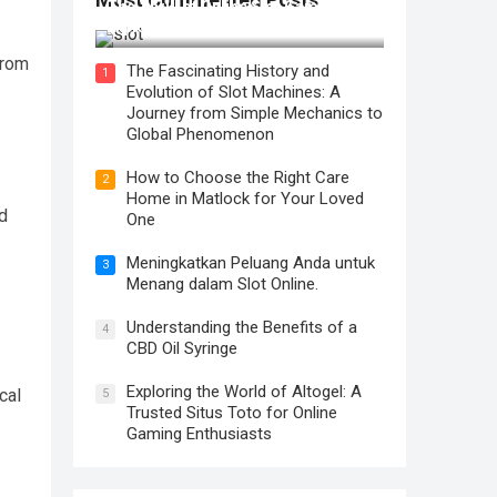
The Thrill of Online Slot Gaming: An
Exploration of Features and Tips
from
The Fascinating History and
1
Evolution of Slot Machines: A
Journey from Simple Mechanics to
Global Phenomenon
How to Choose the Right Care
2
Home in Matlock for Your Loved
d
One
Meningkatkan Peluang Anda untuk
3
Menang dalam Slot Online.
Understanding the Benefits of a
4
CBD Oil Syringe
Exploring the World of Altogel: A
cal
5
Trusted Situs Toto for Online
Gaming Enthusiasts