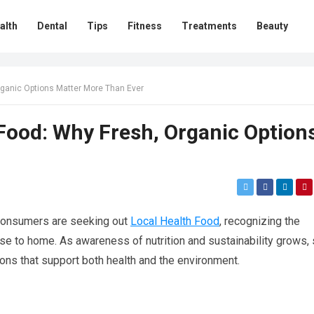
alth
Dental
Tips
Fitness
Treatments
Beauty
rganic Options Matter More Than Ever
 Food: Why Fresh, Organic Option
 consumers are seeking out
Local Health Food
, recognizing the
ose to home. As awareness of nutrition and sustainability grows,
ons that support both health and the environment.