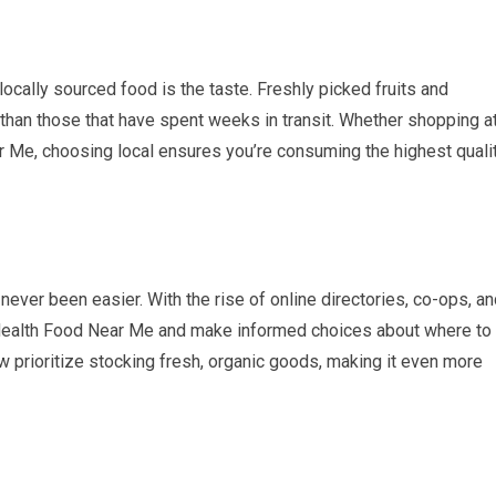
ocally sourced food is the taste. Freshly picked fruits and
 than those that have spent weeks in transit. Whether shopping a
r Me, choosing local ensures you’re consuming the highest quali
 never been easier. With the rise of online directories, co-ops, a
 Health Food Near Me and make informed choices about where to
 prioritize stocking fresh, organic goods, making it even more