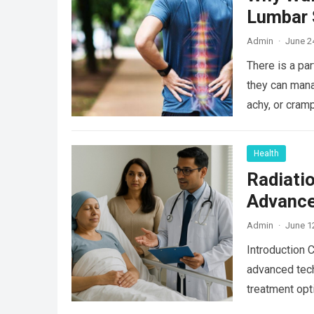
Lumbar 
Admin
·
June 2
There is a par
they can mana
achy, or cram
Health
Radiati
Advance
Admin
·
June 1
Introduction 
advanced tech
treatment opt
Read more