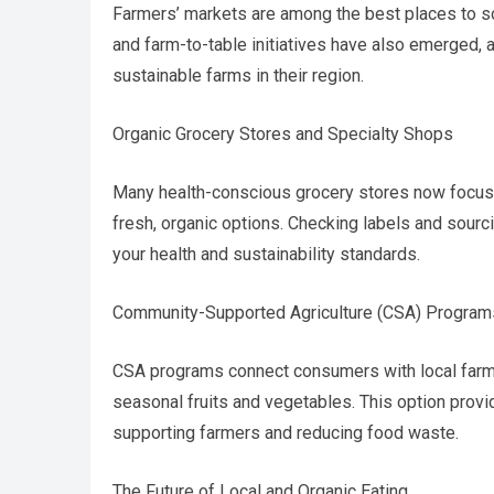
Farmers’ markets are among the best places to s
and farm-to-table initiatives have also emerged,
sustainable farms in their region.
Organic Grocery Stores and Specialty Shops
Many health-conscious grocery stores now focus
fresh, organic options. Checking labels and sour
your health and sustainability standards.
Community-Supported Agriculture (CSA) Program
CSA programs connect consumers with local farms
seasonal fruits and vegetables. This option prov
supporting farmers and reducing food waste.
The Future of Local and Organic Eating