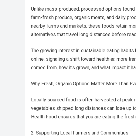
Unlike mass-produced, processed options found 
farm-fresh produce, organic meats, and dairy prod
nearby farms and markets, these foods retain mor
alternatives that travel long distances before rea
The growing interest in sustainable eating habit
online, signaling a shift toward healthier, more 
comes from, how it’s grown, and what impact it ha
Why Fresh, Organic Options Matter More Than Ever
Locally sourced food is often harvested at peak ri
vegetables shipped long distances can lose up to
Health Food ensures that you are eating the fresh
2. Supporting Local Farmers and Communities