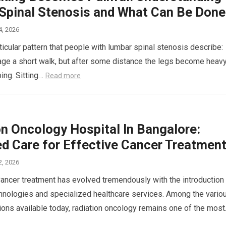
Spinal Stenosis and What Can Be Done
4, 2026
ticular pattern that people with lumbar spinal stenosis describe:
ge a short walk, but after some distance the legs become heavy
ping. Sitting…
Read more
on Oncology Hospital In Bangalore:
d Care for Effective Cancer Treatmen
2, 2026
Cancer treatment has evolved tremendously with the introduction
nologies and specialized healthcare services. Among the vario
ions available today, radiation oncology remains one of the mos