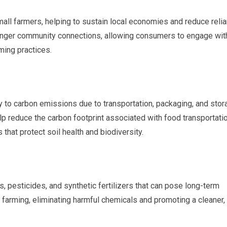
all farmers, helping to sustain local economies and reduce reli
stronger community connections, allowing consumers to engage wit
ming practices.
ly to carbon emissions due to transportation, packaging, and stor
 reduce the carbon footprint associated with food transportati
that protect soil health and biodiversity.
 pesticides, and synthetic fertilizers that can pose long-term
c farming, eliminating harmful chemicals and promoting a cleaner,