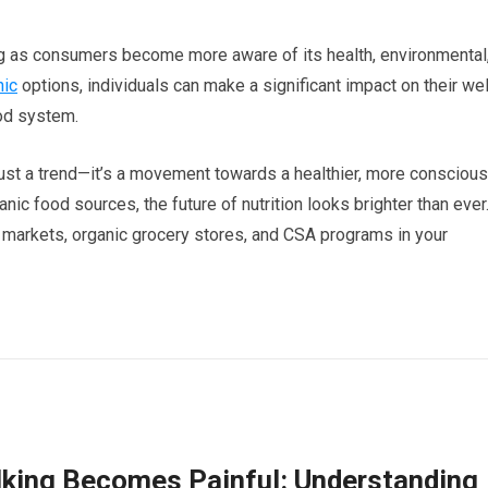
g as consumers become more aware of its health, environmental
nic
options, individuals can make a significant impact on their wel
ood system.
ust a trend—it’s a movement towards a healthier, more conscious
ic food sources, the future of nutrition looks brighter than ever
’ markets, organic grocery stores, and CSA programs in your
king Becomes Painful: Understanding