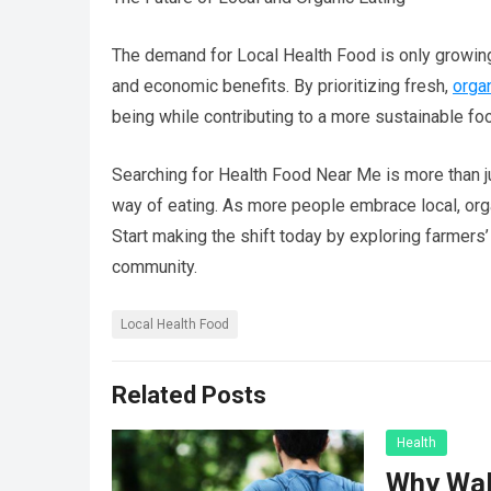
The demand for Local Health Food is only growin
and economic benefits. By prioritizing fresh,
orga
being while contributing to a more sustainable f
Searching for Health Food Near Me is more than j
way of eating. As more people embrace local, organ
Start making the shift today by exploring farmers
community.
Local Health Food
Related Posts
Health
Why Wal