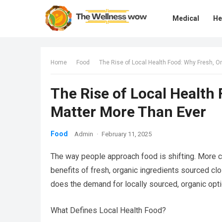
Medical
He
Home
Food
The Rise of Local Health Food: Why Fresh, O
The Rise of Local Health
Matter More Than Ever
Food
Admin
·
February 11, 2025
The way people approach food is shifting. More
benefits of fresh, organic ingredients sourced cl
does the demand for locally sourced, organic opti
What Defines Local Health Food?