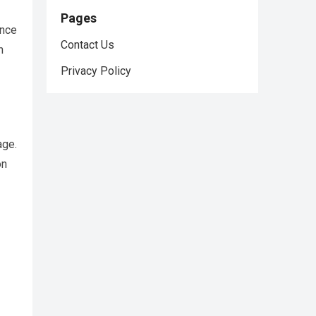
Pages
ance
Contact Us
h
Privacy Policy
age.
on