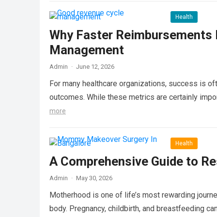
Health
Why Faster Reimbursements M
Management
Admin
·
June 12, 2026
For many healthcare organizations, success is oft
outcomes. While these metrics are certainly import
more
Health
A Comprehensive Guide to Re
Admin
·
May 30, 2026
Motherhood is one of life’s most rewarding journe
body. Pregnancy, childbirth, and breastfeeding ca