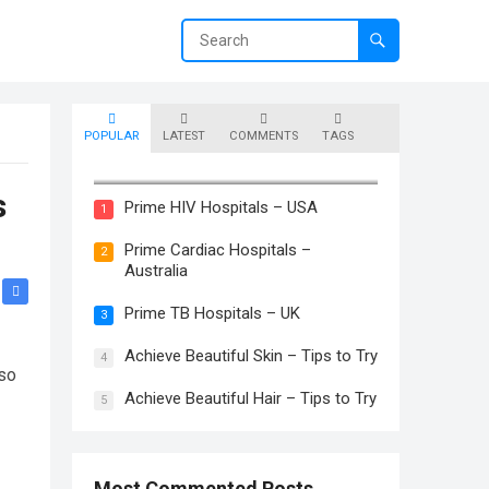
POPULAR
LATEST
COMMENTS
TAGS
Prime Skin Hospitals – Canada
s
Prime HIV Hospitals – USA
1
Prime Cardiac Hospitals –
2
Australia
Prime TB Hospitals – UK
3
Achieve Beautiful Skin – Tips to Try
4
 so
Achieve Beautiful Hair – Tips to Try
5
Most Commented Posts