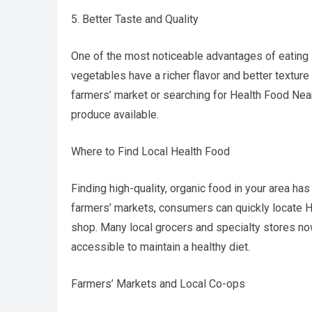
5. Better Taste and Quality
One of the most noticeable advantages of eating l
vegetables have a richer flavor and better texture
farmers’ market or searching for Health Food Nea
produce available.
Where to Find Local Health Food
Finding high-quality, organic food in your area has
farmers’ markets, consumers can quickly locate
shop. Many local grocers and specialty stores now
accessible to maintain a healthy diet.
Farmers’ Markets and Local Co-ops