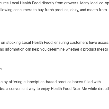
ource Local Health Food directly from growers. Many local co-o
 allowing consumers to buy fresh produce, dairy, and meats from
 on stocking Local Health Food, ensuring customers have acces
cing information can help you determine whether a product meets
s
 by offering subscription-based produce boxes filled with
ides a convenient way to enjoy Health Food Near Me while directl