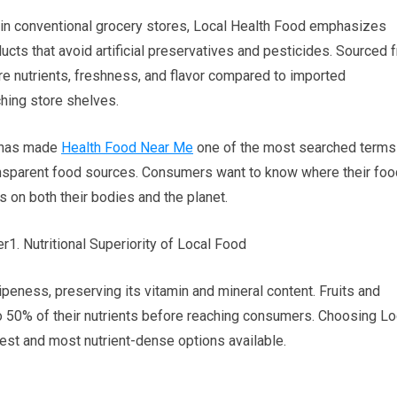
in conventional grocery stores, Local Health Food emphasizes
ucts that avoid artificial preservatives and pesticides. Sourced 
e nutrients, freshness, and flavor compared to imported
ching store shelves.
s has made
Health Food Near Me
one of the most searched terms
transparent food sources. Consumers want to know where their foo
s on both their bodies and the planet.
1. Nutritional Superiority of Local Food
peness, preserving its vitamin and mineral content. Fruits and
 50% of their nutrients before reaching consumers. Choosing Lo
est and most nutrient-dense options available.