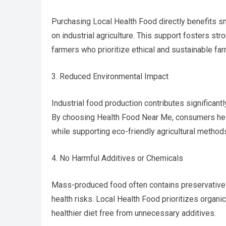
Purchasing Local Health Food directly benefits sm
on industrial agriculture. This support fosters 
farmers who prioritize ethical and sustainable far
3. Reduced Environmental Impact
Industrial food production contributes significant
By choosing Health Food Near Me, consumers help
while supporting eco-friendly agricultural methods 
4. No Harmful Additives or Chemicals
Mass-produced food often contains preservatives,
health risks. Local Health Food prioritizes organi
healthier diet free from unnecessary additives.