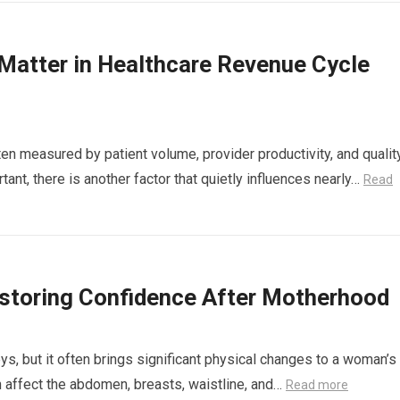
atter in Healthcare Revenue Cycle
en measured by patient volume, provider productivity, and qualit
ant, there is another factor that quietly influences nearly…
Read
storing Confidence After Motherhood
ys, but it often brings significant physical changes to a woman’s
n affect the abdomen, breasts, waistline, and…
Read more