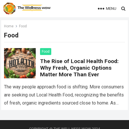
MENU
Home
Food
Food
Food
The Rise of Local Health Food:
Why Fresh, Organic Options
Matter More Than Ever
The way people approach food is shifting. More consumers
are seeking out Local Health Food, recognizing the benefits
of fresh, organic ingredients sourced close to home. As
awareness of nutrition and…
Read more
COPYRIGHT @ THE WELL NESS WOW 2024