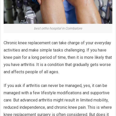
best ortho hospital in Coimbatore
Chronic knee replacement can take charge of your everyday
activities and make simple tasks challenging. If you have
knee pain for a long period of time, then it is more likely that
you have arthritis. It is a condition that gradually gets worse
and affects people of all ages.
If you ask if arthritis can never be managed, yes, it can be
managed with a few lifestyle modifications and supportive
care. But advanced arthritis might result in limited mobility,
reduced independence, and
chronic knee pain
. This is where
knee replacement surgery is often considered. But does it