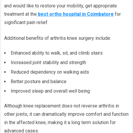
and would like to restore your mobility, get appropriate
treatment at the
best ortho hospital in Coimbatore
for
significant pain relief.
Additional benefits of arthritis knee surgery include:
Enhanced ability to walk, sit, and climb stairs
Increased joint stability and strength
Reduced dependency on walking aids
Better posture and balance
Improved sleep and overall well being
Although knee replacement does not reverse arthritis in
other joints, it can dramatically improve comfort and function
in the affected knee, making it a long term solution for
advanced cases.