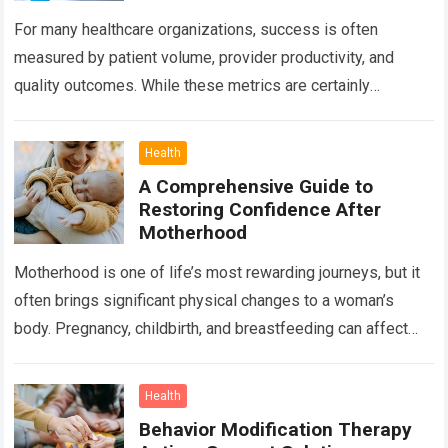
For many healthcare organizations, success is often
measured by patient volume, provider productivity, and
quality outcomes. While these metrics are certainly
important, there is another factor that quietly influences
nearly…
Read more
Health
A Comprehensive Guide to
Restoring Confidence After
Motherhood
Motherhood is one of life’s most rewarding journeys, but it
often brings significant physical changes to a woman’s
body. Pregnancy, childbirth, and breastfeeding can affect
the abdomen, breasts, waistline, and…
Read more
Health
Behavior Modification Therapy