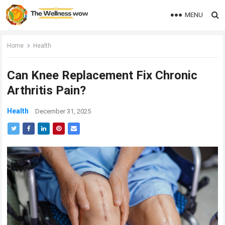
MENU
Home
Health
Can Knee Replacement Fix Chronic
Arthritis Pain?
Health
December 31, 2025