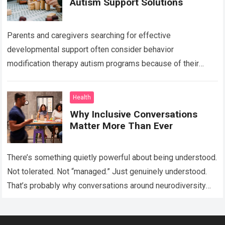
Autism Support Solutions
Parents and caregivers searching for effective
developmental support often consider behavior
modification therapy autism programs because of their
structured and evidence-based approach. Autism spectrum
disorder affects communication, behavior, social interaction,
Health
…
Read more
Why Inclusive Conversations
Matter More Than Ever
There’s something quietly powerful about being understood.
Not tolerated. Not “managed.” Just genuinely understood.
That’s probably why conversations around neurodiversity
have started showing up everywhere lately — in schools,
workplaces,…
Read more