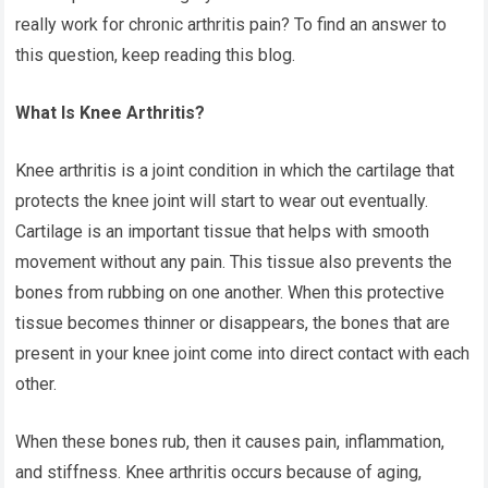
really work for chronic arthritis pain? To find an answer to
this question, keep reading this blog.
What Is Knee Arthritis?
Knee arthritis is a joint condition in which the cartilage that
protects the knee joint will start to wear out eventually.
Cartilage is an important tissue that helps with smooth
movement without any pain. This tissue also prevents the
bones from rubbing on one another. When this protective
tissue becomes thinner or disappears, the bones that are
present in your knee joint come into direct contact with each
other.
When these bones rub, then it causes pain, inflammation,
and stiffness. Knee arthritis occurs because of aging,