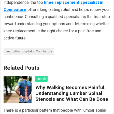
independence, the top
knee replacement specialist in
Coimbatore
offers long lasting relief and helps renew your
confidence. Consulting a qualified specialist is the first step
toward understanding your options and determining whether
knee replacement is the right choice for a pain free and
active future.
best ortho hospital in Coimbatore
Related Posts
Health
Why Walking Becomes Painful:
Understanding Lumbar Spinal
Stenosis and What Can Be Done
There is a particular pattern that people with lumbar spinal