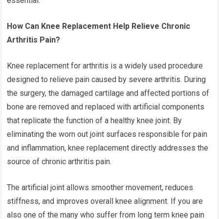
essential.
How Can Knee Replacement Help Relieve Chronic
Arthritis Pain?
Knee replacement for arthritis
is a widely used procedure
designed to relieve pain caused by severe arthritis. During
the surgery, the damaged cartilage and affected portions of
bone are removed and replaced with artificial components
that replicate the function of a healthy knee joint. By
eliminating the worn out joint surfaces responsible for pain
and inflammation, knee replacement directly addresses the
source of chronic arthritis pain.
The artificial joint allows smoother movement, reduces
stiffness, and improves overall knee alignment. If you are
also one of the many who suffer from long term knee pain