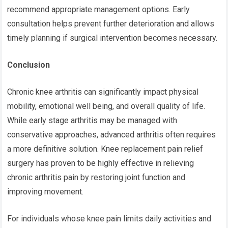
recommend appropriate management options. Early
consultation helps prevent further deterioration and allows
timely planning if surgical intervention becomes necessary.
Conclusion
Chronic knee arthritis can significantly impact physical
mobility, emotional well being, and overall quality of life.
While early stage arthritis may be managed with
conservative approaches, advanced arthritis often requires
a more definitive solution.
Knee replacement pain relief
surgery has proven to be highly effective in relieving
chronic arthritis pain by restoring joint function and
improving movement.
For individuals whose knee pain limits daily activities and