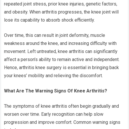
repeated joint stress, prior knee injuries, genetic factors,
and obesity. When arthritis progresses, the knee joint will
lose its capability to absorb shock efficiently.
Over time, this can result in joint deformity, muscle
weakness around the knee, and increasing difficulty with
movement. Left untreated, knee arthritis can significantly
affect a person’s ability to remain active and independent.
Hence,
arthritis knee surgery
is essential in bringing back
your knees’ mobility and relieving the discomfort.
What Are The Warning Signs Of Knee Arthritis?
The symptoms of knee arthritis often begin gradually and
worsen over time. Early recognition can help slow
progression and improve comfort. Common warning signs