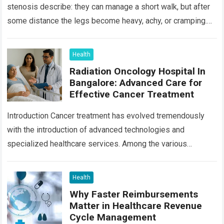
stenosis describe: they can manage a short walk, but after
some distance the legs become heavy, achy, or cramping.
Sitting…
Read more
Health
Radiation Oncology Hospital In
Bangalore: Advanced Care for
Effective Cancer Treatment
Introduction Cancer treatment has evolved tremendously
with the introduction of advanced technologies and
specialized healthcare services. Among the various
treatment options available today, radiation oncology
remains one of the most…
Read more
Health
Why Faster Reimbursements
Matter in Healthcare Revenue
Cycle Management