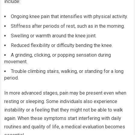
include:
Ongoing knee pain that intensifies with physical activity.
Stiffness after periods of rest, such as in the morning.
Swelling or warmth around the knee joint.
Reduced flexibility or difficulty bending the knee.
A grinding, clicking, or popping sensation during
movement.
Trouble climbing stairs, walking, or standing for a long
period.
In more advanced stages, pain may be present even when
resting or sleeping. Some individuals also experience
instability or a feeling that they might not be able to walk
again. When these symptoms start interfering with daily
routines and quality of life, a medical evaluation becomes