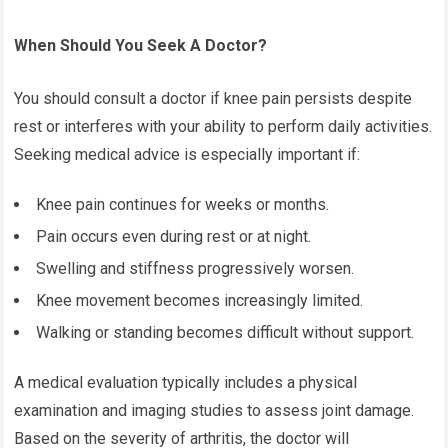
When Should You Seek A Doctor?
You should consult a doctor if knee pain persists despite
rest or interferes with your ability to perform daily activities.
Seeking medical advice is especially important if:
Knee pain continues for weeks or months.
Pain occurs even during rest or at night.
Swelling and stiffness progressively worsen.
Knee movement becomes increasingly limited.
Walking or standing becomes difficult without support.
A medical evaluation typically includes a physical
examination and imaging studies to assess joint damage.
Based on the severity of arthritis, the doctor will