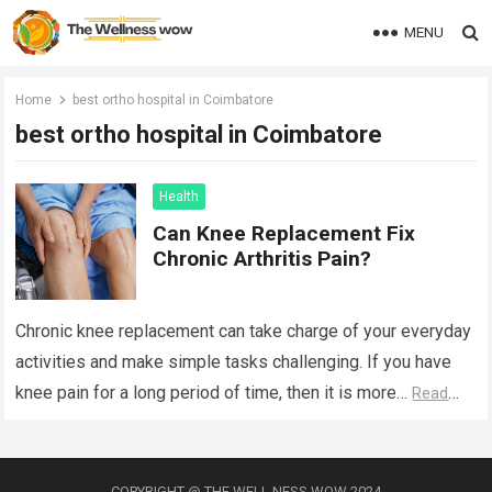
MENU
Home
best ortho hospital in Coimbatore
best ortho hospital in Coimbatore
Health
Can Knee Replacement Fix
Chronic Arthritis Pain?
Chronic knee replacement can take charge of your everyday
activities and make simple tasks challenging. If you have
knee pain for a long period of time, then it is more…
Read
more
COPYRIGHT @ THE WELL NESS WOW 2024