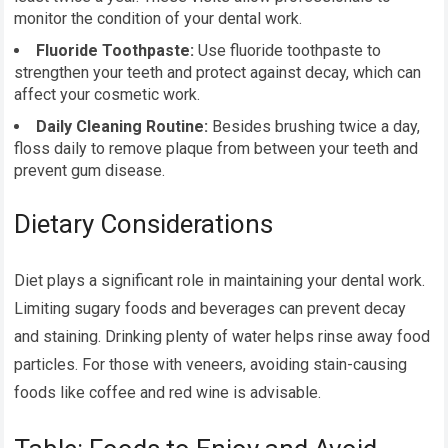
monitor the condition of your dental work.
Fluoride Toothpaste:
Use fluoride toothpaste to
strengthen your teeth and protect against decay, which can
affect your cosmetic work.
Daily Cleaning Routine:
Besides brushing twice a day,
floss daily to remove plaque from between your teeth and
prevent gum disease.
Dietary Considerations
Diet plays a significant role in maintaining your dental work.
Limiting sugary foods and beverages can prevent decay
and staining. Drinking plenty of water helps rinse away food
particles. For those with veneers, avoiding stain-causing
foods like coffee and red wine is advisable.