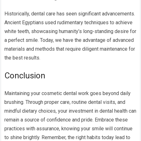
Historically, dental care has seen significant advancements.
Ancient Egyptians used rudimentary techniques to achieve
white teeth, showcasing humanity’s long-standing desire for
a perfect smile. Today, we have the advantage of advanced
materials and methods that require diligent maintenance for
the best results.
Conclusion
Maintaining your cosmetic dental work goes beyond daily
brushing. Through proper care, routine dental visits, and
mindful dietary choices, your investment in dental health can
remain a source of confidence and pride. Embrace these
practices with assurance, knowing your smile will continue
to shine brightly. Remember, the right habits today lead to