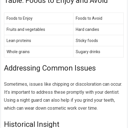
Table: Foods to Enjoy and Avoid
Foods to Enjoy
Foods to Avoid
Fruits and vegetables
Hard candies
Lean proteins
Sticky foods
Whole grains
Sugary drinks
Addressing Common Issues
Sometimes, issues like chipping or discoloration can occur.
It’s important to address these promptly with your dentist.
Using a night guard can also help if you grind your teeth,
which can wear down cosmetic work over time.
Historical Insight