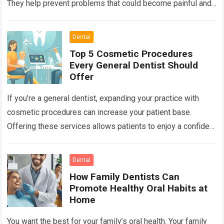
They help prevent problems that could become painful and
costly. Ignoring your…
Read more
Dental
Top 5 Cosmetic Procedures
Every General Dentist Should
Offer
If you’re a general dentist, expanding your practice with
cosmetic procedures can increase your patient base.
Offering these services allows patients to enjoy a confident
smile while you benefit from…
Read more
Dental
How Family Dentists Can
Promote Healthy Oral Habits at
Home
You want the best for your family’s oral health. Your family