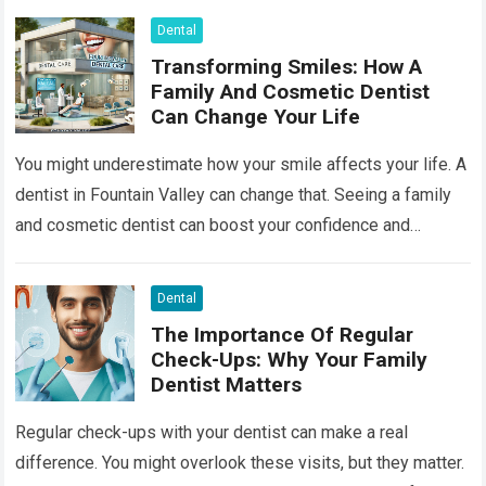
Dental
Transforming Smiles: How A
Family And Cosmetic Dentist
Can Change Your Life
You might underestimate how your smile affects your life. A
dentist in Fountain Valley can change that. Seeing a family
and cosmetic dentist can boost your confidence and
improve your…
Read more
Dental
The Importance Of Regular
Check-Ups: Why Your Family
Dentist Matters
Regular check-ups with your dentist can make a real
difference. You might overlook these visits, but they matter.