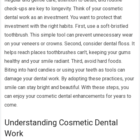
check-ups are key to longevity. Think of your cosmetic
dental work as an investment. You want to protect that
investment with the right habits. First, use a soft-bristled
toothbrush. This simple tool can prevent unnecessary wear
on your veneers or crowns. Second, consider dental floss. It
helps reach places toothbrushes can’t, keeping your gums
healthy and your smile radiant. Third, avoid hard foods.
Biting into hard candies or using your teeth as tools can
damage your dental work. By adopting these practices, your
smile can stay bright and beautiful. With these steps, you
can enjoy your cosmetic dental enhancements for years to
come.
Understanding Cosmetic Dental
Work