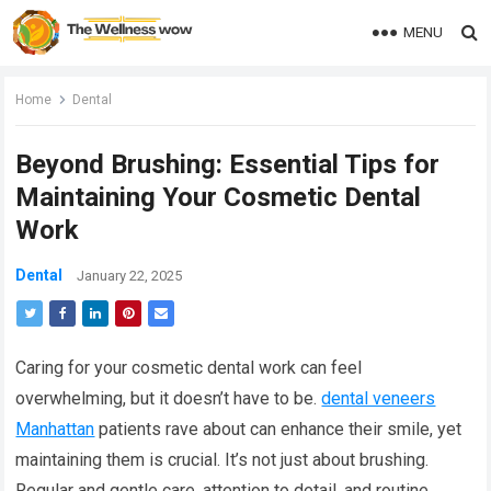
MENU
Home
Dental
Beyond Brushing: Essential Tips for
Maintaining Your Cosmetic Dental
Work
Dental
January 22, 2025
Caring for your cosmetic dental work can feel
overwhelming, but it doesn’t have to be.
dental veneers
Manhattan
patients rave about can enhance their smile, yet
maintaining them is crucial. It’s not just about brushing.
Regular and gentle care, attention to detail, and routine