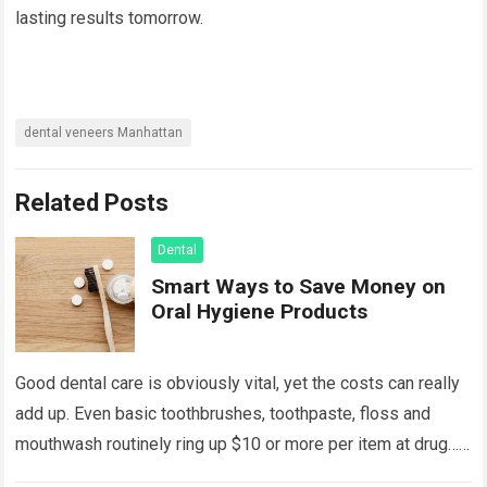
lasting results tomorrow.
dental veneers Manhattan
Related Posts
Dental
Smart Ways to Save Money on
Oral Hygiene Products
Good dental care is obviously vital, yet the costs can really
add up. Even basic toothbrushes, toothpaste, floss and
mouthwash routinely ring up $10 or more per item at drug…
Read more