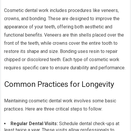
Cosmetic dental work includes procedures like veneers,
crowns, and bonding. These are designed to improve the
appearance of your teeth, offering both aesthetic and
functional benefits. Veneers are thin shells placed over the
front of the teeth, while crowns cover the entire tooth to
restore its shape and size. Bonding uses resin to repair
chipped or discolored teeth. Each type of cosmetic work
requires specific care to ensure durability and performance.
Common Practices for Longevity
Maintaining cosmetic dental work involves some basic
practices. Here are three critical steps to follow:
Regular Dental Visits:
Schedule dental check-ups at
least twice a year. These visits allow professionals to