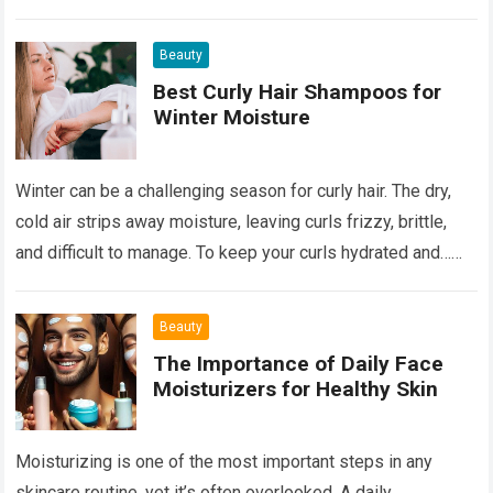
Read more
Beauty
Best Curly Hair Shampoos for
Winter Moisture
Winter can be a challenging season for curly hair. The dry,
cold air strips away moisture, leaving curls frizzy, brittle,
and difficult to manage. To keep your curls hydrated and…
Read more
Beauty
The Importance of Daily Face
Moisturizers for Healthy Skin
Moisturizing is one of the most important steps in any
skincare routine, yet it’s often overlooked. A daily