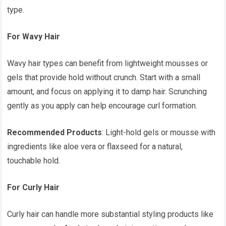
type.
For Wavy Hair
Wavy hair types can benefit from lightweight mousses or
gels that provide hold without crunch. Start with a small
amount, and focus on applying it to damp hair. Scrunching
gently as you apply can help encourage curl formation.
Recommended Products
: Light-hold gels or mousse with
ingredients like aloe vera or flaxseed for a natural,
touchable hold.
For Curly Hair
Curly hair can handle more substantial styling products like