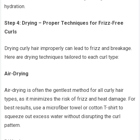
hydration.
Step 4: Drying – Proper Techniques for Frizz-Free
Curls
Drying curly hair improperly can lead to frizz and breakage.
Here are drying techniques tailored to each curl type:
Air-Drying
Air-drying is often the gentlest method for all curly hair
types, as it minimizes the risk of frizz and heat damage. For
best results, use a microfiber towel or cotton T-shirt to
squeeze out excess water without disrupting the curl
pattern.