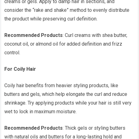
creams or gels. Apply to damp hair in sections, and
consider the “rake and shake” method to evenly distribute
the product while preserving curl definition.
Recommended Products
: Curl creams with shea butter,
coconut oil, or almond oil for added definition and frizz
control.
For Coily Hair
Coily hair benefits from heavier styling products, like
butters and gels, which help elongate the curl and reduce
shrinkage. Try applying products while your hair is still very
wet to lock in maximum moisture.
Recommended Products
: Thick gels or styling butters
with natural oils and butters for a long-lasting hold and