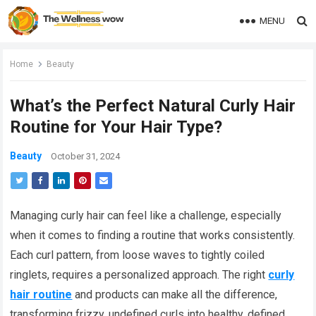
MENU
Home
Beauty
What’s the Perfect Natural Curly Hair
Routine for Your Hair Type?
Beauty
October 31, 2024
Managing curly hair can feel like a challenge, especially
when it comes to finding a routine that works consistently.
Each curl pattern, from loose waves to tightly coiled
ringlets, requires a personalized approach. The right
curly
hair routine
and products can make all the difference,
transforming frizzy, undefined curls into healthy, defined