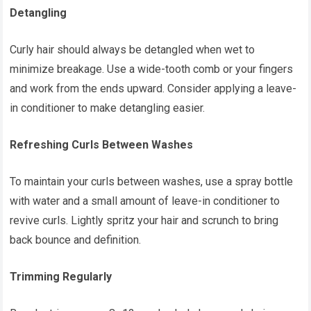
Detangling
Curly hair should always be detangled when wet to
minimize breakage. Use a wide-tooth comb or your fingers
and work from the ends upward. Consider applying a leave-
in conditioner to make detangling easier.
Refreshing Curls Between Washes
To maintain your curls between washes, use a spray bottle
with water and a small amount of leave-in conditioner to
revive curls. Lightly spritz your hair and scrunch to bring
back bounce and definition.
Trimming Regularly