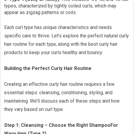
types, characterized by tightly coiled curls, which may
appear as zigzag patterns or coils.
Each curl type has unique characteristics and needs
specific care to thrive. Let’s explore the perfect natural curly
hair routine for each type, along with the best curly hair
products to keep your curls healthy and bouncy.
Building the Perfect Curly Hair Routine
Creating an effective curly hair routine requires a few
essential steps: cleansing, conditioning, styling, and
maintaining. We’ll discuss each of these steps and how
they vary based on curl type.
Step 1: Cleansing – Choose the Right Shampoo
For
Wavy Hair (Type 2)