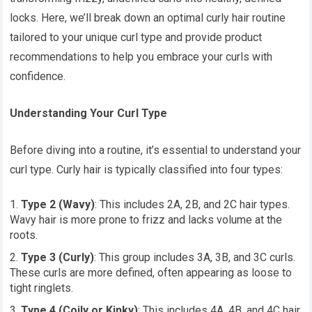
locks. Here, we’ll break down an optimal curly hair routine
tailored to your unique curl type and provide product
recommendations to help you embrace your curls with
confidence.
Understanding Your Curl Type
Before diving into a routine, it’s essential to understand your
curl type. Curly hair is typically classified into four types:
Type 2 (Wavy)
: This includes 2A, 2B, and 2C hair types.
Wavy hair is more prone to frizz and lacks volume at the
roots.
Type 3 (Curly)
: This group includes 3A, 3B, and 3C curls.
These curls are more defined, often appearing as loose to
tight ringlets.
Type 4 (Coily or Kinky)
: This includes 4A, 4B, and 4C hair