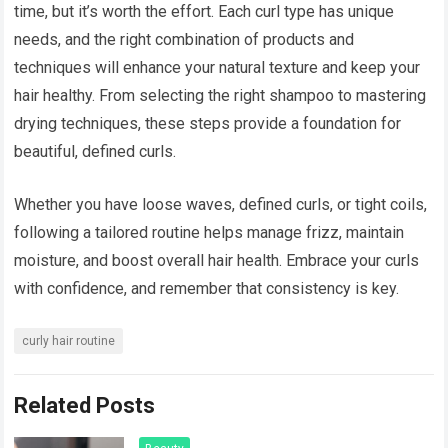
time, but it’s worth the effort. Each curl type has unique
needs, and the right combination of products and
techniques will enhance your natural texture and keep your
hair healthy. From selecting the right shampoo to mastering
drying techniques, these steps provide a foundation for
beautiful, defined curls.
Whether you have loose waves, defined curls, or tight coils,
following a tailored routine helps manage frizz, maintain
moisture, and boost overall hair health. Embrace your curls
with confidence, and remember that consistency is key.
curly hair routine
Related Posts