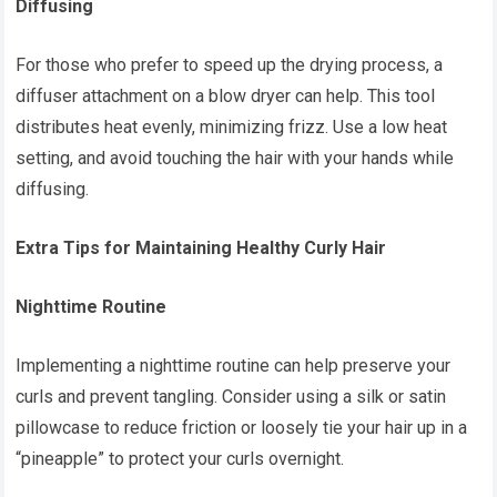
Diffusing
For those who prefer to speed up the drying process, a
diffuser attachment on a blow dryer can help. This tool
distributes heat evenly, minimizing frizz. Use a low heat
setting, and avoid touching the hair with your hands while
diffusing.
Extra Tips for Maintaining Healthy Curly Hair
Nighttime Routine
Implementing a nighttime routine can help preserve your
curls and prevent tangling. Consider using a silk or satin
pillowcase to reduce friction or loosely tie your hair up in a
“pineapple” to protect your curls overnight.