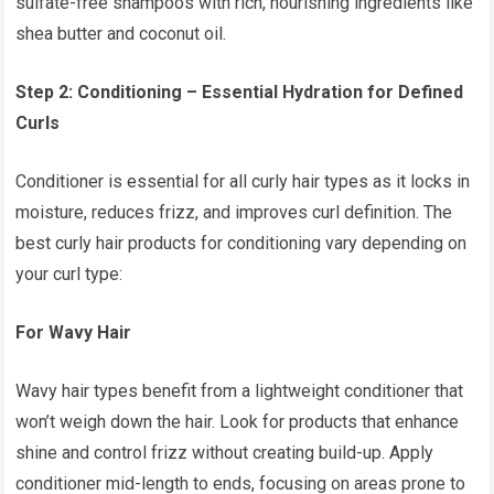
sulfate-free shampoos with rich, nourishing ingredients like
shea butter and coconut oil.
Step 2: Conditioning – Essential Hydration for Defined
Curls
Conditioner is essential for all curly hair types as it locks in
moisture, reduces frizz, and improves curl definition. The
best curly hair products for conditioning vary depending on
your curl type:
For Wavy Hair
Wavy hair types benefit from a lightweight conditioner that
won’t weigh down the hair. Look for products that enhance
shine and control frizz without creating build-up. Apply
conditioner mid-length to ends, focusing on areas prone to