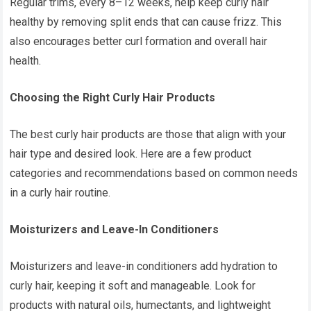
Regular trims, every 8–12 weeks, help keep curly hair
healthy by removing split ends that can cause frizz. This
also encourages better curl formation and overall hair
health.
Choosing the Right Curly Hair Products
The best curly hair products are those that align with your
hair type and desired look. Here are a few product
categories and recommendations based on common needs
in a curly hair routine.
Moisturizers and Leave-In Conditioners
Moisturizers and leave-in conditioners add hydration to
curly hair, keeping it soft and manageable. Look for
products with natural oils, humectants, and lightweight