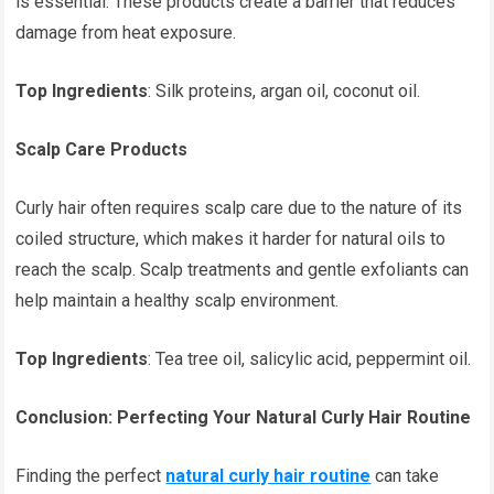
is essential. These products create a barrier that reduces
damage from heat exposure.
Top Ingredients
: Silk proteins, argan oil, coconut oil.
Scalp Care Products
Curly hair often requires scalp care due to the nature of its
coiled structure, which makes it harder for natural oils to
reach the scalp. Scalp treatments and gentle exfoliants can
help maintain a healthy scalp environment.
Top Ingredients
: Tea tree oil, salicylic acid, peppermint oil.
Conclusion: Perfecting Your Natural Curly Hair Routine
Finding the perfect
natural curly hair routine
can take