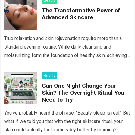
Beauty
The Transformative Power of
Advanced Skincare
True relaxation and skin rejuvenation require more than a
standard evening routine. While daily cleansing and
moisturizing form the foundation of healthy skin, achieving a
luminous, age-defying complexion often necessitates…
Read more
Beauty
Can One Night Change Your
Skin? The Overnight Ritual You
Need to Try
You’ve probably heard the phrase, “Beauty sleep is real.” But
what if we told you that with the right skincare ritual, your
skin could actually look noticeably better by morning?…