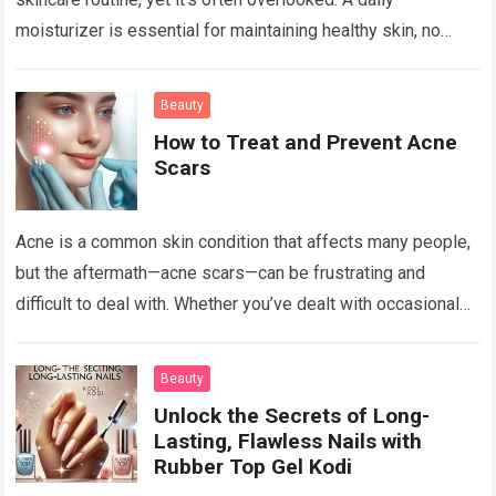
moisturizer is essential for maintaining healthy skin, no
matter your skin type or age. Whether…
Read more
Beauty
How to Treat and Prevent Acne
Scars
Acne is a common skin condition that affects many people,
but the aftermath—acne scars—can be frustrating and
difficult to deal with. Whether you’ve dealt with occasional
breakouts or severe acne,…
Read more
Beauty
Unlock the Secrets of Long-
Lasting, Flawless Nails with
Rubber Top Gel Kodi