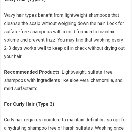
Wavy hair types benefit from lightweight shampoos that
cleanse the scalp without weighing down the hair. Look for
sulfate-free shampoos with a mild formula to maintain
volume and prevent frizz. You may find that washing every
2-3 days works well to keep oil in check without drying out
your hair.
Recommended Products
: Lightweight, sulfate-free
shampoos with ingredients like aloe vera, chamomile, and
mild surfactants.
For Curly Hair (Type 3)
Curly hair requires moisture to maintain definition, so opt for
a hydrating shampoo free of harsh sulfates. Washing once