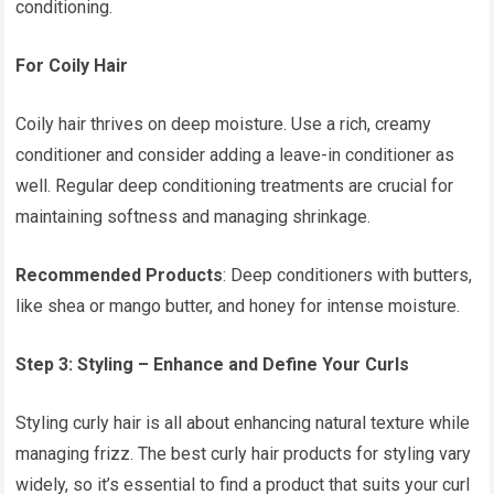
conditioning.
For Coily Hair
Coily hair thrives on deep moisture. Use a rich, creamy
conditioner and consider adding a leave-in conditioner as
well. Regular deep conditioning treatments are crucial for
maintaining softness and managing shrinkage.
Recommended Products
: Deep conditioners with butters,
like shea or mango butter, and honey for intense moisture.
Step 3: Styling – Enhance and Define Your Curls
Styling curly hair is all about enhancing natural texture while
managing frizz. The best curly hair products for styling vary
widely, so it’s essential to find a product that suits your curl