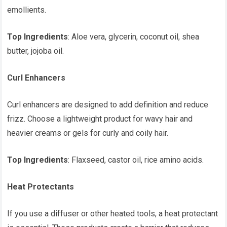
emollients.
Top Ingredients
: Aloe vera, glycerin, coconut oil, shea
butter, jojoba oil.
Curl Enhancers
Curl enhancers are designed to add definition and reduce
frizz. Choose a lightweight product for wavy hair and
heavier creams or gels for curly and coily hair.
Top Ingredients
: Flaxseed, castor oil, rice amino acids.
Heat Protectants
If you use a diffuser or other heated tools, a heat protectant