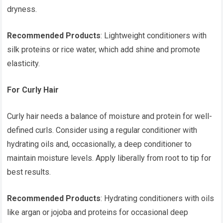
dryness.
Recommended Products
: Lightweight conditioners with
silk proteins or rice water, which add shine and promote
elasticity.
For Curly Hair
Curly hair needs a balance of moisture and protein for well-
defined curls. Consider using a regular conditioner with
hydrating oils and, occasionally, a deep conditioner to
maintain moisture levels. Apply liberally from root to tip for
best results.
Recommended Products
: Hydrating conditioners with oils
like argan or jojoba and proteins for occasional deep