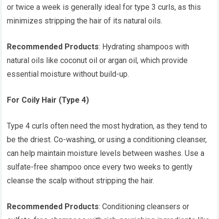
or twice a week is generally ideal for type 3 curls, as this
minimizes stripping the hair of its natural oils.
Recommended Products
: Hydrating shampoos with
natural oils like coconut oil or argan oil, which provide
essential moisture without build-up.
For Coily Hair (Type 4)
Type 4 curls often need the most hydration, as they tend to
be the driest. Co-washing, or using a conditioning cleanser,
can help maintain moisture levels between washes. Use a
sulfate-free shampoo once every two weeks to gently
cleanse the scalp without stripping the hair.
Recommended Products
: Conditioning cleansers or