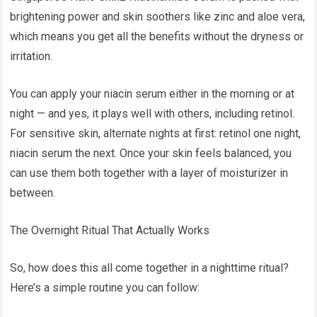
brightening power and skin soothers like zinc and aloe vera,
which means you get all the benefits without the dryness or
irritation.
You can apply your niacin serum either in the morning or at
night — and yes, it plays well with others, including retinol.
For sensitive skin, alternate nights at first: retinol one night,
niacin serum the next. Once your skin feels balanced, you
can use them both together with a layer of moisturizer in
between.
The Overnight Ritual That Actually Works
So, how does this all come together in a nighttime ritual?
Here’s a simple routine you can follow: