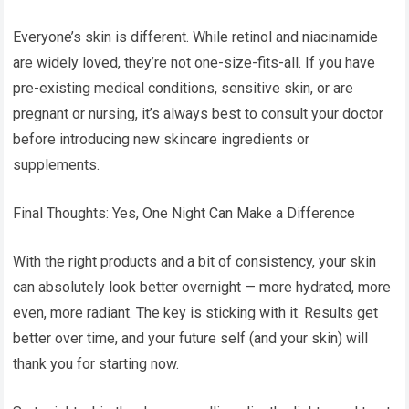
Everyone’s skin is different. While retinol and niacinamide
are widely loved, they’re not one-size-fits-all. If you have
pre-existing medical conditions, sensitive skin, or are
pregnant or nursing, it’s always best to consult your doctor
before introducing new skincare ingredients or
supplements.
Final Thoughts: Yes, One Night Can Make a Difference
With the right products and a bit of consistency, your skin
can absolutely look better overnight — more hydrated, more
even, more radiant. The key is sticking with it. Results get
better over time, and your future self (and your skin) will
thank you for starting now.