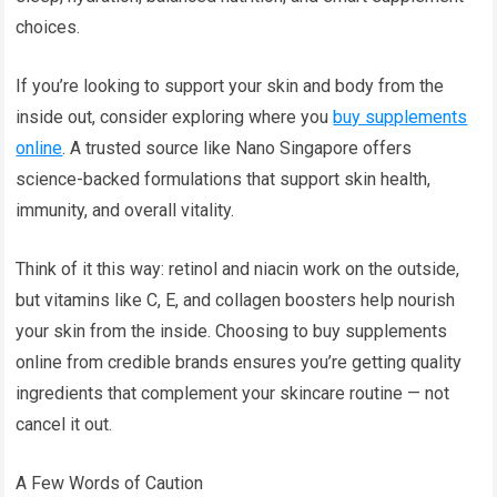
choices.
If you’re looking to support your skin and body from the
inside out, consider exploring where you
buy supplements
online
. A trusted source like Nano Singapore offers
science-backed formulations that support skin health,
immunity, and overall vitality.
Think of it this way: retinol and niacin work on the outside,
but vitamins like C, E, and collagen boosters help nourish
your skin from the inside. Choosing to buy supplements
online from credible brands ensures you’re getting quality
ingredients that complement your skincare routine — not
cancel it out.
A Few Words of Caution