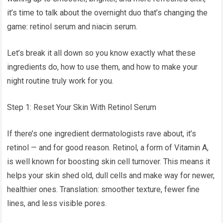
it’s time to talk about the overnight duo that’s changing the
game: retinol serum and niacin serum.
Let’s break it all down so you know exactly what these
ingredients do, how to use them, and how to make your
night routine truly work for you.
Step 1: Reset Your Skin With Retinol Serum
If there’s one ingredient dermatologists rave about, it’s
retinol — and for good reason. Retinol, a form of Vitamin A,
is well known for boosting skin cell turnover. This means it
helps your skin shed old, dull cells and make way for newer,
healthier ones. Translation: smoother texture, fewer fine
lines, and less visible pores.