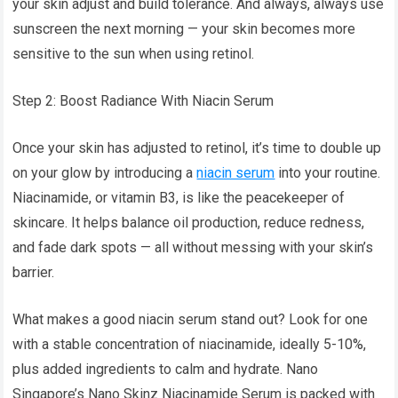
your skin adjust and build tolerance. And always, always use
sunscreen the next morning — your skin becomes more
sensitive to the sun when using retinol.
Step 2: Boost Radiance With Niacin Serum
Once your skin has adjusted to retinol, it’s time to double up
on your glow by introducing a
niacin serum
into your routine.
Niacinamide, or vitamin B3, is like the peacekeeper of
skincare. It helps balance oil production, reduce redness,
and fade dark spots — all without messing with your skin’s
barrier.
What makes a good niacin serum stand out? Look for one
with a stable concentration of niacinamide, ideally 5-10%,
plus added ingredients to calm and hydrate. Nano
Singapore’s Nano Skinz Niacinamide Serum is packed with