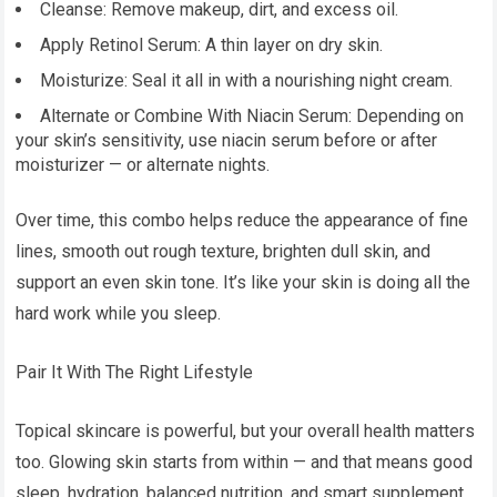
Cleanse: Remove makeup, dirt, and excess oil.
Apply Retinol Serum: A thin layer on dry skin.
Moisturize: Seal it all in with a nourishing night cream.
Alternate or Combine With Niacin Serum: Depending on
your skin’s sensitivity, use niacin serum before or after
moisturizer — or alternate nights.
Over time, this combo helps reduce the appearance of fine
lines, smooth out rough texture, brighten dull skin, and
support an even skin tone. It’s like your skin is doing all the
hard work while you sleep.
Pair It With The Right Lifestyle
Topical skincare is powerful, but your overall health matters
too. Glowing skin starts from within — and that means good
sleep, hydration, balanced nutrition, and smart supplement