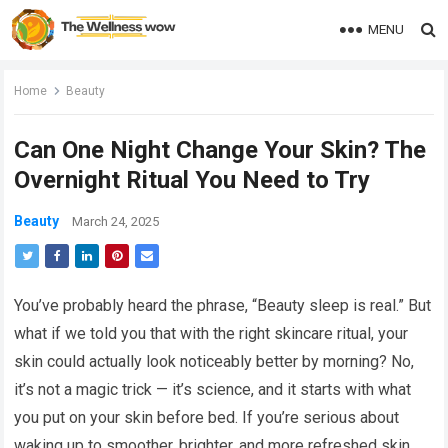
MENU
Home
Beauty
Can One Night Change Your Skin? The
Overnight Ritual You Need to Try
Beauty
March 24, 2025
You’ve probably heard the phrase, “Beauty sleep is real.” But
what if we told you that with the right skincare ritual, your
skin could actually look noticeably better by morning? No,
it’s not a magic trick — it’s science, and it starts with what
you put on your skin before bed. If you’re serious about
waking up to smoother, brighter, and more refreshed skin,