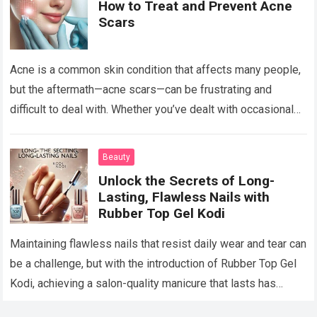
How to Treat and Prevent Acne
Scars
Acne is a common skin condition that affects many people,
but the aftermath—acne scars—can be frustrating and
difficult to deal with. Whether you’ve dealt with occasional
breakouts or severe acne,…
Read more
Beauty
Unlock the Secrets of Long-
Lasting, Flawless Nails with
Rubber Top Gel Kodi
Maintaining flawless nails that resist daily wear and tear can
be a challenge, but with the introduction of Rubber Top Gel
Kodi, achieving a salon-quality manicure that lasts has
never…
Read more