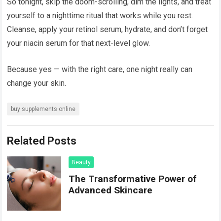
So tonight, skip the doom-scrolling, dim the lights, and treat
yourself to a nighttime ritual that works while you rest.
Cleanse, apply your retinol serum, hydrate, and don’t forget
your niacin serum for that next-level glow.
Because yes — with the right care, one night really can
change your skin.
buy supplements online
Related Posts
Beauty
The Transformative Power of
Advanced Skincare