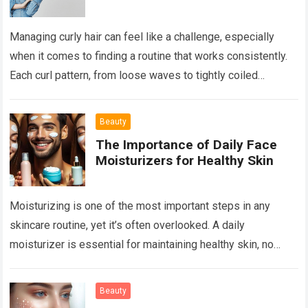
Managing curly hair can feel like a challenge, especially
when it comes to finding a routine that works consistently.
Each curl pattern, from loose waves to tightly coiled
ringlets, requires…
Read more
Beauty
The Importance of Daily Face
Moisturizers for Healthy Skin
Moisturizing is one of the most important steps in any
skincare routine, yet it’s often overlooked. A daily
moisturizer is essential for maintaining healthy skin, no
matter your skin type or age. Whether…
Read more
Beauty