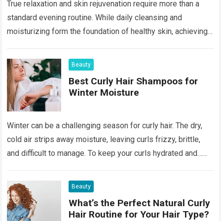
True relaxation and skin rejuvenation require more than a
standard evening routine. While daily cleansing and
moisturizing form the foundation of healthy skin, achieving a
luminous, age-defying complexion often necessitates…
Read more
Beauty
Best Curly Hair Shampoos for
Winter Moisture
Winter can be a challenging season for curly hair. The dry,
cold air strips away moisture, leaving curls frizzy, brittle,
and difficult to manage. To keep your curls hydrated and…
Read more
Beauty
What’s the Perfect Natural Curly
Hair Routine for Your Hair Type?