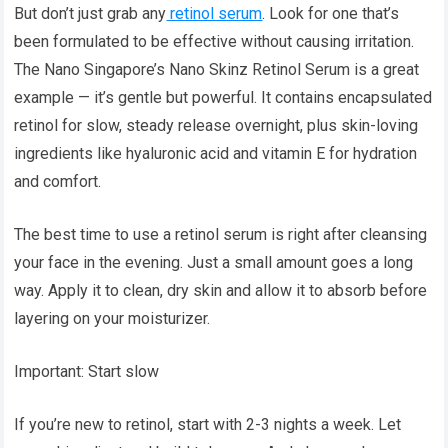
But don’t just grab any
retinol serum
. Look for one that’s
been formulated to be effective without causing irritation.
The Nano Singapore’s Nano Skinz Retinol Serum is a great
example — it’s gentle but powerful. It contains encapsulated
retinol for slow, steady release overnight, plus skin-loving
ingredients like hyaluronic acid and vitamin E for hydration
and comfort.
The best time to use a retinol serum is right after cleansing
your face in the evening. Just a small amount goes a long
way. Apply it to clean, dry skin and allow it to absorb before
layering on your moisturizer.
Important: Start slow
If you’re new to retinol, start with 2-3 nights a week. Let