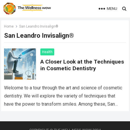
MENU
Home
San Leandro Invisalign®
San Leandro Invisalign®
Health
A Closer Look at the Techniques
in Cosmetic Dentistry
Welcome to a tour through the art and science of cosmetic
dentistry. We will explore the variety of techniques that
have the power to transform smiles. Among these, San
Leandro…
Read more