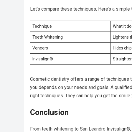
Let’s compare these techniques. Here’s a simple t
Technique
What it do
Teeth Whitening
Lightens t
Veneers
Hides chip
Invisalign®
Straighte
Cosmetic dentistry offers a range of techniques t
you depends on your needs and goals. A qualified 
right techniques. They can help you get the smile
Conclusion
From teeth whitening to San Leandro Invisalign®,