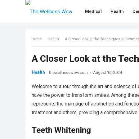
Medical
Health
De
Home
Health
A Closer Look at the Techniques in Cosmet
A Closer Look at the Tec
Health
thewellnesswow.com
·
August 16, 2024
Welcome to a tour through the art and science of c
have the power to transform smiles. Among thes
represents the marriage of aesthetics and functiona
treatment and others, providing a comprehensive 
Teeth Whitening