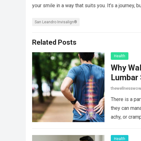
your smile in a way that suits you. It’s a journey, bu
San Leandro Invisalign®
Related Posts
Health
Why Wal
Lumbar 
thewellnesswo
There is a par
they can mana
achy, or cram
Health