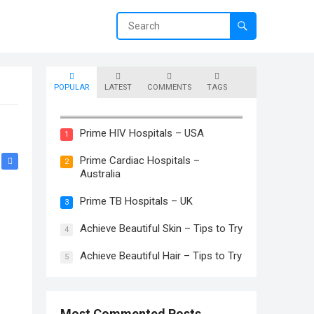
POPULAR
LATEST
COMMENTS
TAGS
Prime Skin Hospitals – Canada
Prime HIV Hospitals – USA
1
Prime Cardiac Hospitals –
2
Australia
Prime TB Hospitals – UK
3
Achieve Beautiful Skin – Tips to Try
4
Achieve Beautiful Hair – Tips to Try
5
Most Commented Posts