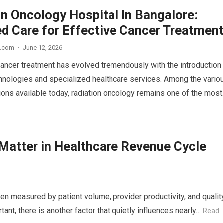
on Oncology Hospital In Bangalore:
d Care for Effective Cancer Treatmen
w.com
·
June 12, 2026
Cancer treatment has evolved tremendously with the introduction
nologies and specialized healthcare services. Among the vario
ions available today, radiation oncology remains one of the mos
atter in Healthcare Revenue Cycle
en measured by patient volume, provider productivity, and qualit
ant, there is another factor that quietly influences nearly…
Read