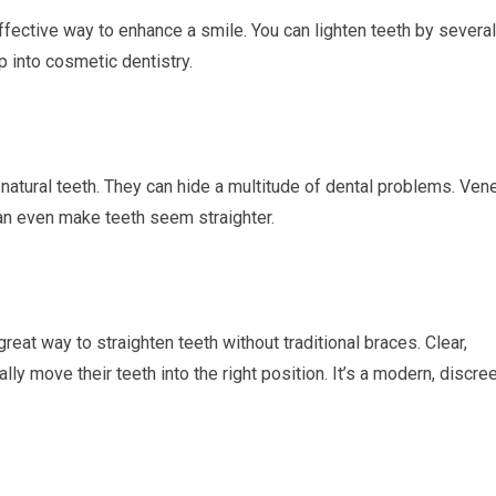
 effective way to enhance a smile. You can lighten teeth by several
p into cosmetic dentistry.
r natural teeth. They can hide a multitude of dental problems. Ven
can even make teeth seem straighter.
great way to straighten teeth without traditional braces. Clear,
lly move their teeth into the right position. It’s a modern, discre