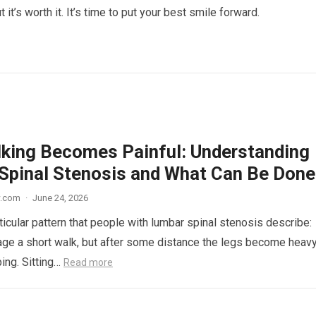
t it’s worth it. It’s time to put your best smile forward.
king Becomes Painful: Understanding
Spinal Stenosis and What Can Be Done
w.com
·
June 24, 2026
ticular pattern that people with lumbar spinal stenosis describe:
ge a short walk, but after some distance the legs become heavy
ping. Sitting…
Read more