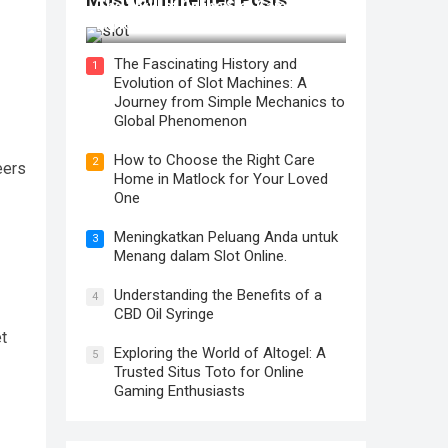
The Thrill of Online Slot Gaming: An
Exploration of Features and Tips
The Fascinating History and
1
Evolution of Slot Machines: A
Journey from Simple Mechanics to
Global Phenomenon
How to Choose the Right Care
2
eers
Home in Matlock for Your Loved
One
Meningkatkan Peluang Anda untuk
3
Menang dalam Slot Online.
Understanding the Benefits of a
4
CBD Oil Syringe
et
Exploring the World of Altogel: A
5
Trusted Situs Toto for Online
Gaming Enthusiasts