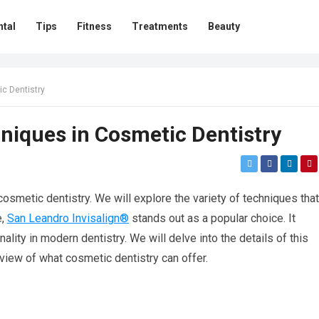
ntal
Tips
Fitness
Treatments
Beauty
ic Dentistry
hniques in Cosmetic Dentistry
osmetic dentistry. We will explore the variety of techniques that
e,
San Leandro Invisalign®
stands out as a popular choice. It
lity in modern dentistry. We will delve into the details of this
view of what cosmetic dentistry can offer.