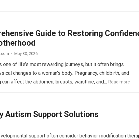
ehensive Guide to Restoring Confiden
otherhood
w.com
·
May 30, 2026
 one of life’s most rewarding journeys, but it often brings
hysical changes to a woman’s body. Pregnancy, childbirth, and
 can affect the abdomen, breasts, waistline, and…
Read more
y Autism Support Solutions
evelopmental support often consider behavior modification thera