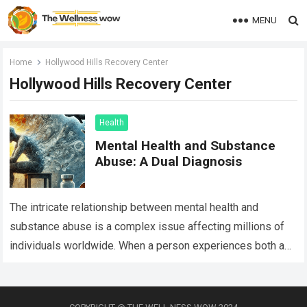
MENU
Home
Hollywood Hills Recovery Center
Hollywood Hills Recovery Center
Health
Mental Health and Substance
Abuse: A Dual Diagnosis
The intricate relationship between mental health and
substance abuse is a complex issue affecting millions of
individuals worldwide. When a person experiences both a
mental health disorder and a substance…
Read more