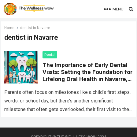
MENU
Home
dentist in Navarre
dentist in Navarre
Dental
The Importance of Early Dental
Visits: Setting the Foundation for
Lifelong Oral Health in Navarre,
FL
Parents often focus on milestones like a child’s first steps,
words, or school day, but there’s another significant
milestone that often gets overlooked, their first visit to the
dentist. Early…
Read more
COPYRIGHT @ THE WELL NESS WOW 2024