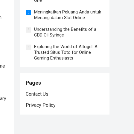
One
Meningkatkan Peluang Anda untuk
3
n
Menang dalam Slot Online.
d
Understanding the Benefits of a
4
CBD Oil Syringe
Exploring the World of Altogel: A
5
Trusted Situs Toto for Online
Gaming Enthusiasts
ene
Pages
Contact Us
gary
Privacy Policy