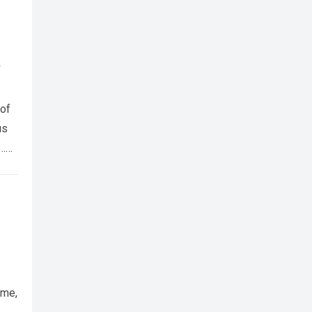
t
 of
us
t…
ume,