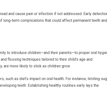
read and cause pain or infection if not addressed. Early detectio
 of long-term complications that could affect permanent teeth an
tunity to introduce children—and their parents—to proper oral hygi
and flossing techniques tailored to their child’s age and
, are more likely to stick as children grow.
s, such as diet’s impact on oral health. For instance, limiting su
eveloping teeth. Establishing healthy routines early lays the