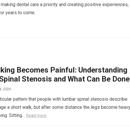
 making dental care a priority and creating positive experiences,
d for years to come.
king Becomes Painful: Understanding
Spinal Stenosis and What Can Be Done
4, 2026
ticular pattern that people with lumbar spinal stenosis describe:
ge a short walk, but after some distance the legs become heavy
ping. Sitting…
Read more