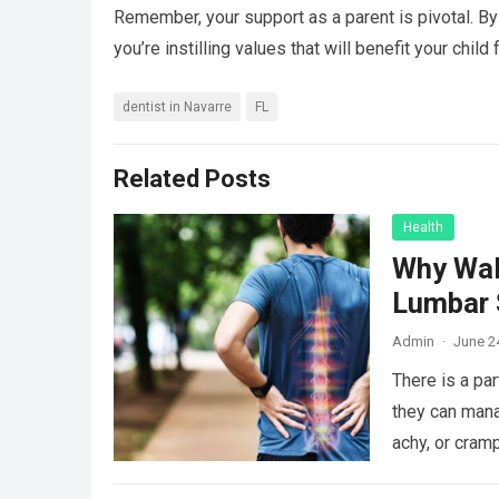
Remember, your support as a parent is pivotal. By
you’re instilling values that will benefit your chil
dentist in Navarre
FL
Related Posts
Health
Why Wal
Lumbar 
Admin
·
June 2
There is a par
they can mana
achy, or cram