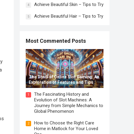
Achieve Beautiful Skin – Tips to Try
4
Achieve Beautiful Hair – Tips to Try
5
Most Commented Posts
ay
a
The Thrill of Online Slot Gaming: An
Exploration of Features and Tips
The Fascinating History and
1
Evolution of Slot Machines: A
Journey from Simple Mechanics to
Global Phenomenon
ps
How to Choose the Right Care
2
Home in Matlock for Your Loved