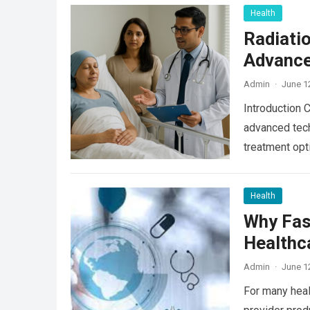
Health
Radiati
Advance
Admin
·
June 1
Introduction 
advanced tech
treatment opt
Read more
Health
Why Fas
Healthc
Admin
·
June 1
For many heal