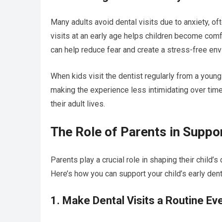
Many adults avoid dental visits due to anxiety, of
visits at an early age helps children become comfo
can help reduce fear and create a stress-free env
When kids visit the dentist regularly from a youn
making the experience less intimidating over time
their adult lives.
The Role of Parents in Suppo
Parents play a crucial role in shaping their child’s
Here’s how you can support your child’s early dent
1. Make Dental Visits a Routine Ev