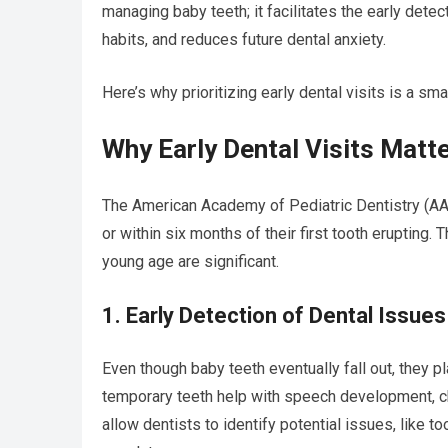
managing baby teeth; it facilitates the early dete
habits, and reduces future dental anxiety.
Here’s why prioritizing early dental visits is a sma
Why Early Dental Visits Matt
The American Academy of Pediatric Dentistry (AAP
or within six months of their first tooth erupting. 
young age are significant.
1. Early Detection of Dental Issues
Even though baby teeth eventually fall out, they pla
temporary teeth help with speech development, c
allow dentists to identify potential issues, like t