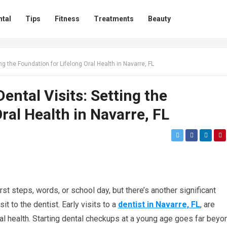
ntal
Tips
Fitness
Treatments
Beauty
ng the Foundation for Lifelong Oral Health in Navarre, FL
ental Visits: Setting the
ral Health in Navarre, FL
rst steps, words, or school day, but there’s another significant
it to the dentist. Early visits to a
dentist in Navarre, FL
, are
oral health. Starting dental checkups at a young age goes far beyo