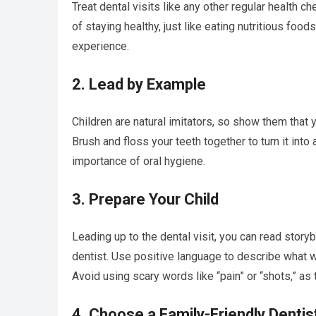
Treat dental visits like any other regular health che
of staying healthy, just like eating nutritious foo
experience.
2. Lead by Example
Children are natural imitators, so show them that 
Brush and floss your teeth together to turn it into 
importance of oral hygiene.
3. Prepare Your Child
Leading up to the dental visit, you can read story
dentist. Use positive language to describe what w
Avoid using scary words like “pain” or “shots,” as
4. Choose a Family-Friendly Dentis