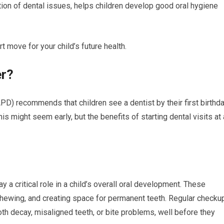
ction of dental issues, helps children develop good oral hygiene
rt move for your child’s future health.
er?
D) recommends that children see a dentist by their first birthd
This might seem early, but the benefits of starting dental visits at 
y a critical role in a child’s overall oral development. These
hewing, and creating space for permanent teeth. Regular checku
ooth decay, misaligned teeth, or bite problems, well before they