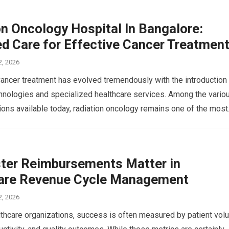
on Oncology Hospital In Bangalore:
d Care for Effective Cancer Treatmen
2, 2026
Cancer treatment has evolved tremendously with the introduction
nologies and specialized healthcare services. Among the vario
ions available today, radiation oncology remains one of the mos
ter Reimbursements Matter in
are Revenue Cycle Management
2, 2026
thcare organizations, success is often measured by patient vol