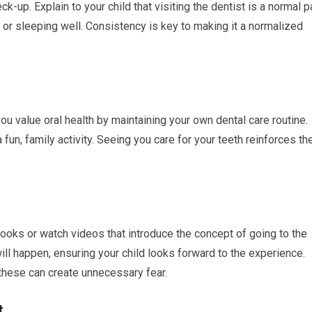
ck-up. Explain to your child that visiting the dentist is a normal p
ds or sleeping well. Consistency is key to making it a normalized
you value oral health by maintaining your own dental care routine.
a fun, family activity. Seeing you care for your teeth reinforces th
books or watch videos that introduce the concept of going to the
ill happen, ensuring your child looks forward to the experience.
 these can create unnecessary fear.
t