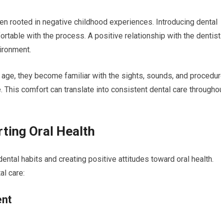
ten rooted in negative childhood experiences. Introducing dental
rtable with the process. A positive relationship with the dentist
ironment.
g age, they become familiar with the sights, sounds, and procedur
. This comfort can translate into consistent dental care througho
rting Oral Health
 dental habits and creating positive attitudes toward oral health.
al care:
ent