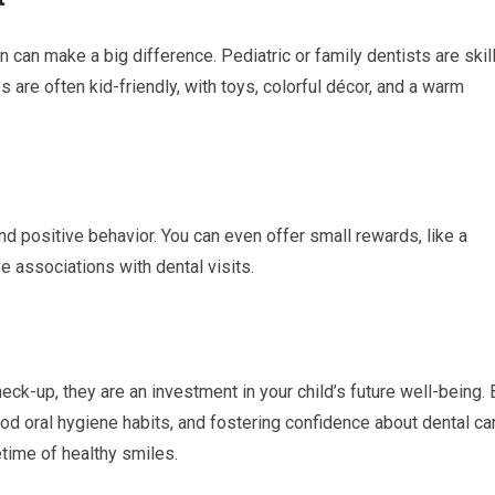
n can make a big difference. Pediatric or family dentists are skil
s are often kid-friendly, with toys, colorful décor, and a warm
 and positive behavior. You can even offer small rewards, like a
ve associations with dental visits.
eck-up, they are an investment in your child’s future well-being. 
od oral hygiene habits, and fostering confidence about dental ca
fetime of healthy smiles.