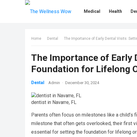
Medical
Health
De
Home
Dental
The Importance of Early Dental Visits: Setti
The Importance of Early D
Foundation for Lifelong O
Dental
Admin
·
December 30, 2024
dentist in Navarre, FL
Parents often focus on milestones like a child’s fi
milestone that often gets overlooked, their first vis
essential for setting the foundation for lifelong 