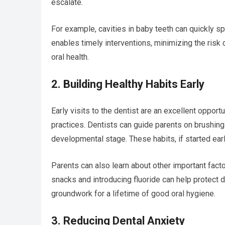
escalate.
For example, cavities in baby teeth can quickly sp
enables timely interventions, minimizing the risk
oral health.
2. Building Healthy Habits Early
Early visits to the dentist are an excellent oppor
practices. Dentists can guide parents on brushing 
developmental stage. These habits, if started early
Parents can also learn about other important factor
snacks and introducing fluoride can help protect d
groundwork for a lifetime of good oral hygiene.
3. Reducing Dental Anxiety