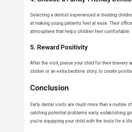
Selecting a dentist experienced in treating childre
at making young patients feel at ease. Their office
atmosphere that helps children feel comfortable.
5. Reward Positivity
After the visit, praise your child for their bravery
sticker or an extra bedtime story, to create positi
Conclusion
Early dental visits are much more than a routine ch
catching potential problems early, establishing go
you’re equipping your child with the tools for a li