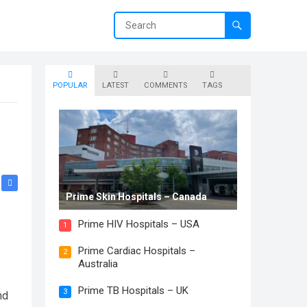
POPULAR
LATEST
COMMENTS
TAGS
Prime Skin Hospitals – Canada
Prime HIV Hospitals – USA
1
Prime Cardiac Hospitals –
2
Australia
Prime TB Hospitals – UK
3
nd