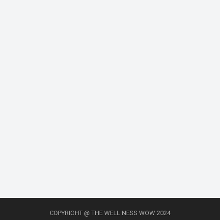
COPYRIGHT @ THE WELL NESS WOW 2024