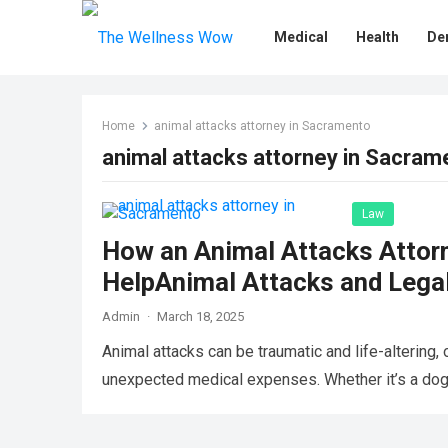
Medical
Health
De
Home
animal attacks attorney in Sacramento
animal attacks attorney in Sacram
Law
How an Animal Attacks Attorn
HelpAnimal Attacks and Legal 
Admin
·
March 18, 2025
Animal attacks can be traumatic and life-altering, 
unexpected medical expenses. Whether it’s a dog b