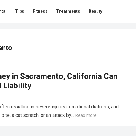
ntal
Tips
Fitness
Treatments
Beauty
ento
ey in Sacramento, California Can
Liability
often resulting in severe injuries, emotional distress, and
ite, a cat scratch, or an attack by…
Read more