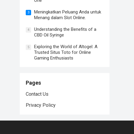
One
Meningkatkan Peluang Anda untuk
3
Menang dalam Slot Online.
Understanding the Benefits of a
4
CBD Oil Syringe
Exploring the World of Altogel: A
5
Trusted Situs Toto for Online
Gaming Enthusiasts
Pages
Contact Us
Privacy Policy