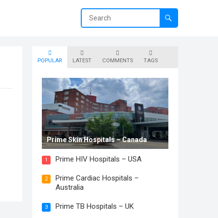
POPULAR
LATEST
COMMENTS
TAGS
Prime Skin Hospitals – Canada
Prime HIV Hospitals – USA
1
Prime Cardiac Hospitals –
2
Australia
Prime TB Hospitals – UK
3