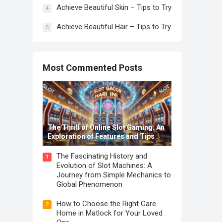
Achieve Beautiful Skin – Tips to Try
4
Achieve Beautiful Hair – Tips to Try
5
Most Commented Posts
The Thrill of Online Slot Gaming: An
Exploration of Features and Tips
The Fascinating History and
1
Evolution of Slot Machines: A
Journey from Simple Mechanics to
Global Phenomenon
How to Choose the Right Care
2
Home in Matlock for Your Loved