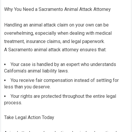
Why You Need a Sacramento Animal Attack Attorney
Handling an animal attack claim on your own can be
overwhelming, especially when dealing with medical
treatment, insurance claims, and legal paperwork.
A Sacramento animal attack attorney ensures that:
Your case is handled by an expert who understands
California’s animal liability laws.
You receive fair compensation instead of settling for
less than you deserve.
Your rights are protected throughout the entire legal
process.
Take Legal Action Today