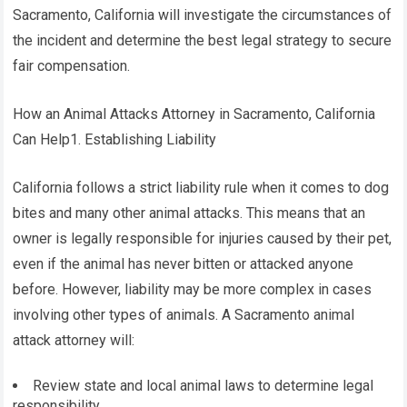
Sacramento, California will investigate the circumstances of
the incident and determine the best legal strategy to secure
fair compensation.
How an Animal Attacks Attorney in Sacramento, California
Can Help1. Establishing Liability
California follows a strict liability rule when it comes to dog
bites and many other animal attacks. This means that an
owner is legally responsible for injuries caused by their pet,
even if the animal has never bitten or attacked anyone
before. However, liability may be more complex in cases
involving other types of animals. A Sacramento animal
attack attorney will:
Review state and local animal laws to determine legal
responsibility.