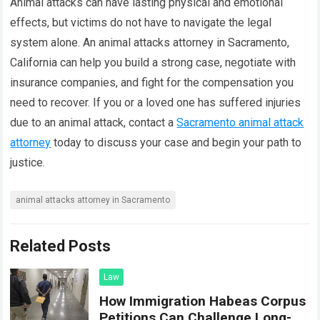
Animal attacks can have lasting physical and emotional
effects, but victims do not have to navigate the legal
system alone. An animal attacks attorney in Sacramento,
California can help you build a strong case, negotiate with
insurance companies, and fight for the compensation you
need to recover. If you or a loved one has suffered injuries
due to an animal attack, contact a
Sacramento animal attack
attorney
today to discuss your case and begin your path to
justice.
animal attacks attorney in Sacramento
Related Posts
Law
How Immigration Habeas Corpus
Petitions Can Challenge Long-