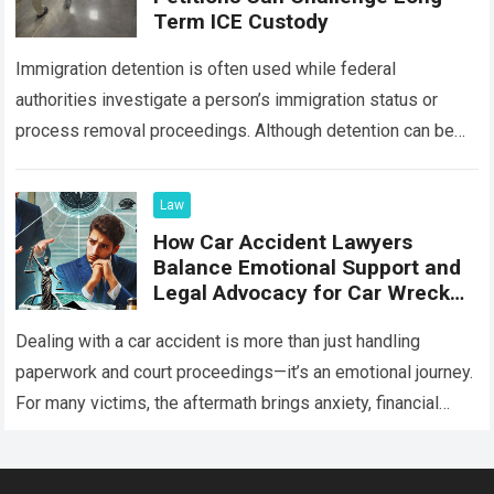
Term ICE Custody
Immigration detention is often used while federal
authorities investigate a person’s immigration status or
process removal proceedings. Although detention can be
lawful during certain stages of immigration enforcement,
the government…
Read more
Law
How Car Accident Lawyers
Balance Emotional Support and
Legal Advocacy for Car Wreck
Victims
Dealing with a car accident is more than just handling
paperwork and court proceedings—it’s an emotional journey.
For many victims, the aftermath brings anxiety, financial
strain, and uncertainty about the…
Read more