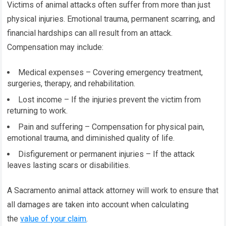
Victims of animal attacks often suffer from more than just
physical injuries. Emotional trauma, permanent scarring, and
financial hardships can all result from an attack.
Compensation may include:
Medical expenses – Covering emergency treatment,
surgeries, therapy, and rehabilitation.
Lost income – If the injuries prevent the victim from
returning to work.
Pain and suffering – Compensation for physical pain,
emotional trauma, and diminished quality of life.
Disfigurement or permanent injuries – If the attack
leaves lasting scars or disabilities.
A Sacramento animal attack attorney will work to ensure that
all damages are taken into account when calculating
the
value of your claim
.