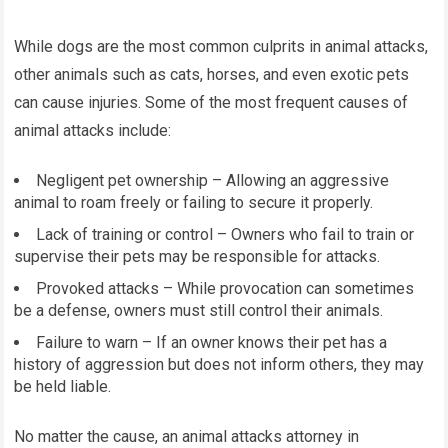
While dogs are the most common culprits in animal attacks,
other animals such as cats, horses, and even exotic pets
can cause injuries. Some of the most frequent causes of
animal attacks include:
Negligent pet ownership – Allowing an aggressive
animal to roam freely or failing to secure it properly.
Lack of training or control – Owners who fail to train or
supervise their pets may be responsible for attacks.
Provoked attacks – While provocation can sometimes
be a defense, owners must still control their animals.
Failure to warn – If an owner knows their pet has a
history of aggression but does not inform others, they may
be held liable.
No matter the cause, an animal attacks attorney in