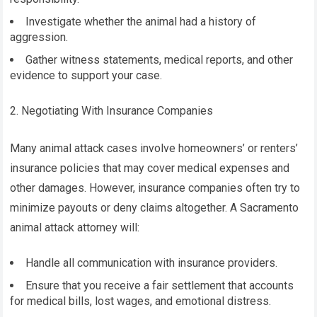
Investigate whether the animal had a history of
aggression.
Gather witness statements, medical reports, and other
evidence to support your case.
2. Negotiating With Insurance Companies
Many animal attack cases involve homeowners’ or renters’
insurance policies that may cover medical expenses and
other damages. However, insurance companies often try to
minimize payouts or deny claims altogether. A Sacramento
animal attack attorney will:
Handle all communication with insurance providers.
Ensure that you receive a fair settlement that accounts
for medical bills, lost wages, and emotional distress.