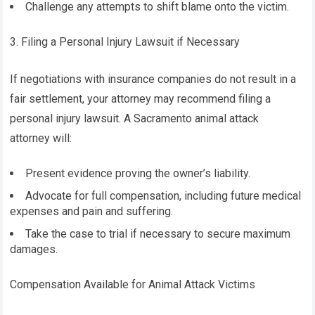
Challenge any attempts to shift blame onto the victim.
3. Filing a Personal Injury Lawsuit if Necessary
If negotiations with insurance companies do not result in a
fair settlement, your attorney may recommend filing a
personal injury lawsuit. A Sacramento animal attack
attorney will:
Present evidence proving the owner’s liability.
Advocate for full compensation, including future medical
expenses and pain and suffering.
Take the case to trial if necessary to secure maximum
damages.
Compensation Available for Animal Attack Victims