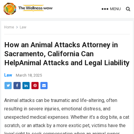
MENU
Home
Law
How an Animal Attacks Attorney in
Sacramento, California Can
HelpAnimal Attacks and Legal Liability
Law
March 18, 2025
Animal attacks can be traumatic and life-altering, often
resulting in severe injuries, emotional distress, and
unexpected medical expenses. Whether it’s a dog bite, a cat
scratch, or an attack by a more exotic pet, victims have the
legal right to seek compensation when an animal owner