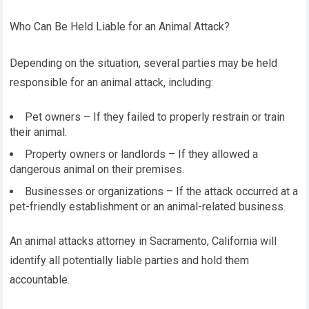
Who Can Be Held Liable for an Animal Attack?
Depending on the situation, several parties may be held
responsible for an animal attack, including:
Pet owners – If they failed to properly restrain or train
their animal.
Property owners or landlords – If they allowed a
dangerous animal on their premises.
Businesses or organizations – If the attack occurred at a
pet-friendly establishment or an animal-related business.
An animal attacks attorney in Sacramento, California will
identify all potentially liable parties and hold them
accountable.