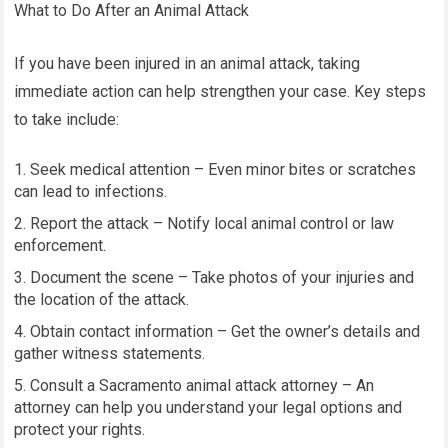
What to Do After an Animal Attack
If you have been injured in an animal attack, taking
immediate action can help strengthen your case. Key steps
to take include:
Seek medical attention – Even minor bites or scratches
can lead to infections.
Report the attack – Notify local animal control or law
enforcement.
Document the scene – Take photos of your injuries and
the location of the attack.
Obtain contact information – Get the owner’s details and
gather witness statements.
Consult a Sacramento animal attack attorney – An
attorney can help you understand your legal options and
protect your rights.