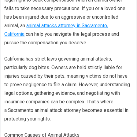
fails to take necessary precautions. If you or a loved one
has been injured due to an aggressive or uncontrolled
animal, an
animal attacks attorney in Sacramento,
California
can help you navigate the legal process and
pursue the compensation you deserve.
California has strict laws governing animal attacks,
particularly dog bites. Owners are held strictly liable for
injuries caused by their pets, meaning victims do not have
to prove negligence to file a claim. However, understanding
legal options, gathering evidence, and negotiating with
insurance companies can be complex. That’s where
a Sacramento animal attack attorney becomes essential in
protecting your rights.
Common Causes of Animal Attacks