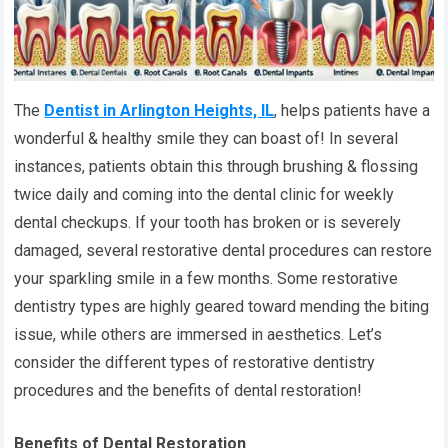
The
Dentist in Arlington Heights, IL
, helps patients have a
wonderful & healthy smile they can boast of! In several
instances, patients obtain this through brushing & flossing
twice daily and coming into the dental clinic for weekly
dental checkups. If your tooth has broken or is severely
damaged, several restorative dental procedures can restore
your sparkling smile in a few months. Some restorative
dentistry types are highly geared toward mending the biting
issue, while others are immersed in aesthetics. Let’s
consider the different types of restorative dentistry
procedures and the benefits of dental restoration!
Benefits of Dental Restoration