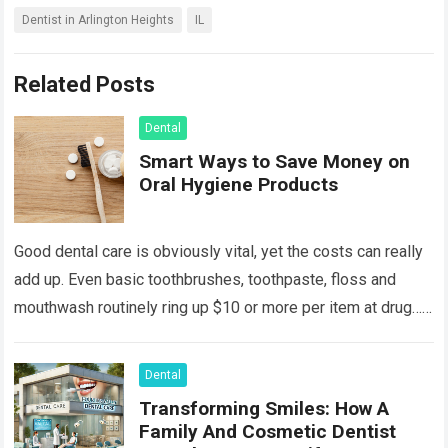
Dentist in Arlington Heights
IL
Related Posts
Dental
Smart Ways to Save Money on
Oral Hygiene Products
Good dental care is obviously vital, yet the costs can really
add up. Even basic toothbrushes, toothpaste, floss and
mouthwash routinely ring up $10 or more per item at drug…
Read more
Dental
Transforming Smiles: How A
Family And Cosmetic Dentist