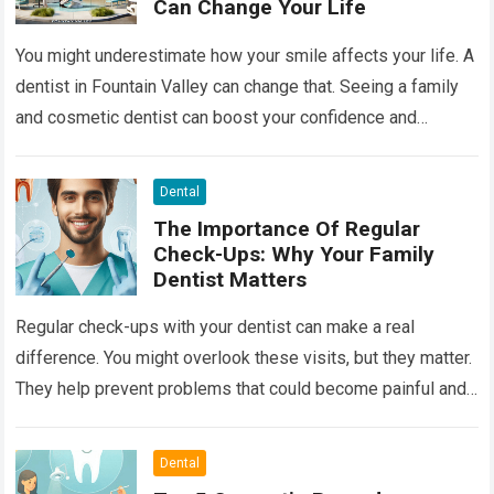
Can Change Your Life
You might underestimate how your smile affects your life. A
dentist in Fountain Valley can change that. Seeing a family
and cosmetic dentist can boost your confidence and
improve your…
Read more
Dental
The Importance Of Regular
Check-Ups: Why Your Family
Dentist Matters
Regular check-ups with your dentist can make a real
difference. You might overlook these visits, but they matter.
They help prevent problems that could become painful and
costly. Ignoring your…
Read more
Dental