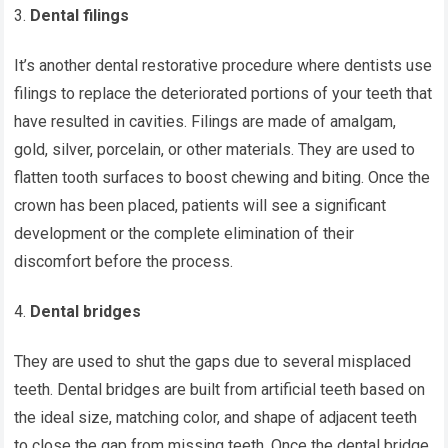
Dental filings
It’s another dental restorative procedure where dentists use
filings to replace the deteriorated portions of your teeth that
have resulted in cavities. Filings are made of amalgam,
gold, silver, porcelain, or other materials. They are used to
flatten tooth surfaces to boost chewing and biting. Once the
crown has been placed, patients will see a significant
development or the complete elimination of their
discomfort before the process.
Dental bridges
They are used to shut the gaps due to several misplaced
teeth. Dental bridges are built from artificial teeth based on
the ideal size, matching color, and shape of adjacent teeth
to close the gap from missing teeth. Once the dental bridge