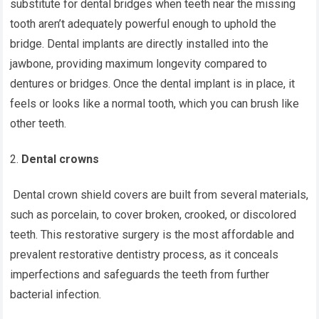
substitute for dental bridges when teeth near the missing
tooth aren’t adequately powerful enough to uphold the
bridge. Dental implants are directly installed into the
jawbone, providing maximum longevity compared to
dentures or bridges. Once the dental implant is in place, it
feels or looks like a normal tooth, which you can brush like
other teeth.
Dental crowns
Dental crown shield covers are built from several materials,
such as porcelain, to cover broken, crooked, or discolored
teeth. This restorative surgery is the most affordable and
prevalent restorative dentistry process, as it conceals
imperfections and safeguards the teeth from further
bacterial infection.