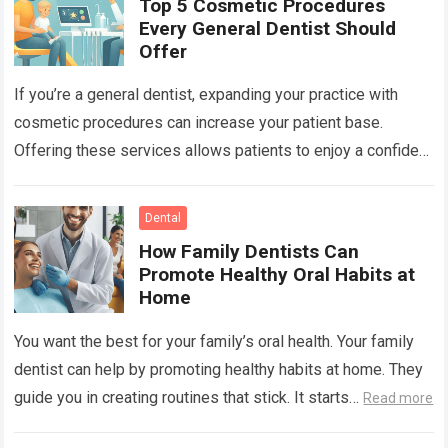
Top 5 Cosmetic Procedures
Every General Dentist Should
Offer
If you’re a general dentist, expanding your practice with
cosmetic procedures can increase your patient base.
Offering these services allows patients to enjoy a confident
smile while you benefit from…
Read more
Dental
How Family Dentists Can
Promote Healthy Oral Habits at
Home
You want the best for your family’s oral health. Your family
dentist can help by promoting healthy habits at home. They
guide you in creating routines that stick. It starts…
Read more