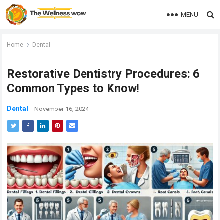
MENU
Home
Dental
Restorative Dentistry Procedures: 6
Common Types to Know!
Dental
November 16, 2024