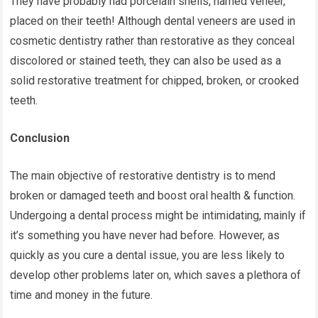
They have probably had porcelain shells, named veneer,
placed on their teeth! Although dental veneers are used in
cosmetic dentistry rather than restorative as they conceal
discolored or stained teeth, they can also be used as a
solid restorative treatment for chipped, broken, or crooked
teeth.
Conclusion
The main objective of restorative dentistry is to mend
broken or damaged teeth and boost oral health & function.
Undergoing a dental process might be intimidating, mainly if
it’s something you have never had before. However, as
quickly as you cure a dental issue, you are less likely to
develop other problems later on, which saves a plethora of
time and money in the future.