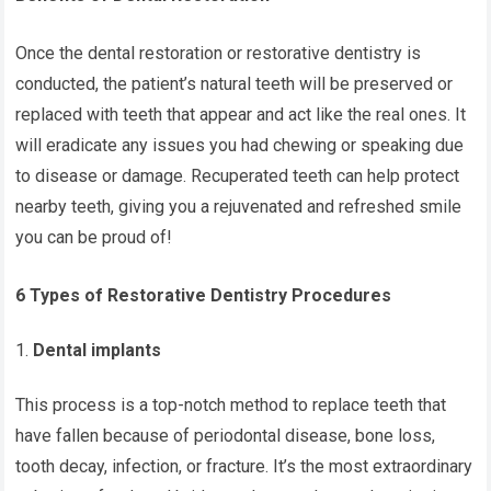
Once the dental restoration or restorative dentistry is
conducted, the patient’s natural teeth will be preserved or
replaced with teeth that appear and act like the real ones. It
will eradicate any issues you had chewing or speaking due
to disease or damage. Recuperated teeth can help protect
nearby teeth, giving you a rejuvenated and refreshed smile
you can be proud of!
6 Types of Restorative Dentistry Procedures
Dental implants
This process is a top-notch method to replace teeth that
have fallen because of periodontal disease, bone loss,
tooth decay, infection, or fracture. It’s the most extraordinary