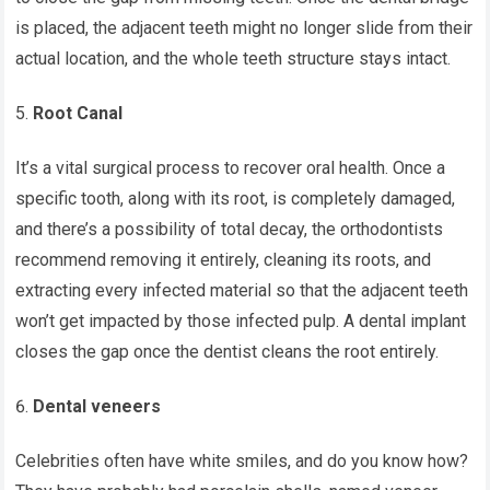
is placed, the adjacent teeth might no longer slide from their
actual location, and the whole teeth structure stays intact.
Root Canal
It’s a vital surgical process to recover oral health. Once a
specific tooth, along with its root, is completely damaged,
and there’s a possibility of total decay, the orthodontists
recommend removing it entirely, cleaning its roots, and
extracting every infected material so that the adjacent teeth
won’t get impacted by those infected pulp. A dental implant
closes the gap once the dentist cleans the root entirely.
Dental veneers
Celebrities often have white smiles, and do you know how?