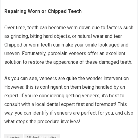
Repairing Worn or Chipped Teeth
Over time, teeth can become worn down due to factors such
as grinding, biting hard objects, or natural wear and tear.
Chipped or worn teeth can make your smile look aged and
uneven. Fortunately, porcelain veneers offer an excellent
solution to restore the appearance of these damaged teeth.
As you can see, veneers are quite the wonder intervention.
However, this is contingent on them being handled by an
expert. If you’re considering getting veneers, it’s best to
consult with a local dental expert first and foremost! This
way, you can identify if veneers are perfect for you, and also
what steps the procedure involves!
Lansing
MI dental practice