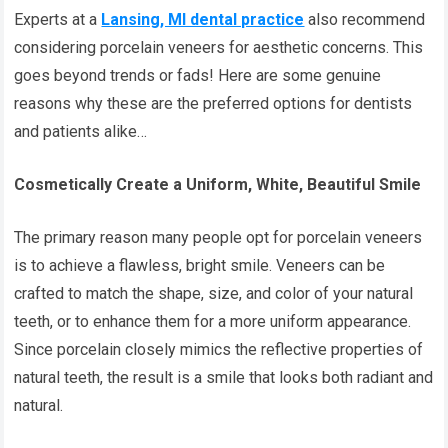
Experts at a
Lansing, MI dental practice
also recommend
considering porcelain veneers for aesthetic concerns. This
goes beyond trends or fads! Here are some genuine
reasons why these are the preferred options for dentists
and patients alike…
Cosmetically Create a Uniform, White, Beautiful Smile
The primary reason many people opt for porcelain veneers
is to achieve a flawless, bright smile. Veneers can be
crafted to match the shape, size, and color of your natural
teeth, or to enhance them for a more uniform appearance.
Since porcelain closely mimics the reflective properties of
natural teeth, the result is a smile that looks both radiant and
natural.