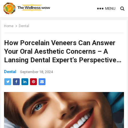
MENU
Home
Dental
How Porcelain Veneers Can Answer
Your Oral Aesthetic Concerns – A
Lansing Dental Expert’s Perspective…
Dental
September 18, 2024