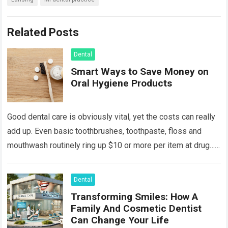
Related Posts
Dental
Smart Ways to Save Money on
Oral Hygiene Products
Good dental care is obviously vital, yet the costs can really
add up. Even basic toothbrushes, toothpaste, floss and
mouthwash routinely ring up $10 or more per item at drug…
Read more
Dental
Transforming Smiles: How A
Family And Cosmetic Dentist
Can Change Your Life