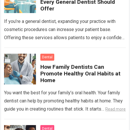
Every General Dentist Should
Offer
If you’re a general dentist, expanding your practice with
cosmetic procedures can increase your patient base.
Offering these services allows patients to enjoy a confident
smile while you benefit from…
Read more
Dental
How Family Dentists Can
Promote Healthy Oral Habits at
Home
You want the best for your family’s oral health. Your family
dentist can help by promoting healthy habits at home. They
guide you in creating routines that stick. It starts…
Read more
Dental