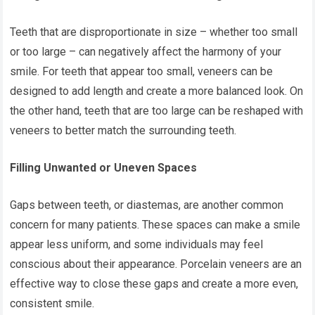
Teeth that are disproportionate in size – whether too small
or too large – can negatively affect the harmony of your
smile. For teeth that appear too small, veneers can be
designed to add length and create a more balanced look. On
the other hand, teeth that are too large can be reshaped with
veneers to better match the surrounding teeth.
Filling Unwanted or Uneven Spaces
Gaps between teeth, or diastemas, are another common
concern for many patients. These spaces can make a smile
appear less uniform, and some individuals may feel
conscious about their appearance. Porcelain veneers are an
effective way to close these gaps and create a more even,
consistent smile.