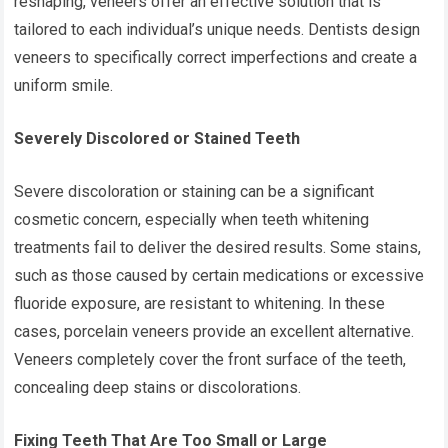
reshaping, veneers offer an effective solution that is
tailored to each individual’s unique needs. Dentists design
veneers to specifically correct imperfections and create a
uniform smile.
Severely Discolored or Stained Teeth
Severe discoloration or staining can be a significant
cosmetic concern, especially when teeth whitening
treatments fail to deliver the desired results. Some stains,
such as those caused by certain medications or excessive
fluoride exposure, are resistant to whitening. In these
cases, porcelain veneers provide an excellent alternative.
Veneers completely cover the front surface of the teeth,
concealing deep stains or discolorations.
Fixing Teeth That Are Too Small or Large