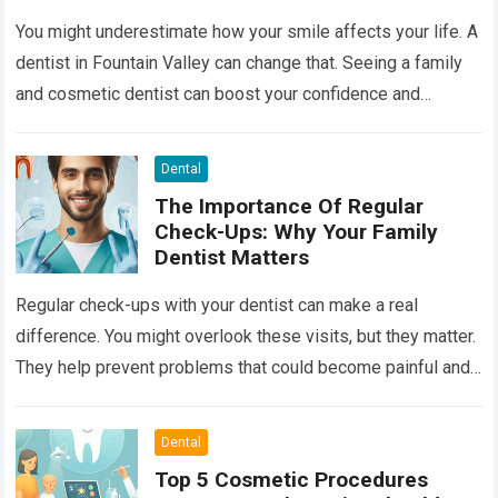
You might underestimate how your smile affects your life. A
dentist in Fountain Valley can change that. Seeing a family
and cosmetic dentist can boost your confidence and
improve your…
Read more
Dental
The Importance Of Regular
Check-Ups: Why Your Family
Dentist Matters
Regular check-ups with your dentist can make a real
difference. You might overlook these visits, but they matter.
They help prevent problems that could become painful and
costly. Ignoring your…
Read more
Dental
Top 5 Cosmetic Procedures