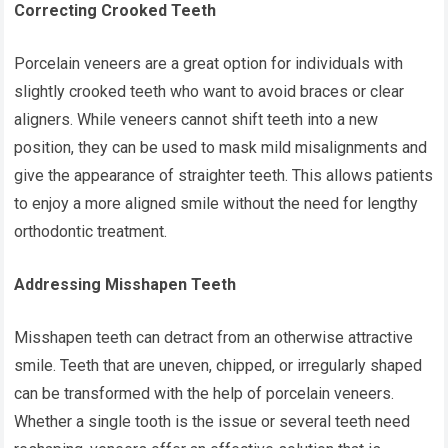
Correcting Crooked Teeth
Porcelain veneers are a great option for individuals with
slightly crooked teeth who want to avoid braces or clear
aligners. While veneers cannot shift teeth into a new
position, they can be used to mask mild misalignments and
give the appearance of straighter teeth. This allows patients
to enjoy a more aligned smile without the need for lengthy
orthodontic treatment.
Addressing Misshapen Teeth
Misshapen teeth can detract from an otherwise attractive
smile. Teeth that are uneven, chipped, or irregularly shaped
can be transformed with the help of porcelain veneers.
Whether a single tooth is the issue or several teeth need