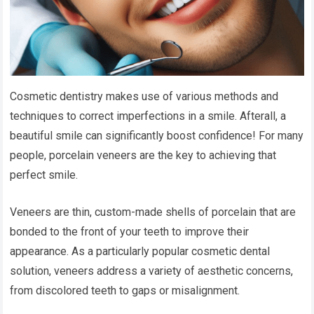
Cosmetic dentistry makes use of various methods and
techniques to correct imperfections in a smile. Afterall, a
beautiful smile can significantly boost confidence! For many
people, porcelain veneers are the key to achieving that
perfect smile.
Veneers are thin, custom-made shells of porcelain that are
bonded to the front of your teeth to improve their
appearance. As a particularly popular cosmetic dental
solution, veneers address a variety of aesthetic concerns,
from discolored teeth to gaps or misalignment.