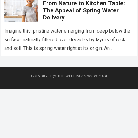
From Nature to Kitchen Table:
The Appeal of Spring Water
Delivery
Imagine this: pristine water emerging from deep below the
surface, naturally filtered over decades by layers of rock
and soil. This is spring water right at its origin. An
increasing…
Read more
COPYRIGHT @ THE WELL NESS WOW 2024