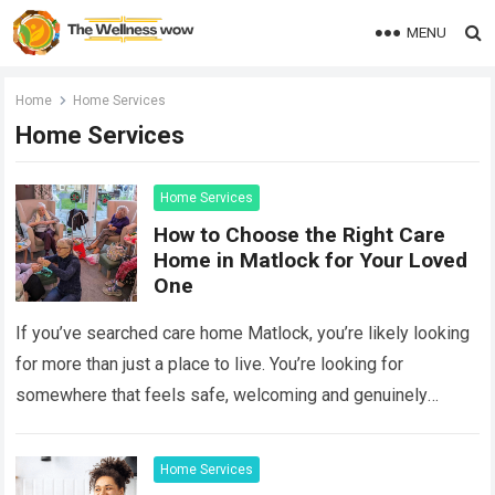
MENU
Home
Home Services
Home Services
Home Services
How to Choose the Right Care
Home in Matlock for Your Loved
One
If you’ve searched care home Matlock, you’re likely looking
for more than just a place to live. You’re looking for
somewhere that feels safe, welcoming and genuinely
caring. Whether you’re…
Read more
Home Services