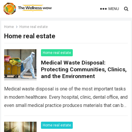
MENU
Home
Home real estate
Home real estate
Home real estate
Medical Waste Disposal:
Protecting Communities, Clinics,
and the Environment
Medical waste disposal is one of the most important tasks
in modern healthcare. Every hospital, clinic, dental office, and
even small medical practice produces materials that can be
hazardous if…
Read more
Home real estate