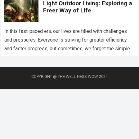
Light Outdoor Living: Exploring a
Freer Way of Life
In this fast-paced era, our lives are filled with challenges
and pressures. Everyone is striving for greater efficiency
and faster progress, but sometimes, we forget the simplest
joys—slowing down, embracing…
Read more
COPYRIGHT @ THE WELL NESS WOW 2024