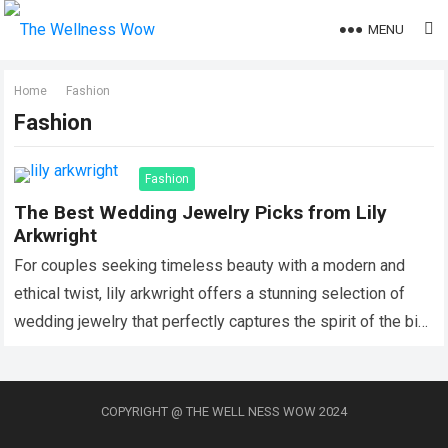
MENU
Home
Fashion
Fashion
Fashion
The Best Wedding Jewelry Picks from Lily
Arkwright
For couples seeking timeless beauty with a modern and
ethical twist, lily arkwright offers a stunning selection of
wedding jewelry that perfectly captures the spirit of the big
day. Known…
Read more
COPYRIGHT @ THE WELL NESS WOW 2024