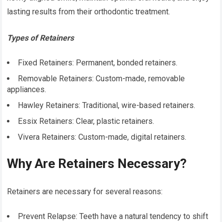
lasting results from their orthodontic treatment.
Types of Retainers
Fixed Retainers: Permanent, bonded retainers.
Removable Retainers: Custom-made, removable
appliances.
Hawley Retainers: Traditional, wire-based retainers.
Essix Retainers: Clear, plastic retainers.
Vivera Retainers: Custom-made, digital retainers.
Why Are Retainers Necessary?
Retainers are necessary for several reasons:
Prevent Relapse: Teeth have a natural tendency to shift