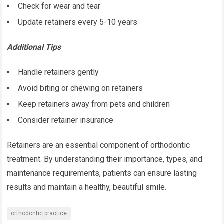
Check for wear and tear
Update retainers every 5-10 years
Additional Tips
Handle retainers gently
Avoid biting or chewing on retainers
Keep retainers away from pets and children
Consider retainer insurance
Retainers are an essential component of orthodontic
treatment. By understanding their importance, types, and
maintenance requirements, patients can ensure lasting
results and maintain a healthy, beautiful smile.
orthodontic practice