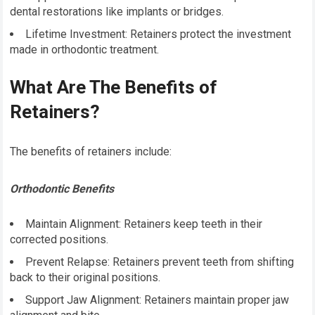
dental restorations like implants or bridges.
Lifetime Investment: Retainers protect the investment
made in orthodontic treatment.
What Are The Benefits of
Retainers?
The benefits of retainers include:
Orthodontic Benefits
Maintain Alignment: Retainers keep teeth in their
corrected positions.
Prevent Relapse: Retainers prevent teeth from shifting
back to their original positions.
Support Jaw Alignment: Retainers maintain proper jaw