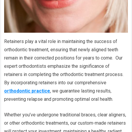
Retainers play a vital role in maintaining the success of
orthodontic treatment, ensuring that newly aligned teeth
remain in their corrected positions for years to come. Our
expert orthodontists emphasize the significance of
retainers in completing the orthodontic treatment process.
By incorporating retainers into our comprehensive
orthodontic practice
, we guarantee lasting results,
preventing relapse and promoting optimal oral health.
Whether you’ve undergone traditional braces, clear aligners,
or other orthodontic treatments, our custom-made retainers
will protect your investment, maintaining a healthy, radiant