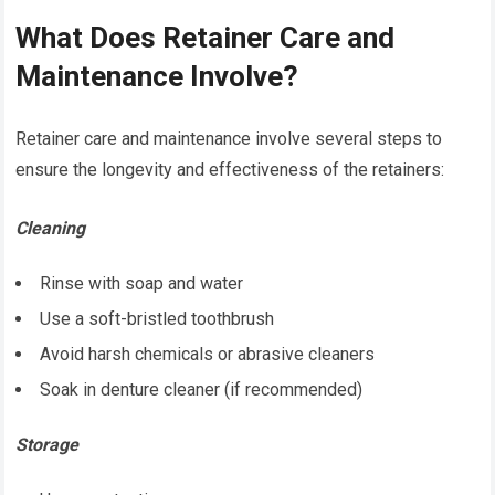
What Does Retainer Care and
Maintenance Involve?
Retainer care and maintenance involve several steps to
ensure the longevity and effectiveness of the retainers:
Cleaning
Rinse with soap and water
Use a soft-bristled toothbrush
Avoid harsh chemicals or abrasive cleaners
Soak in denture cleaner (if recommended)
Storage