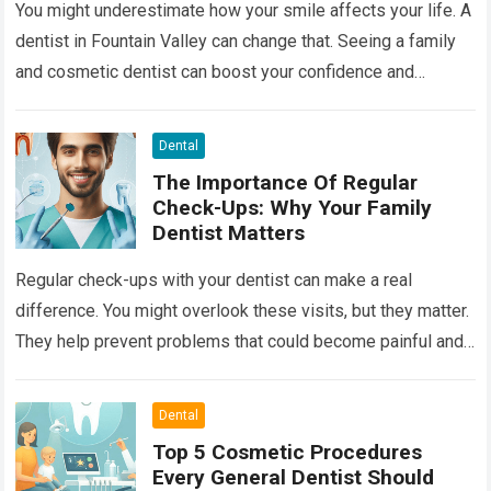
You might underestimate how your smile affects your life. A
dentist in Fountain Valley can change that. Seeing a family
and cosmetic dentist can boost your confidence and
improve your…
Read more
Dental
The Importance Of Regular
Check-Ups: Why Your Family
Dentist Matters
Regular check-ups with your dentist can make a real
difference. You might overlook these visits, but they matter.
They help prevent problems that could become painful and
costly. Ignoring your…
Read more
Dental
Top 5 Cosmetic Procedures
Every General Dentist Should