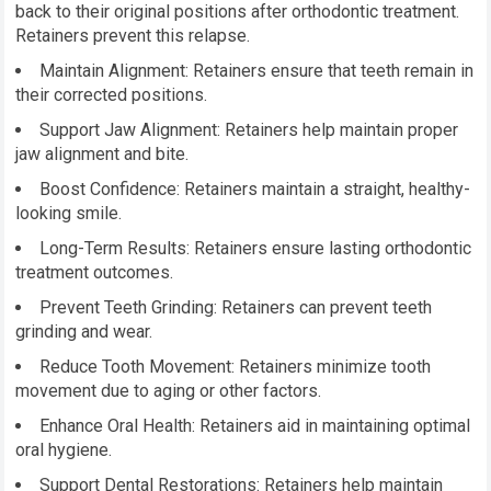
back to their original positions after orthodontic treatment.
Retainers prevent this relapse.
Maintain Alignment: Retainers ensure that teeth remain in
their corrected positions.
Support Jaw Alignment: Retainers help maintain proper
jaw alignment and bite.
Boost Confidence: Retainers maintain a straight, healthy-
looking smile.
Long-Term Results: Retainers ensure lasting orthodontic
treatment outcomes.
Prevent Teeth Grinding: Retainers can prevent teeth
grinding and wear.
Reduce Tooth Movement: Retainers minimize tooth
movement due to aging or other factors.
Enhance Oral Health: Retainers aid in maintaining optimal
oral hygiene.
Support Dental Restorations: Retainers help maintain