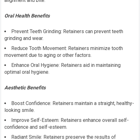
alignment and bite.
Oral Health Benefits
Prevent Teeth Grinding: Retainers can prevent teeth
grinding and wear.
Reduce Tooth Movement: Retainers minimize tooth
movement due to aging or other factors.
Enhance Oral Hygiene: Retainers aid in maintaining
optimal oral hygiene.
Aesthetic Benefits
Boost Confidence: Retainers maintain a straight, healthy-
looking smile.
Improve Self-Esteem: Retainers enhance overall self-
confidence and self-esteem.
Radiant Smile: Retainers preserve the results of