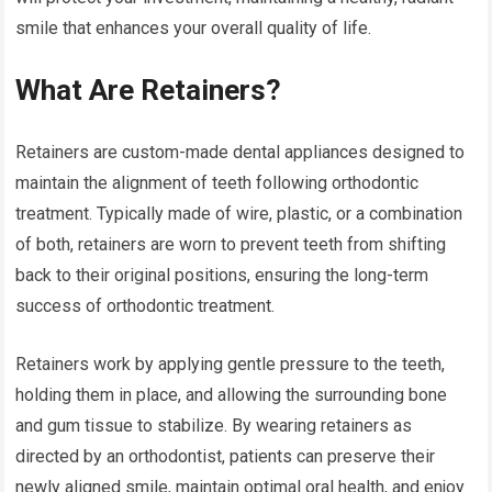
smile that enhances your overall quality of life.
What Are Retainers?
Retainers are custom-made dental appliances designed to
maintain the alignment of teeth following orthodontic
treatment. Typically made of wire, plastic, or a combination
of both, retainers are worn to prevent teeth from shifting
back to their original positions, ensuring the long-term
success of orthodontic treatment.
Retainers work by applying gentle pressure to the teeth,
holding them in place, and allowing the surrounding bone
and gum tissue to stabilize. By wearing retainers as
directed by an orthodontist, patients can preserve their
newly aligned smile, maintain optimal oral health, and enjoy