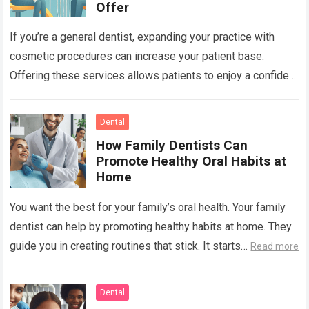
Offer
If you’re a general dentist, expanding your practice with
cosmetic procedures can increase your patient base.
Offering these services allows patients to enjoy a confident
smile while you benefit from…
Read more
Dental
How Family Dentists Can
Promote Healthy Oral Habits at
Home
You want the best for your family’s oral health. Your family
dentist can help by promoting healthy habits at home. They
guide you in creating routines that stick. It starts…
Read more
Dental