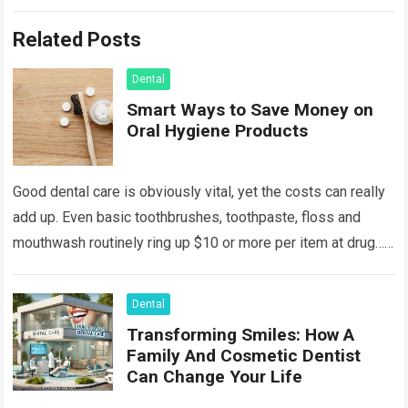
Related Posts
Dental
Smart Ways to Save Money on
Oral Hygiene Products
Good dental care is obviously vital, yet the costs can really
add up. Even basic toothbrushes, toothpaste, floss and
mouthwash routinely ring up $10 or more per item at drug…
Read more
Dental
Transforming Smiles: How A
Family And Cosmetic Dentist
Can Change Your Life