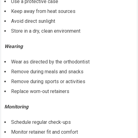
Use a protective case
Keep away from heat sources
Avoid direct sunlight
Store in a dry, clean environment
Wearing
Wear as directed by the orthodontist
Remove during meals and snacks
Remove during sports or activities
Replace worn-out retainers
Monitoring
Schedule regular check-ups
Monitor retainer fit and comfort