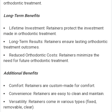
orthodontic treatment.
Long-Term Benefits
Lifetime Investment: Retainers protect the investment
made in orthodontic treatment.
Long-Term Results: Retainers ensure lasting orthodontic
treatment outcomes.
Reduced Orthodontic Costs: Retainers minimize the
need for future orthodontic treatment.
Additional Benefits
Comfort: Retainers are custom-made for comfort.
Convenience: Retainers are easy to clean and maintain.
Versatility: Retainers come in various types (fixed,
removable, clear).