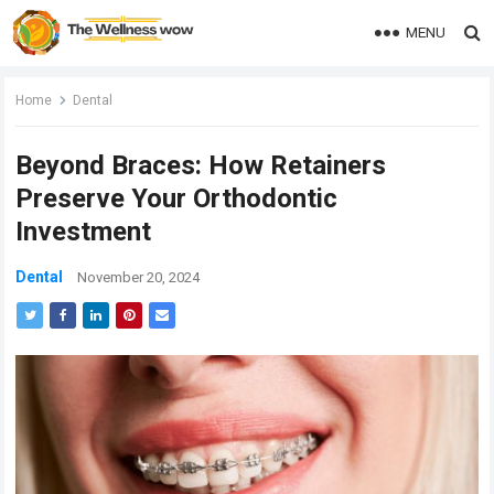
MENU
Home
Dental
Beyond Braces: How Retainers
Preserve Your Orthodontic
Investment
Dental
November 20, 2024