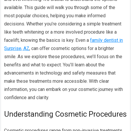
available. This guide will walk you through some of the
most popular choices, helping you make informed
decisions. Whether you’re considering a simple treatment
like teeth whitening or a more involved procedure like a
facelift, knowing the basics is key. Even a
family dentist in
Surprise, AZ
, can offer cosmetic options for a brighter
smile. As we explore these procedures, we’ll focus on the
benefits and what to expect. You’ll learn about the
advancements in technology and safety measures that
make these treatments more accessible. With clear
information, you can embark on your cosmetic journey with
confidence and clarity.
Understanding Cosmetic Procedures
Cosmetic procedures range from non-invasive treatments