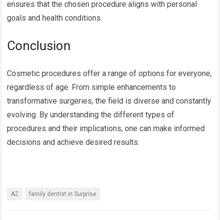
ensures that the chosen procedure aligns with personal
goals and health conditions.
Conclusion
Cosmetic procedures offer a range of options for everyone,
regardless of age. From simple enhancements to
transformative surgeries, the field is diverse and constantly
evolving. By understanding the different types of
procedures and their implications, one can make informed
decisions and achieve desired results.
AZ
family dentist in Surprise