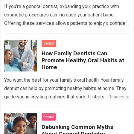
If you’re a general dentist, expanding your practice with
cosmetic procedures can increase your patient base.
Offering these services allows patients to enjoy a confident
smile while you benefit from…
Read more
Dental
How Family Dentists Can
Promote Healthy Oral Habits at
Home
You want the best for your family’s oral health. Your family
dentist can help by promoting healthy habits at home. They
guide you in creating routines that stick. It starts…
Read more
Dental
Debunking Common Myths
About General Dentistry