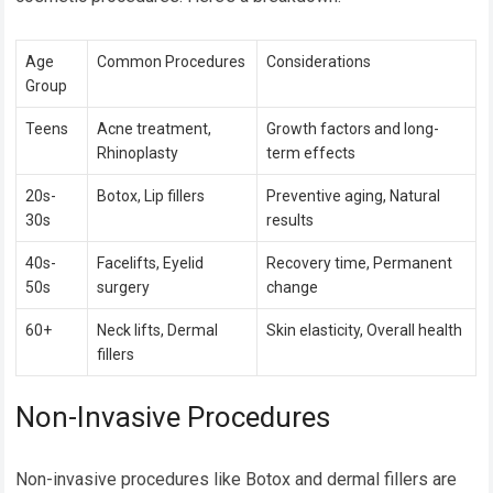
Age
Common Procedures
Considerations
Group
Teens
Acne treatment,
Growth factors and long-
Rhinoplasty
term effects
20s-
Botox, Lip fillers
Preventive aging, Natural
30s
results
40s-
Facelifts, Eyelid
Recovery time, Permanent
50s
surgery
change
60+
Neck lifts, Dermal
Skin elasticity, Overall health
fillers
Non-Invasive Procedures
Non-invasive procedures like Botox and dermal fillers are