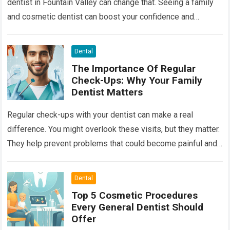
dentist in Fountain Valley can change that. Seeing a family
and cosmetic dentist can boost your confidence and
improve your…
Read more
Dental
The Importance Of Regular
Check-Ups: Why Your Family
Dentist Matters
Regular check-ups with your dentist can make a real
difference. You might overlook these visits, but they matter.
They help prevent problems that could become painful and
costly. Ignoring your…
Read more
Dental
Top 5 Cosmetic Procedures
Every General Dentist Should
Offer