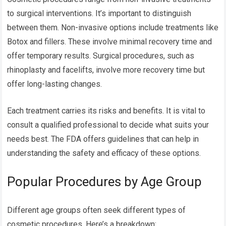
to surgical interventions. It’s important to distinguish
between them. Non-invasive options include treatments like
Botox and fillers. These involve minimal recovery time and
offer temporary results. Surgical procedures, such as
rhinoplasty and facelifts, involve more recovery time but
offer long-lasting changes.
Each treatment carries its risks and benefits. It is vital to
consult a qualified professional to decide what suits your
needs best. The FDA offers guidelines that can help in
understanding the safety and efficacy of these options.
Popular Procedures by Age Group
Different age groups often seek different types of
cosmetic procedures. Here’s a breakdown: