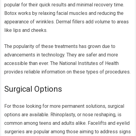
popular for their quick results and minimal recovery time.
Botox works by relaxing facial muscles and reducing the
appearance of wrinkles. Dermal fillers add volume to areas
like lips and cheeks.
The popularity of these treatments has grown due to
advancements in technology. They are safer and more
accessible than ever. The National Institutes of Health
provides reliable information on these types of procedures.
Surgical Options
For those looking for more permanent solutions, surgical
options are available. Rhinoplasty, or nose reshaping, is
common among teens and adults alike. Facelifts and eyelid
surgeries are popular among those aiming to address signs