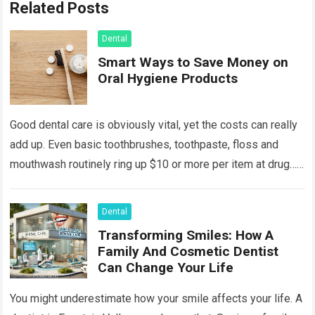
Related Posts
Dental
Smart Ways to Save Money on
Oral Hygiene Products
Good dental care is obviously vital, yet the costs can really
add up. Even basic toothbrushes, toothpaste, floss and
mouthwash routinely ring up $10 or more per item at drug…
Read more
Dental
Transforming Smiles: How A
Family And Cosmetic Dentist
Can Change Your Life
You might underestimate how your smile affects your life. A