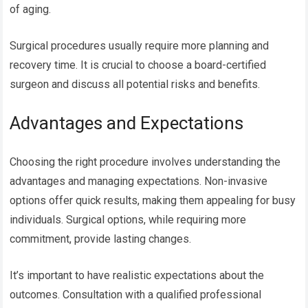
of aging.
Surgical procedures usually require more planning and
recovery time. It is crucial to choose a board-certified
surgeon and discuss all potential risks and benefits.
Advantages and Expectations
Choosing the right procedure involves understanding the
advantages and managing expectations. Non-invasive
options offer quick results, making them appealing for busy
individuals. Surgical options, while requiring more
commitment, provide lasting changes.
It’s important to have realistic expectations about the
outcomes. Consultation with a qualified professional