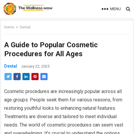
MENU
Home
Dental
A Guide to Popular Cosmetic
Procedures for All Ages
Dental
January 22, 2025
Cosmetic procedures are increasingly popular across all
age groups. People seek them for various reasons, from
restoring youthful looks to enhancing natural features.
Treatments are diverse and tailored to meet individual
needs. The world of cosmetic procedures can seem vast
and overwhelming. It’s crucial to understand the options