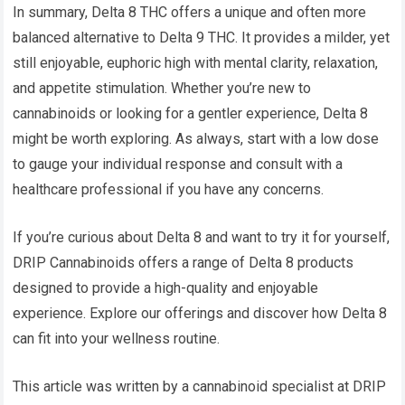
In summary, Delta 8 THC offers a unique and often more
balanced alternative to Delta 9 THC. It provides a milder, yet
still enjoyable, euphoric high with mental clarity, relaxation,
and appetite stimulation. Whether you’re new to
cannabinoids or looking for a gentler experience, Delta 8
might be worth exploring. As always, start with a low dose
to gauge your individual response and consult with a
healthcare professional if you have any concerns.
If you’re curious about Delta 8 and want to try it for yourself,
DRIP Cannabinoids offers a range of Delta 8 products
designed to provide a high-quality and enjoyable
experience. Explore our offerings and discover how Delta 8
can fit into your wellness routine.
This article was written by a cannabinoid specialist at DRIP