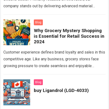
company stands out by delivering advanced material
solutions tailored to myriad industrial needs…
Read more
Blog
Why Grocery Mystery Shopping
is Essential for Retail Success in
2024
Customer experience defines brand loyalty and sales in this
competitive age. Like any business, grocery stores face
growing pressure to create seamless and enjoyable
shopping journeys for customers. Shoppers expect…
Read
more
Blog
buy Ligandrol (LGD-4033)