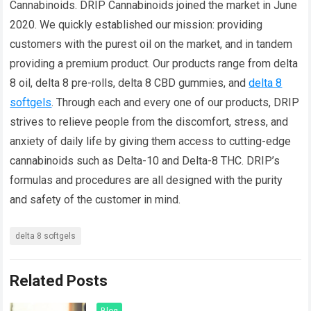
Cannabinoids. DRIP Cannabinoids joined the market in June
2020. We quickly established our mission: providing
customers with the purest oil on the market, and in tandem
providing a premium product. Our products range from delta
8 oil, delta 8 pre-rolls, delta 8 CBD gummies, and
delta 8
softgels
. Through each and every one of our products, DRIP
strives to relieve people from the discomfort, stress, and
anxiety of daily life by giving them access to cutting-edge
cannabinoids such as Delta-10 and Delta-8 THC. DRIP’s
formulas and procedures are all designed with the purity
and safety of the customer in mind.
delta 8 softgels
Related Posts