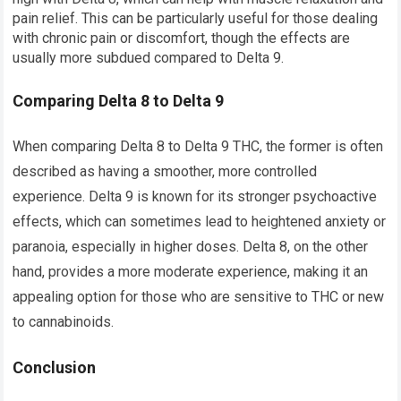
pain relief. This can be particularly useful for those dealing
with chronic pain or discomfort, though the effects are
usually more subdued compared to Delta 9.
Comparing Delta 8 to Delta 9
When comparing Delta 8 to Delta 9 THC, the former is often
described as having a smoother, more controlled
experience. Delta 9 is known for its stronger psychoactive
effects, which can sometimes lead to heightened anxiety or
paranoia, especially in higher doses. Delta 8, on the other
hand, provides a more moderate experience, making it an
appealing option for those who are sensitive to THC or new
to cannabinoids.
Conclusion