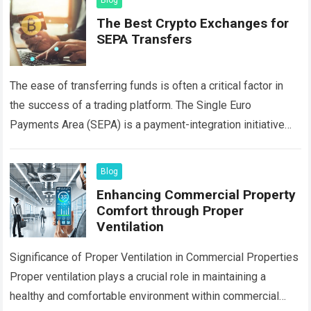
Blog
The Best Crypto Exchanges for
SEPA Transfers
The ease of transferring funds is often a critical factor in
the success of a trading platform. The Single Euro
Payments Area (SEPA) is a payment-integration initiative
that simplifies bank…
Read more
Blog
Enhancing Commercial Property
Comfort through Proper
Ventilation
Significance of Proper Ventilation in Commercial Properties
Proper ventilation plays a crucial role in maintaining a
healthy and comfortable environment within commercial