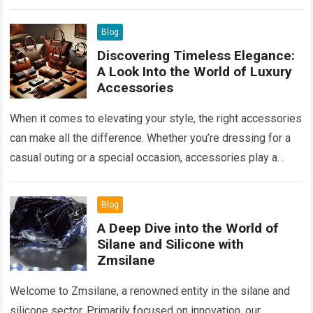
properties. By ensuring the circulation of fresh air…
Read
more
Blog
Discovering Timeless Elegance:
A Look Into the World of Luxury
Accessories
When it comes to elevating your style, the right accessories
can make all the difference. Whether you’re dressing for a
casual outing or a special occasion, accessories play a
key…
Read more
Blog
A Deep Dive into the World of
Silane and Silicone with
Zmsilane
Welcome to Zmsilane, a renowned entity in the silane and
silicone sector. Primarily focused on innovation, our