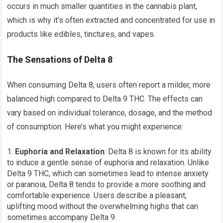
occurs in much smaller quantities in the cannabis plant,
which is why it’s often extracted and concentrated for use in
products like edibles, tinctures, and vapes.
The Sensations of Delta 8
When consuming Delta 8, users often report a milder, more
balanced high compared to Delta 9 THC. The effects can
vary based on individual tolerance, dosage, and the method
of consumption. Here’s what you might experience:
Euphoria and Relaxation
: Delta 8 is known for its ability
to induce a gentle sense of euphoria and relaxation. Unlike
Delta 9 THC, which can sometimes lead to intense anxiety
or paranoia, Delta 8 tends to provide a more soothing and
comfortable experience. Users describe a pleasant,
uplifting mood without the overwhelming highs that can
sometimes accompany Delta 9.