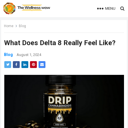
MENU
Home
Blog
What Does Delta 8 Really Feel Like?
Blog
August 1, 2024