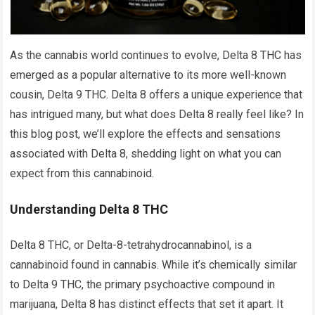
As the cannabis world continues to evolve, Delta 8 THC has
emerged as a popular alternative to its more well-known
cousin, Delta 9 THC. Delta 8 offers a unique experience that
has intrigued many, but what does Delta 8 really feel like? In
this blog post, we’ll explore the effects and sensations
associated with Delta 8, shedding light on what you can
expect from this cannabinoid.
Understanding Delta 8 THC
Delta 8 THC, or Delta-8-tetrahydrocannabinol, is a
cannabinoid found in cannabis. While it’s chemically similar
to Delta 9 THC, the primary psychoactive compound in
marijuana, Delta 8 has distinct effects that set it apart. It