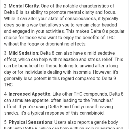
Mental Clarity
: One of the notable characteristics of
Delta 8 is its ability to promote mental clarity and focus.
While it can alter your state of consciousness, it typically
does so in a way that allows you to remain clear-headed
and engaged in your activities. This makes Delta 8 a popular
choice for those who want to enjoy the benefits of THC
without the foggy or disorienting effects.
Mild Sedation
: Delta 8 can also have a mild sedative
effect, which can help with relaxation and stress relief. This
can be beneficial for those looking to unwind after a long
day or for individuals dealing with insomnia. However, it’s
generally less potent in this regard compared to Delta 9
THC.
Increased Appetite
: Like other THC compounds, Delta 8
can stimulate appetite, often leading to the “munchies”
effect. If you’re using Delta 8 and find yourself craving
snacks, it’s a typical response of this cannabinoid.
Physical Sensations
: Users also report a gentle body
high with Delta 8, which can help with muscle relaxation and