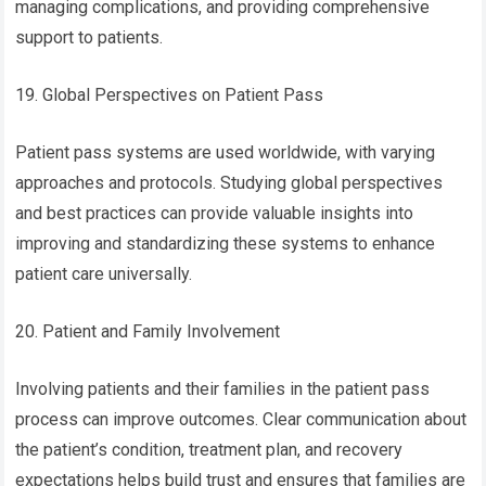
managing complications, and providing comprehensive
support to patients.
19. Global Perspectives on Patient Pass
Patient pass systems are used worldwide, with varying
approaches and protocols. Studying global perspectives
and best practices can provide valuable insights into
improving and standardizing these systems to enhance
patient care universally.
20. Patient and Family Involvement
Involving patients and their families in the patient pass
process can improve outcomes. Clear communication about
the patient’s condition, treatment plan, and recovery
expectations helps build trust and ensures that families are