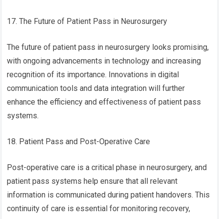
17. The Future of Patient Pass in Neurosurgery
The future of patient pass in neurosurgery looks promising,
with ongoing advancements in technology and increasing
recognition of its importance. Innovations in digital
communication tools and data integration will further
enhance the efficiency and effectiveness of patient pass
systems.
18. Patient Pass and Post-Operative Care
Post-operative care is a critical phase in neurosurgery, and
patient pass systems help ensure that all relevant
information is communicated during patient handovers. This
continuity of care is essential for monitoring recovery,