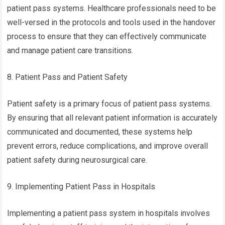
patient pass systems. Healthcare professionals need to be
well-versed in the protocols and tools used in the handover
process to ensure that they can effectively communicate
and manage patient care transitions.
8. Patient Pass and Patient Safety
Patient safety is a primary focus of patient pass systems.
By ensuring that all relevant patient information is accurately
communicated and documented, these systems help
prevent errors, reduce complications, and improve overall
patient safety during neurosurgical care.
9. Implementing Patient Pass in Hospitals
Implementing a patient pass system in hospitals involves