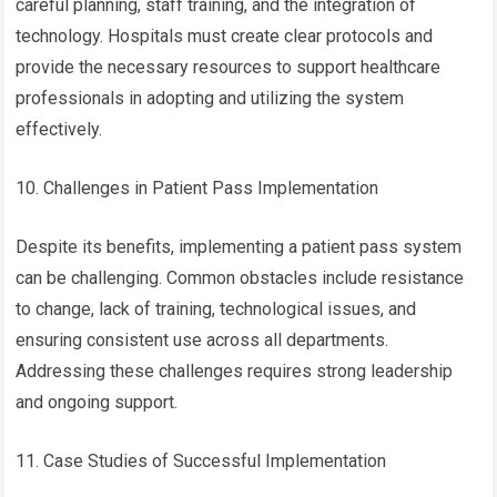
careful planning, staff training, and the integration of
technology. Hospitals must create clear protocols and
provide the necessary resources to support healthcare
professionals in adopting and utilizing the system
effectively.
10. Challenges in Patient Pass Implementation
Despite its benefits, implementing a patient pass system
can be challenging. Common obstacles include resistance
to change, lack of training, technological issues, and
ensuring consistent use across all departments.
Addressing these challenges requires strong leadership
and ongoing support.
11. Case Studies of Successful Implementation