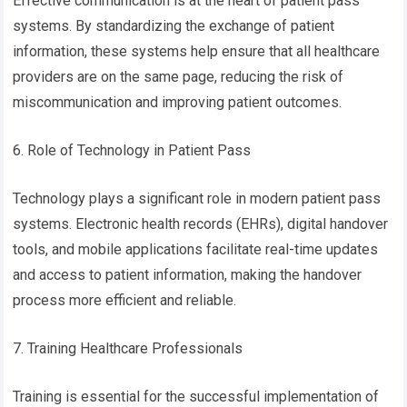
Effective communication is at the heart of patient pass
systems. By standardizing the exchange of patient
information, these systems help ensure that all healthcare
providers are on the same page, reducing the risk of
miscommunication and improving patient outcomes.
6. Role of Technology in Patient Pass
Technology plays a significant role in modern patient pass
systems. Electronic health records (EHRs), digital handover
tools, and mobile applications facilitate real-time updates
and access to patient information, making the handover
process more efficient and reliable.
7. Training Healthcare Professionals
Training is essential for the successful implementation of