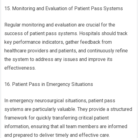
15. Monitoring and Evaluation of Patient Pass Systems
Regular monitoring and evaluation are crucial for the
success of patient pass systems. Hospitals should track
key performance indicators, gather feedback from
healthcare providers and patients, and continuously refine
the system to address any issues and improve its
effectiveness.
16. Patient Pass in Emergency Situations
In emergency neurosurgical situations, patient pass
systems are particularly valuable. They provide a structured
framework for quickly transferring critical patient
information, ensuring that all team members are informed
and prepared to deliver timely and effective care.