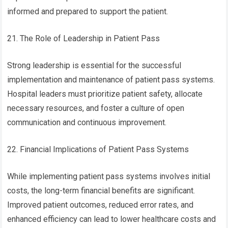
informed and prepared to support the patient.
21. The Role of Leadership in Patient Pass
Strong leadership is essential for the successful
implementation and maintenance of patient pass systems.
Hospital leaders must prioritize patient safety, allocate
necessary resources, and foster a culture of open
communication and continuous improvement.
22. Financial Implications of Patient Pass Systems
While implementing patient pass systems involves initial
costs, the long-term financial benefits are significant.
Improved patient outcomes, reduced error rates, and
enhanced efficiency can lead to lower healthcare costs and