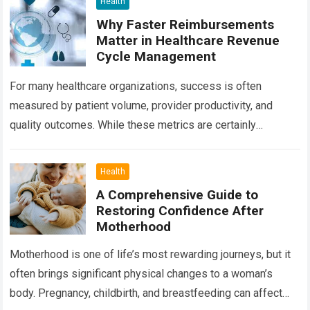
Health
Why Faster Reimbursements
Matter in Healthcare Revenue
Cycle Management
For many healthcare organizations, success is often
measured by patient volume, provider productivity, and
quality outcomes. While these metrics are certainly
important, there is another factor that quietly influences
nearly…
Read more
Health
A Comprehensive Guide to
Restoring Confidence After
Motherhood
Motherhood is one of life’s most rewarding journeys, but it
often brings significant physical changes to a woman’s
body. Pregnancy, childbirth, and breastfeeding can affect