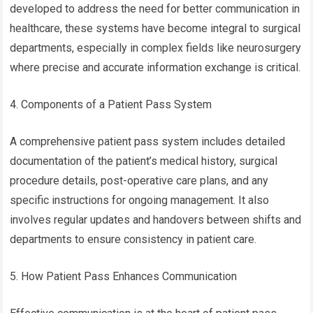
developed to address the need for better communication in
healthcare, these systems have become integral to surgical
departments, especially in complex fields like neurosurgery
where precise and accurate information exchange is critical.
4. Components of a Patient Pass System
A comprehensive patient pass system includes detailed
documentation of the patient’s medical history, surgical
procedure details, post-operative care plans, and any
specific instructions for ongoing management. It also
involves regular updates and handovers between shifts and
departments to ensure consistency in patient care.
5. How Patient Pass Enhances Communication