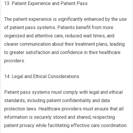
13. Patient Experience and Patient Pass
The patient experience is significantly enhanced by the use
of patient pass systems. Patients benefit from more
organized and attentive care, reduced wait times, and
clearer communication about their treatment plans, leading
to greater satisfaction and confidence in their healthcare
providers.
14. Legal and Ethical Considerations
Patient pass systems must comply with legal and ethical
standards, including patient confidentiality and data
protection laws. Healthcare providers must ensure that all
information is securely stored and shared, respecting
patient privacy while facilitating effective care coordination.