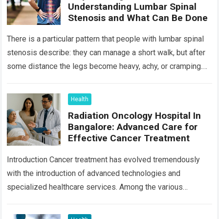
Understanding Lumbar Spinal
Stenosis and What Can Be Done
There is a particular pattern that people with lumbar spinal
stenosis describe: they can manage a short walk, but after
some distance the legs become heavy, achy, or cramping.
Sitting…
Read more
Health
Radiation Oncology Hospital In
Bangalore: Advanced Care for
Effective Cancer Treatment
Introduction Cancer treatment has evolved tremendously
with the introduction of advanced technologies and
specialized healthcare services. Among the various
treatment options available today, radiation oncology
remains one of the most…
Read more