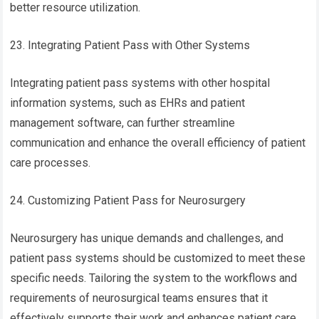
better resource utilization.
23. Integrating Patient Pass with Other Systems
Integrating patient pass systems with other hospital
information systems, such as EHRs and patient
management software, can further streamline
communication and enhance the overall efficiency of patient
care processes.
24. Customizing Patient Pass for Neurosurgery
Neurosurgery has unique demands and challenges, and
patient pass systems should be customized to meet these
specific needs. Tailoring the system to the workflows and
requirements of neurosurgical teams ensures that it
effectively supports their work and enhances patient care.