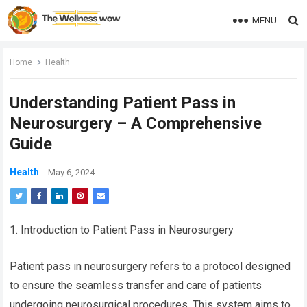
MENU
Home
Health
Understanding Patient Pass in
Neurosurgery – A Comprehensive
Guide
Health
May 6, 2024
1. Introduction to Patient Pass in Neurosurgery
Patient pass in neurosurgery refers to a protocol designed
to ensure the seamless transfer and care of patients
undergoing neurosurgical procedures. This system aims to