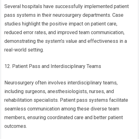
Several hospitals have successfully implemented patient
pass systems in their neurosurgery departments. Case
studies highlight the positive impact on patient care,
reduced error rates, and improved team communication,
demonstrating the system’s value and effectiveness in a
real-world setting.
12. Patient Pass and Interdisciplinary Teams
Neurosurgery often involves interdisciplinary teams,
including surgeons, anesthesiologists, nurses, and
rehabilitation specialists. Patient pass systems facilitate
seamless communication among these diverse team
members, ensuring coordinated care and better patient
outcomes.