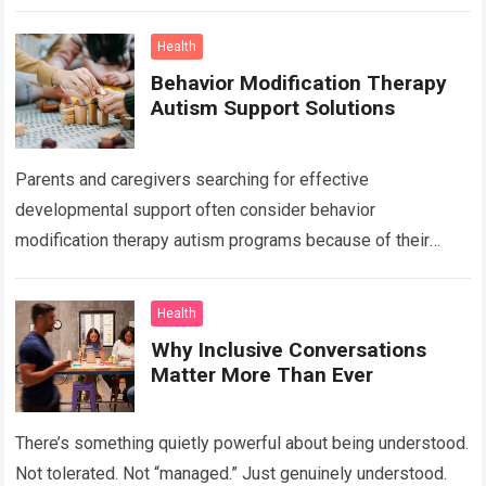
the abdomen, breasts, waistline, and…
Read more
Health
Behavior Modification Therapy
Autism Support Solutions
Parents and caregivers searching for effective
developmental support often consider behavior
modification therapy autism programs because of their
structured and evidence-based approach. Autism spectrum
disorder affects communication, behavior, social interaction,
Health
…
Read more
Why Inclusive Conversations
Matter More Than Ever
There’s something quietly powerful about being understood.
Not tolerated. Not “managed.” Just genuinely understood.