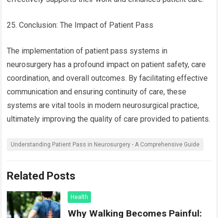
25. Conclusion: The Impact of Patient Pass
The implementation of patient pass systems in
neurosurgery has a profound impact on patient safety, care
coordination, and overall outcomes. By facilitating effective
communication and ensuring continuity of care, these
systems are vital tools in modern neurosurgical practice,
ultimately improving the quality of care provided to patients.
Understanding Patient Pass in Neurosurgery - A Comprehensive Guide
Related Posts
Health
Why Walking Becomes Painful: