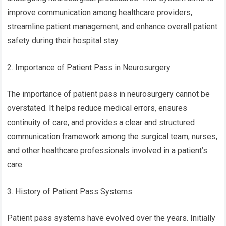
improve communication among healthcare providers,
streamline patient management, and enhance overall patient
safety during their hospital stay.
2. Importance of Patient Pass in Neurosurgery
The importance of patient pass in neurosurgery cannot be
overstated. It helps reduce medical errors, ensures
continuity of care, and provides a clear and structured
communication framework among the surgical team, nurses,
and other healthcare professionals involved in a patient’s
care.
3. History of Patient Pass Systems
Patient pass systems have evolved over the years. Initially