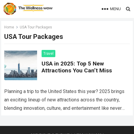
MENU
Home
USA Tour Packages
USA Tour Packages
Travel
USA in 2025: Top 5 New
Attractions You Can’t Miss
Planning a trip to the United States this year? 2025 brings
an exciting lineup of new attractions across the country,
blending innovation, culture, and entertainment like never
before. Whether you’re…
Read more