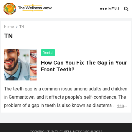
MENU
Home
TN
TN
Dental
How Can You Fix The Gap in Your
Front Teeth?
The teeth gap is a common issue among adults and children
in Germantown, and it affects people’s self-confidence. The
problem of a gap in teeth is also known as diastema….
Read
more
COPYRIGHT @ THE WELL NESS WOW 2024