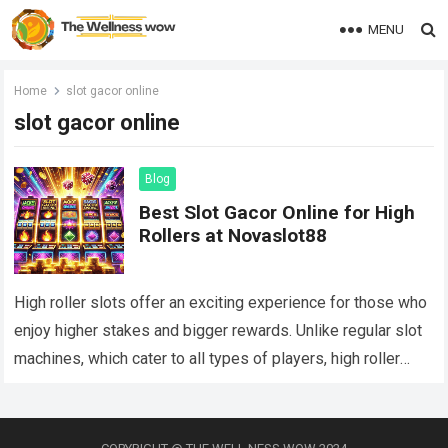
MENU
Home
slot gacor online
slot gacor online
Blog
Best Slot Gacor Online for High
Rollers at Novaslot88
High roller slots offer an exciting experience for those who
enjoy higher stakes and bigger rewards. Unlike regular slot
machines, which cater to all types of players, high roller
slots…
Read more