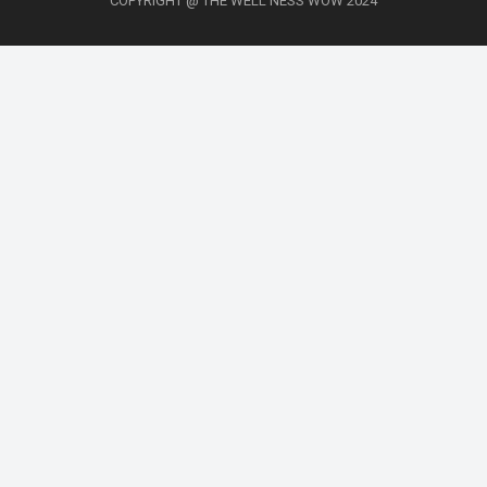
COPYRIGHT @ THE WELL NESS WOW 2024