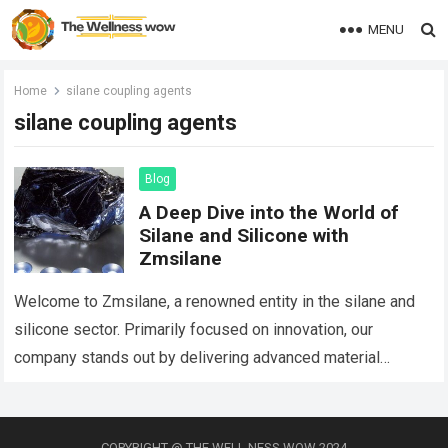
MENU
Home
silane coupling agents
silane coupling agents
Blog
A Deep Dive into the World of
Silane and Silicone with
Zmsilane
Welcome to Zmsilane, a renowned entity in the silane and
silicone sector. Primarily focused on innovation, our
company stands out by delivering advanced material
solutions tailored to myriad industrial needs…
Read more
COPYRIGHT @ THE WELL NESS WOW 2024