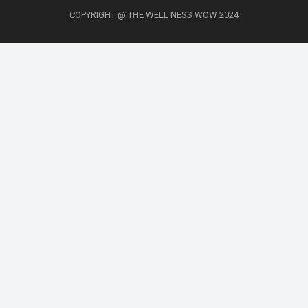
COPYRIGHT @ THE WELL NESS WOW 2024