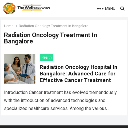
MENU
Home
Radiation Oncology Treatment In Bangalore
Radiation Oncology Treatment In
Bangalore
Health
Radiation Oncology Hospital In
Bangalore: Advanced Care for
Effective Cancer Treatment
Introduction Cancer treatment has evolved tremendously
with the introduction of advanced technologies and
specialized healthcare services. Among the various
treatment options available today, radiation oncology
remains one of the most…
Read more