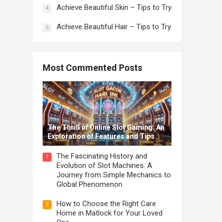
Achieve Beautiful Skin – Tips to Try
4
Achieve Beautiful Hair – Tips to Try
5
Most Commented Posts
The Thrill of Online Slot Gaming: An
Exploration of Features and Tips
The Fascinating History and
1
Evolution of Slot Machines: A
Journey from Simple Mechanics to
Global Phenomenon
How to Choose the Right Care
2
Home in Matlock for Your Loved