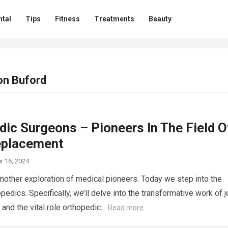
ntal
Tips
Fitness
Treatments
Beauty
on Buford
dic Surgeons – Pioneers In The Field O
eplacement
r 16, 2024
other exploration of medical pioneers. Today we step into the
pedics. Specifically, we’ll delve into the transformative work of j
and the vital role orthopedic…
Read more