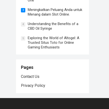
One
Meningkatkan Peluang Anda untuk
3
Menang dalam Slot Online.
Understanding the Benefits of a
4
CBD Oil Syringe
Exploring the World of Altogel: A
5
Trusted Situs Toto for Online
Gaming Enthusiasts
Pages
Contact Us
Privacy Policy