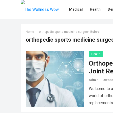
Medical
Health
De
Home
orthopedic sports medicine surgeon Buford
orthopedic sports medicine surge
Health
Orthope
Joint R
Admin
·
Octobe
Welcome to an
world of ortho
replacements 