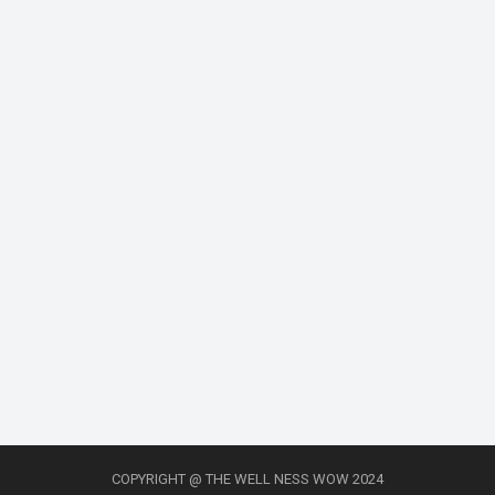
COPYRIGHT @ THE WELL NESS WOW 2024