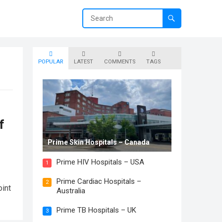
POPULAR
LATEST
COMMENTS
TAGS
f
Prime Skin Hospitals – Canada
Prime HIV Hospitals – USA
1
Prime Cardiac Hospitals –
2
oint
Australia
Prime TB Hospitals – UK
3