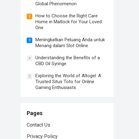
Global Phenomenon
How to Choose the Right Care
2
Home in Matlock for Your Loved
One
Meningkatkan Peluang Anda untuk
3
Menang dalam Slot Online.
Understanding the Benefits of a
4
CBD Oil Syringe
Exploring the World of Altogel: A
5
Trusted Situs Toto for Online
Gaming Enthusiasts
Pages
Contact Us
Privacy Policy