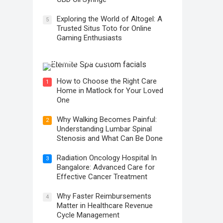
Exploring the World of Altogel: A
5
Trusted Situs Toto for Online
Gaming Enthusiasts
The Transformative Power of
Advanced Skincare
How to Choose the Right Care
1
Home in Matlock for Your Loved
One
Why Walking Becomes Painful:
2
Understanding Lumbar Spinal
Stenosis and What Can Be Done
Radiation Oncology Hospital In
3
Bangalore: Advanced Care for
Effective Cancer Treatment
Why Faster Reimbursements
4
Matter in Healthcare Revenue
Cycle Management