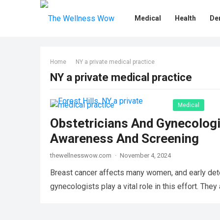
Medical
Health
De
Home
NY a private medical practice
NY a private medical practice
Medical
Obstetricians And Gynecologi
Awareness And Screening
thewellnesswow.com
·
November 4, 2024
Breast cancer affects many women, and early dete
gynecologists play a vital role in this effort. Th