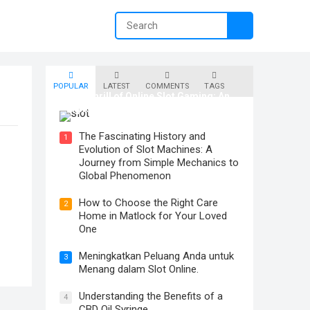
POPULAR
LATEST
COMMENTS
TAGS
The Thrill of Online Slot Gaming: An
Exploration of Features and Tips
The Fascinating History and
1
Evolution of Slot Machines: A
Journey from Simple Mechanics to
Global Phenomenon
How to Choose the Right Care
2
Home in Matlock for Your Loved
One
Meningkatkan Peluang Anda untuk
3
Menang dalam Slot Online.
Understanding the Benefits of a
4
CBD Oil Syringe