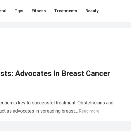
ntal
Tips
Fitness
Treatments
Beauty
sts: Advocates In Breast Cancer
ction is key to successful treatment. Obstetricians and
ey act as advocates in spreading breast…
Read more