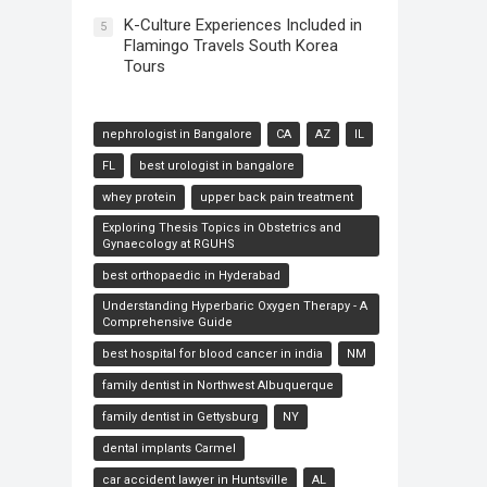
K-Culture Experiences Included in
5
Flamingo Travels South Korea
Tours
nephrologist in Bangalore
CA
AZ
IL
FL
best urologist in bangalore
whey protein
upper back pain treatment
Exploring Thesis Topics in Obstetrics and
Gynaecology at RGUHS
best orthopaedic in Hyderabad
Understanding Hyperbaric Oxygen Therapy - A
Comprehensive Guide
best hospital for blood cancer in india
NM
family dentist in Northwest Albuquerque
family dentist in Gettysburg
NY
dental implants Carmel
car accident lawyer in Huntsville
AL