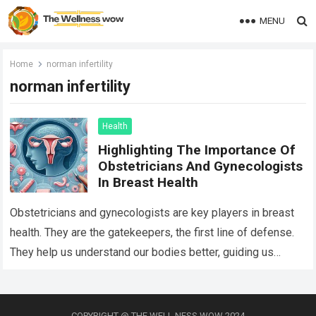
MENU
Home
norman infertility
norman infertility
Health
Highlighting The Importance Of
Obstetricians And Gynecologists
In Breast Health
Obstetricians and gynecologists are key players in breast
health. They are the gatekeepers, the first line of defense.
They help us understand our bodies better, guiding us
through life’s many…
Read more
COPYRIGHT @ THE WELL NESS WOW 2024