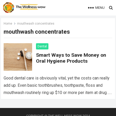
MENU
Home
mouthwash concentrates
mouthwash concentrates
Dental
Smart Ways to Save Money on
Oral Hygiene Products
Good dental care is obviously vital, yet the costs can really
add up. Even basic toothbrushes, toothpaste, floss and
mouthwash routinely ring up $10 or more per item at drug…
Read more
COPYRIGHT @ THE WELL NESS WOW 2024