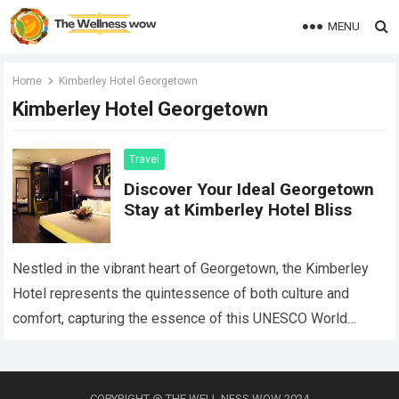
MENU
Home
Kimberley Hotel Georgetown
Kimberley Hotel Georgetown
Travel
Discover Your Ideal Georgetown
Stay at Kimberley Hotel Bliss
Nestled in the vibrant heart of Georgetown, the Kimberley
Hotel represents the quintessence of both culture and
comfort, capturing the essence of this UNESCO World
Heritage site while providing an…
Read more
COPYRIGHT @ THE WELL NESS WOW 2024