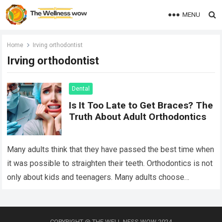
MENU
Home
Irving orthodontist
Irving orthodontist
Dental
Is It Too Late to Get Braces? The
Truth About Adult Orthodontics
Many adults think that they have passed the best time when
it was possible to straighten their teeth. Orthodontics is not
only about kids and teenagers. Many adults choose
orthodontic…
Read more
COPYRIGHT @ THE WELL NESS WOW 2024