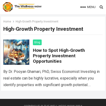
MENU
Home
High-Growth Property Investment
High-Growth Property Investment
Blog
How to Spot High-Growth
Property Investment
Opportunities
By Dr. Pooyan Ghamari, PhD, Swiss Economist Investing in
real estate can be highly lucrative, especially when you
identify properties with significant growth potential.
Recognizing these opportunities involves careful analysis,…
Read more