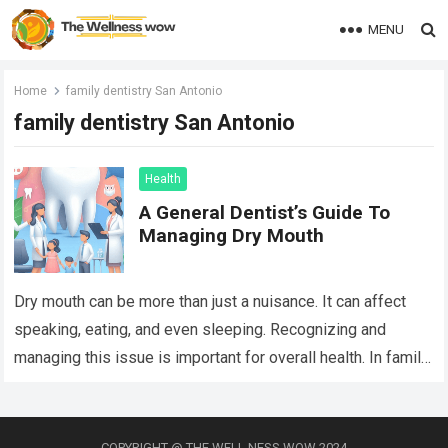
MENU
Home
family dentistry San Antonio
family dentistry San Antonio
Health
A General Dentist’s Guide To
Managing Dry Mouth
Dry mouth can be more than just a nuisance. It can affect
speaking, eating, and even sleeping. Recognizing and
managing this issue is important for overall health. In family
dentistry…
Read more
COPYRIGHT @ THE WELL NESS WOW 2024