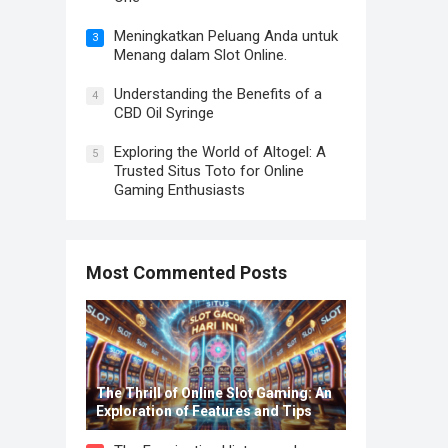
Meningkatkan Peluang Anda untuk
3
Menang dalam Slot Online.
Understanding the Benefits of a
4
CBD Oil Syringe
Exploring the World of Altogel: A
5
Trusted Situs Toto for Online
Gaming Enthusiasts
Most Commented Posts
The Thrill of Online Slot Gaming: An
Exploration of Features and Tips