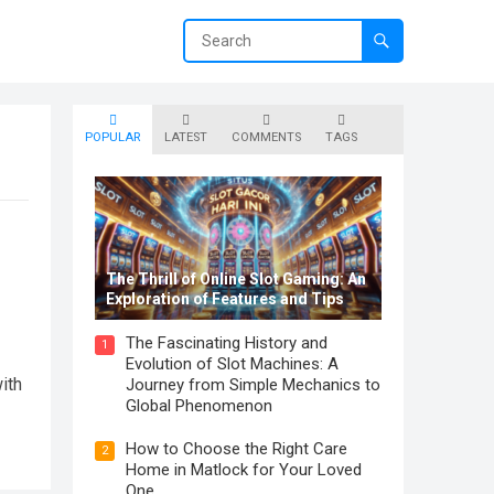
POPULAR
LATEST
COMMENTS
TAGS
The Thrill of Online Slot Gaming: An
Exploration of Features and Tips
The Fascinating History and
1
Evolution of Slot Machines: A
ith
Journey from Simple Mechanics to
Global Phenomenon
How to Choose the Right Care
2
Home in Matlock for Your Loved
One