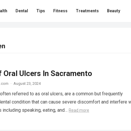
alth
Dental
Tips
Fitness
Treatments
Beauty
en
f Oral Ulcers In Sacramento
w.com
·
August 23, 2024
often referred to as oral ulcers, are a common but frequently
ental condition that can cause severe discomfort and interfere w
es including speaking, eating, and…
Read more