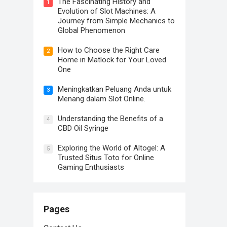
The Fascinating History and
1
Evolution of Slot Machines: A
Journey from Simple Mechanics to
Global Phenomenon
How to Choose the Right Care
2
Home in Matlock for Your Loved
One
Meningkatkan Peluang Anda untuk
3
Menang dalam Slot Online.
Understanding the Benefits of a
4
CBD Oil Syringe
Exploring the World of Altogel: A
5
Trusted Situs Toto for Online
Gaming Enthusiasts
Pages