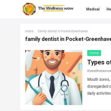
Medical
He
Home
family dentist in Pocket-Greenhaven
family dentist in Pocket-Greenhav
Dental
Types o
thewellnesswo
Mouth sores, 
disregarded d
daily activiti