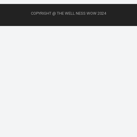
COPYRIGHT @ THE WELL NESS WOW 2024