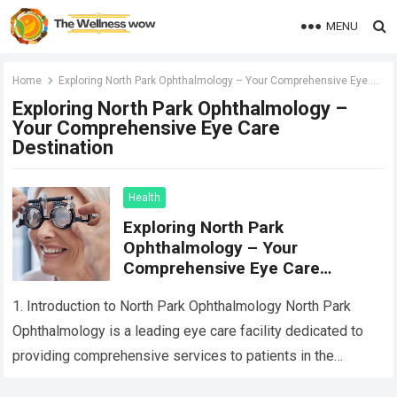
MENU
Home
Exploring North Park Ophthalmology – Your Comprehensive Eye Care Destination
Exploring North Park Ophthalmology –
Your Comprehensive Eye Care
Destination
Health
Exploring North Park
Ophthalmology – Your
Comprehensive Eye Care
Destination
1. Introduction to North Park Ophthalmology North Park
Ophthalmology is a leading eye care facility dedicated to
providing comprehensive services to patients in the
community. With a team of experienced…
Read more